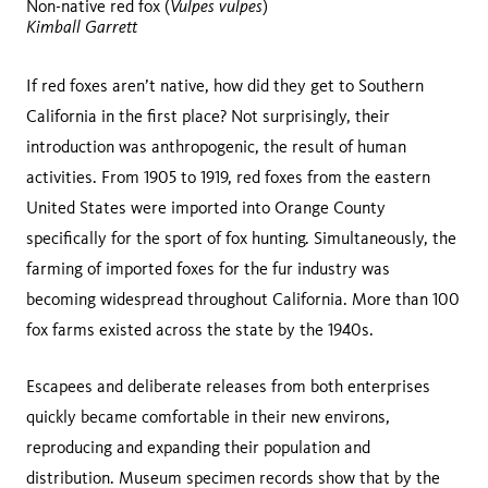
Vulpes vulpes
Non-native red fox (
)
Kimball Garrett
If red foxes aren’t native, how did they get to Southern
California in the first place? Not surprisingly, their
introduction was anthropogenic, the result of human
activities. From 1905 to 1919, red foxes from the eastern
United States were imported into Orange County
specifically for the sport of fox hunting. Simultaneously, the
farming of imported foxes for the fur industry was
becoming widespread throughout California. More than 100
fox farms existed across the state by the 1940s.
Escapees and deliberate releases from both enterprises
quickly became comfortable in their new environs,
reproducing and expanding their population and
distribution. Museum specimen records show that by the