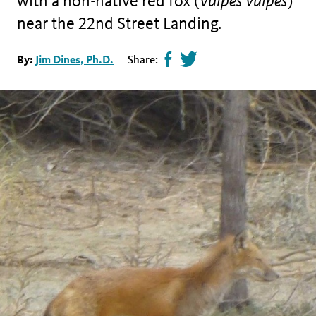
with a non-native red fox (
Vulpes vulpes
)
near the 22nd Street Landing.
Share
Tweet
By:
Jim Dines, Ph.D.
Share:
page
this
on
page
facebook