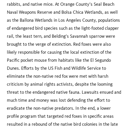
rabbits, and native mice. At Orange County’s Seal Beach
Naval Weapons Reserve and Bolsa Chica Wetlands, as well
as the Ballona Wetlands in Los Angeles County, populations
of endangered bird species such as the light-footed clapper
rail, the least tern, and Belding’s Savannah sparrow were
brought to the verge of extinction. Red foxes were also
likely responsible for causing the local extinction of the
Pacific pocket mouse from habitats like the El Segundo
Dunes. Efforts by the US Fish and Wildlife Service to
eliminate the non-native red fox were met with harsh
criticism by animal rights activists, despite the looming
threat to the endangered native fauna. Lawsuits ensued and
much time and money was lost defending the effort to
eradicate the non-native predators. In the end, a lower
profile program that targeted red foxes in specific areas
resulted in a rebound of the native bird colonies in the late