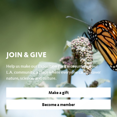
JOIN & GIVE
Help us make our Exposition Park museum, and our
L.A. community, a place where everyone can discover
nature, science, and culture.
Make a gift
Become a member