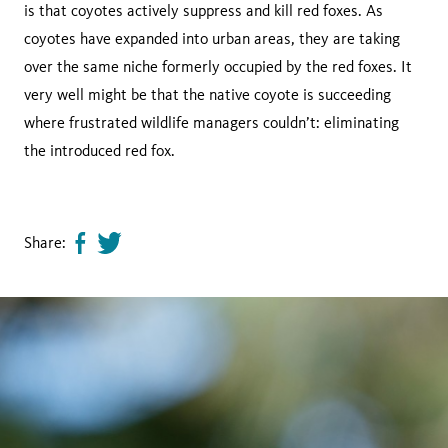
is that coyotes actively suppress and kill red foxes. As
coyotes have expanded into urban areas, they are taking
over the same niche formerly occupied by the red foxes. It
very well might be that the native coyote is succeeding
where frustrated wildlife managers couldn’t: eliminating
the introduced red fox.
Share:
Share
Tweet
page
this
on
page
facebook