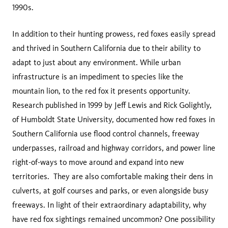
1990s.
In addition to their hunting prowess, red foxes easily spread
and thrived in Southern California due to their ability to
adapt to just about any environment. While urban
infrastructure is an impediment to species like the
mountain lion, to the red fox it presents opportunity.
Research published in 1999 by Jeff Lewis and Rick Golightly,
of Humboldt State University, documented how red foxes in
Southern California use flood control channels, freeway
underpasses, railroad and highway corridors, and power line
right-of-ways to move around and expand into new
territories. They are also comfortable making their dens in
culverts, at golf courses and parks, or even alongside busy
freeways. In light of their extraordinary adaptability, why
have red fox sightings remained uncommon? One possibility