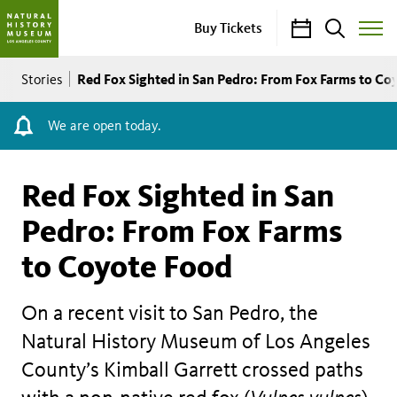
Calendar
Search
Buy Tickets
Toggle
Site
Breadcrumb
Menu
Red Fox Sighted in San Pedro: From Fox Farms to Co
Stories
We are open today.
Red Fox Sighted in San
Pedro: From Fox Farms
to Coyote Food
On a recent visit to San Pedro, the
Natural History Museum of Los Angeles
County’s Kimball Garrett crossed paths