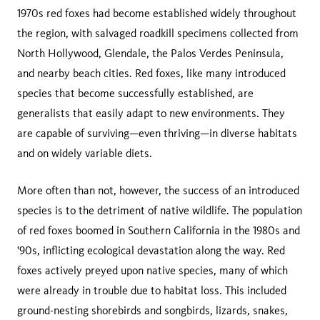
1970s red foxes had become established widely throughout
the region, with salvaged roadkill specimens collected from
North Hollywood, Glendale, the Palos Verdes Peninsula,
and nearby beach cities. Red foxes, like many introduced
species that become successfully established, are
generalists that easily adapt to new environments. They
are capable of surviving—even thriving—in diverse habitats
and on widely variable diets.
More often than not, however, the success of an introduced
species is to the detriment of native wildlife. The population
of red foxes boomed in Southern California in the 1980s and
'90s, inflicting ecological devastation along the way. Red
foxes actively preyed upon native species, many of which
were already in trouble due to habitat loss. This included
ground-nesting shorebirds and songbirds, lizards, snakes,