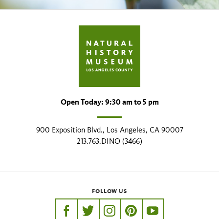
Open Today: 9:30 am to 5 pm
900 Exposition Blvd., Los Angeles, CA 90007
213.763.DINO (3466)
FOLLOW US
https://www.facebook.com/nhmla
https://twitter.com/nhmla
https://www.instagram.com/nh
http://pinterest.com/nhm
http://www.youtu