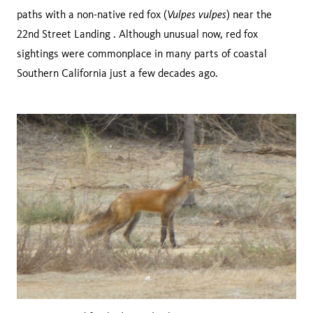
Vulpes vulpes
paths with a non-native red fox (
) near the
22nd Street Landing . Although unusual now, red fox
sightings were commonplace in many parts of coastal
Southern California just a few decades ago.