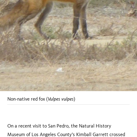
Vulpes vulpes
Non-native red fox (
)
On a recent visit to San Pedro, the Natural History
Museum of Los Angeles County's Kimball Garrett crossed