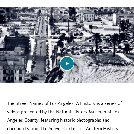
page
this
on
page
facebook
The Street Names of Los Angeles: A History is a series of
videos presented by the Natural History Museum of Los
Angeles County, featuring historic photographs and
documents from the Seaver Center for Western History