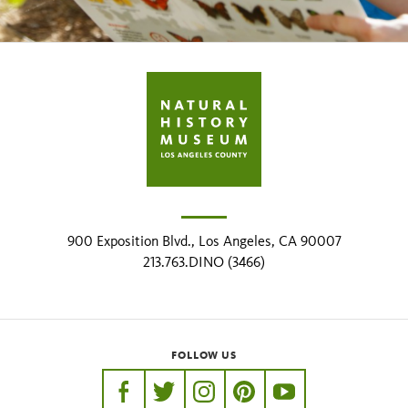
900 Exposition Blvd., Los Angeles, CA 90007
213.763.DINO (3466)
FOLLOW US
https://www.facebook.com/nhmla
https://twitter.com/nhmla
https://www.instagram.com/nh
http://pinterest.com/nhm
http://www.youtu