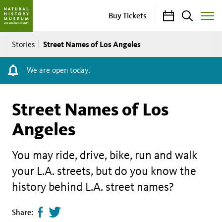
Calendar
Search
Buy Tickets
Toggle
Site
Breadcrumb
Menu
Street Names of Los Angeles
Stories
We are open today.
Street Names of Los
Angeles
You may ride, drive, bike, run and walk
your L.A. streets, but do you know the
history behind L.A. street names?
Share
Tweet
Share: