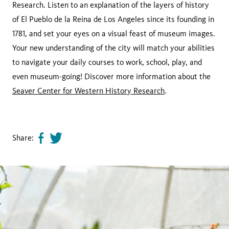
Research. Listen to an explanation of the layers of history
of El Pueblo de la Reina de Los Angeles since its founding in
1781, and set your eyes on a visual feast of museum images.
Your new understanding of the city will match your abilities
to navigate your daily courses to work, school, play, and
even museum-going! Discover more information about the
Seaver Center for Western History Research
.
Share:
Share
Tweet
page
this
on
page
facebook