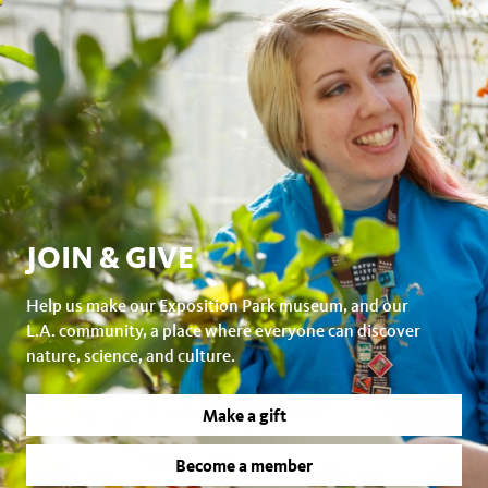
JOIN & GIVE
Help us make our Exposition Park museum, and our
L.A. community, a place where everyone can discover
nature, science, and culture.
Make a gift
Become a member