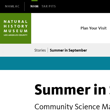
Domain
NHMLAC
NHM
TAR PITS
Navigation
NHM
Plan Your Visit
Main
navigation
Breadcrumb
Summer in September
Stories
Summer in
Community Science Man