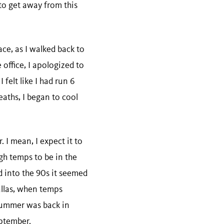
to get away from this
ce, as I walked back to
 office, I apologized to
felt like I had run 6
eaths, I began to cool
 I mean, I expect it to
igh temps to be in the
 into the 90s it seemed
Dallas, when temps
. summer was back in
eptember.