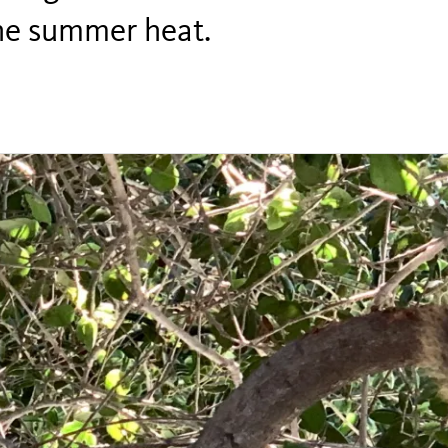
the summer heat.