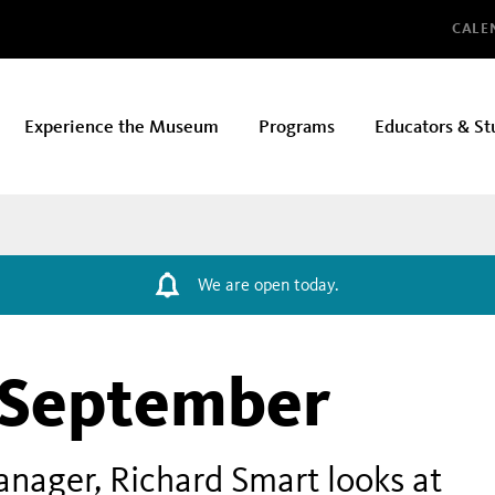
Glo
CALE
Experience the Museum
Programs
Educators & St
We are open today.
 September
ager, Richard Smart looks at