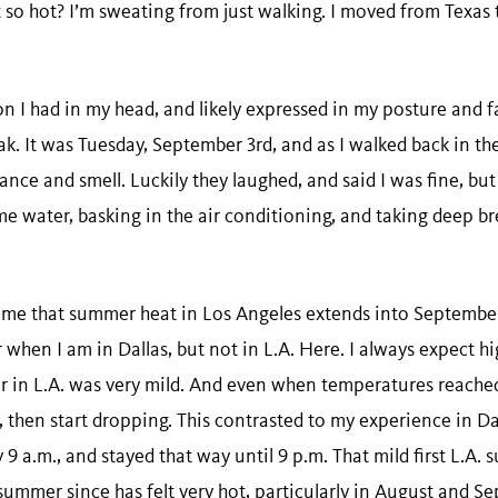
t so hot? I’m sweating from just walking. I moved from Texas 
n I had in my head, and likely expressed in my posture and fa
k. It was Tuesday, September 3rd, and as I walked back in the
ce and smell. Luckily they laughed, and said I was fine, but I 
me water, basking in the air conditioning, and taking deep br
se me that summer heat in Los Angeles extends into September.
r when I am in Dallas, but not in L.A. Here. I always expect h
r in L.A. was very mild. And even when temperatures reached
rs, then start dropping. This contrasted to my experience in 
 9 a.m., and stayed that way until 9 p.m. That mild first L.A
summer since has felt very hot, particularly in August and S