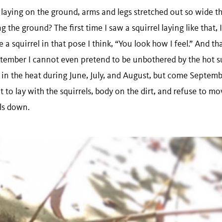
laying on the ground, arms and legs stretched out so wide th
g the ground? The first time I saw a squirrel laying like that, 
 squirrel in that pose I think, “You look how I feel.” And tha
ptember I cannot even pretend to be unbothered by the hot su
 in the heat during June, July, and August, but come Septemb
ant to lay with the squirrels, body on the dirt, and refuse to 
ls down.