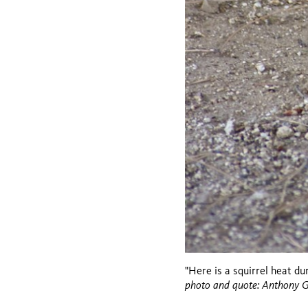
"Here is a squirrel heat du
photo and quote: Anthony 