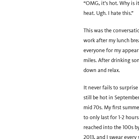
“OMG, it’s hot. Why is i
heat. Ugh. I hate this.”
This was the conversatio
work after my lunch brea
everyone for my appearan
miles. After drinking so
down and relax.
It never fails to surpri
still be hot in Septembe
mid 70s. My first summe
to only last for 1-2 hou
reached into the 100s by
2013, and I swear every 