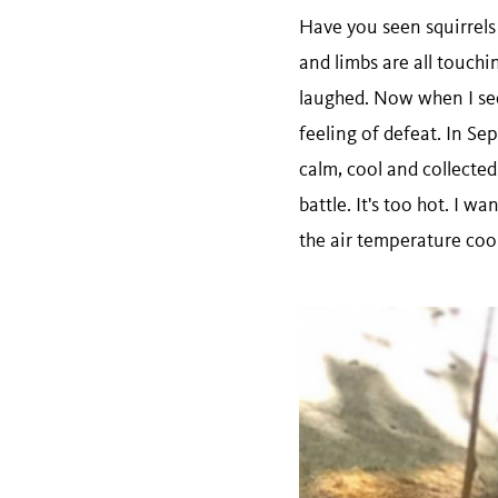
Have you seen squirrels 
and limbs are all touchin
laughed. Now when I see a
feeling of defeat. In Se
calm, cool and collected
battle. It's too hot. I w
the air temperature coo