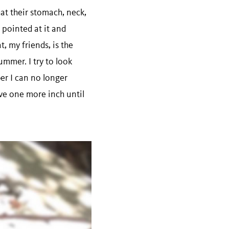
at their stomach, neck,
I pointed at it and
t, my friends, is the
mmer. I try to look
er I can no longer
move one more inch until