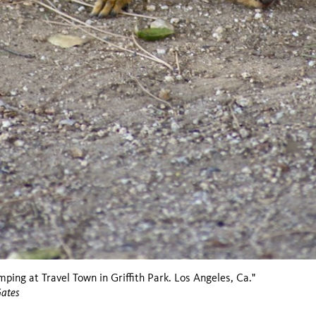
mping at Travel Town in Griffith Park. Los Angeles, Ca."
Gates