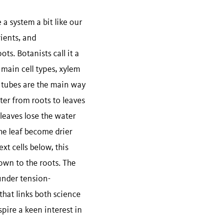
 a system a bit like our
ients, and
ts. Botanists call it a
 main cell types, xylem
 tubes are the main way
ter from roots to leaves
 leaves lose the water
he leaf become drier
xt cells below, this
own to the roots. The
under tension-
that links both science
pire a keen interest in