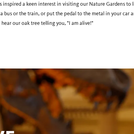
s inspired a keen interest in visiting our Nature Gardens to l
a bus or the train, or put the pedal to the metal in your ca
ear our oak tree telling you, "I am alive!"