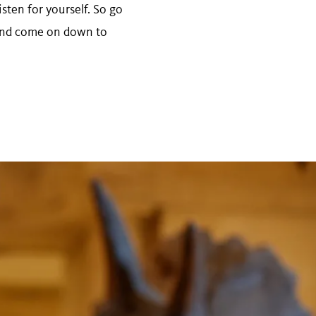
isten for yourself. So go
r and come on down to