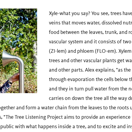
Xyle-what you say? You see, trees have
veins that moves water, dissolved nutr
food between the leaves, trunk, and roo
vascular system and it consists of two
(ZI-lem) and phloem (FLO-em). Xylem
trees and other vascular plants get wa
and other parts. Alex explains, "as the
through evaporation the cells below t
and they in turn pull water from the ne
carries on down the tree all the way d
ogether and form a water chain from the leaves to the roots 
, "The Tree Listening Project aims to provide an experience 
public with what happens inside a tree, and to excite and ins