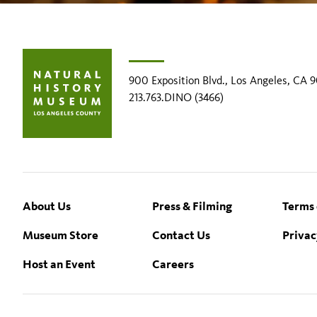
900 Exposition Blvd., Los Angeles, CA 
213.763.DINO (3466)
Footer
About Us
Press & Filming
Terms 
Museum Store
Contact Us
Privac
Host an Event
Careers