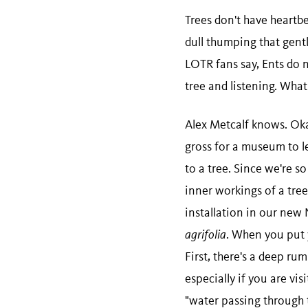
Trees don't have heartbe
dull thumping that gently
LOTR fans say, Ents do n
tree and listening. Wha
Alex Metcalf knows. Okay
gross for a museum to le
to a tree. Since we're s
inner workings of a tree
installation in our new
agrifolia
. When you put y
First, there's a deep ru
especially if you are vis
"water passing through t