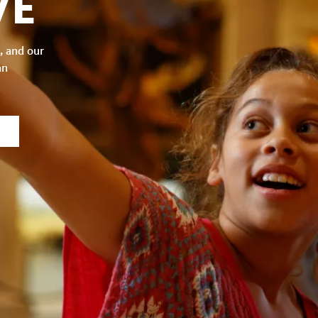
VE
, and our
an