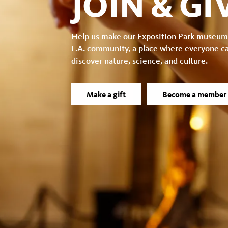
JOIN & GI
Help us make our Exposition Park museum
L.A. community, a place where everyone c
discover nature, science, and culture.
Make a gift
Become a member