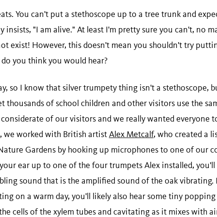
ats. You can't put a stethoscope up to a tree trunk and expec
 insists, "I am alive." At least I'm pretty sure you can't, no 
ot exist! However, this doesn't mean you shouldn't try putti
t do you think you would hear?
, so I know that silver trumpety thing isn't a stethoscope, bu
t thousands of school children and other visitors use the sa
o considerate of our visitors and we really wanted everyone to
, we worked with British artist
Alex Metcalf
, who created a li
 Nature Gardens by hooking up microphones to one of our co
our ear up to one of the four trumpets Alex installed, you'll
mbling sound that is the amplified sound of the oak vibrating. 
iting on a warm day, you'll likely also hear some tiny popping
he cells of the xylem tubes and cavitating as it mixes with a