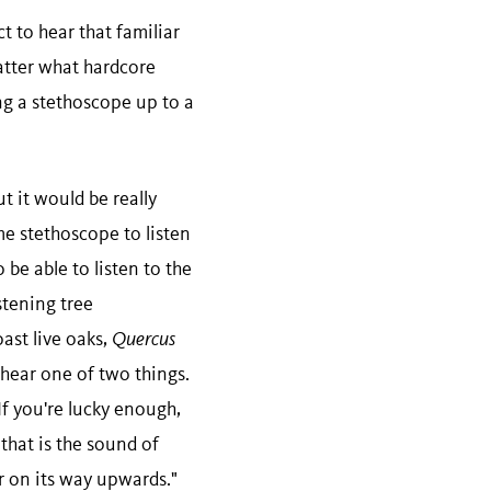
t to hear that familiar
matter what hardcore
ng a stethoscope up to a
t it would be really
me stethoscope to listen
 be able to listen to the
stening tree
ast live oaks,
Quercus
 hear one of two things.
If you're lucky enough,
 that is the sound of
ir on its way upwards."