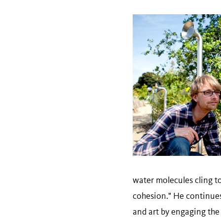
water molecules cling t
cohesion." He continues
and art by engaging the 