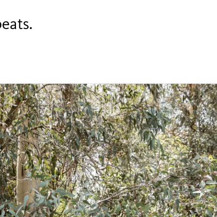
beats.