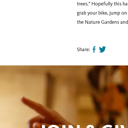
trees." Hopefully this ha
grab your bike, jump on 
the Nature Gardens and h
Share:
Share
Tweet
page
this
on
page
facebook