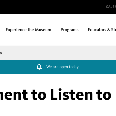
Glo
CALE
Experience the Museum
Programs
Educators & St
s
We are open today.
ent to Listen to