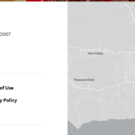
90007
of Use
y Policy