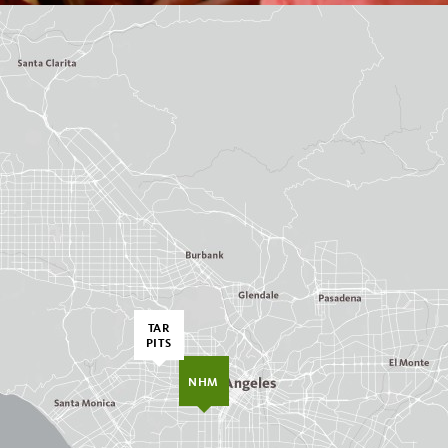
TAR
PITS
NHM