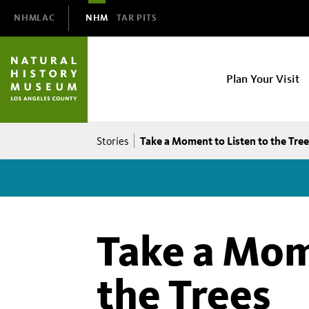
Domain
NHMLAC
NHM
TAR PITS
Navigation
NHM
Plan Your Visit
Main
navigation
Breadcrumb
Take a Moment to Listen to the Tree
Stories
Take a Mom
the Trees