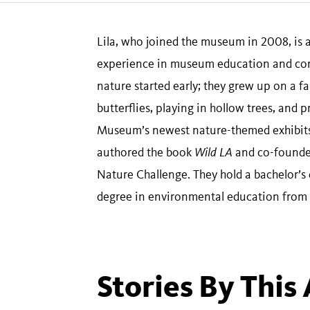
Lila, who joined the museum in 2008, is
experience in museum education and com
nature started early; they grew up on a f
butterflies, playing in hollow trees, and 
Museum’s newest nature-themed exhibits
authored the book
Wild LA
and co-founded
Nature Challenge. They hold a bachelor’s
degree in environmental education from C
Stories By This