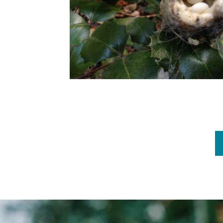
Pagination