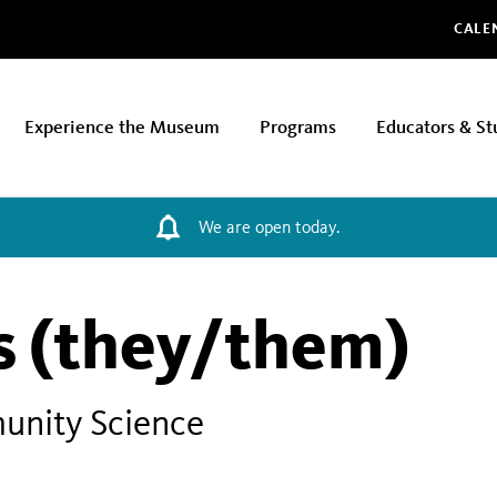
Glo
CALE
Experience the Museum
Programs
Educators & St
We are open today.
ns (they/them)
unity Science