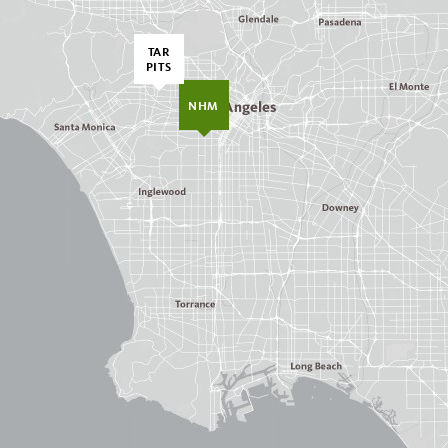
TAR
PITS
NHM