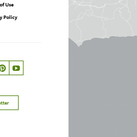
of Use
y Policy
ook.com/nhmla
ter.com/nhmla
//www.instagram.com/nhmla
http://pinterest.com/nhmla/
http://www.youtube.com/user/NHMLA
etter