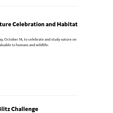
ture Celebration and Habitat
y, October 14, to celebrate and study nature on
valuable to humans and wildlife.
litz Challenge