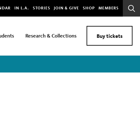
bal
NDAR
IN L.A.
STORIES
JOIN & GIVE
SHOP
MEMBERS
Sear
Bar
udents
Research & Collections
Buy tickets