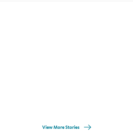
View More Stories