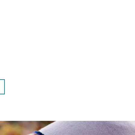
EXT
AGE