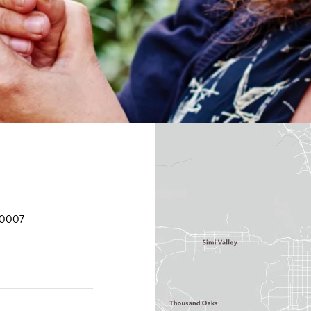
90007