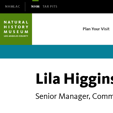
Domain
NHMLAC
NHM
TAR PITS
Navigation
NHM
Plan Your Visit
Main
navigation
Lila Higgi
Senior Manager, Comm