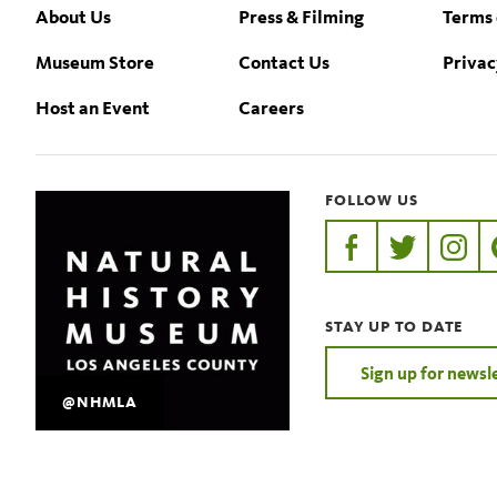
Footer
About Us
Press & Filming
Terms 
Museum Store
Contact Us
Privac
Host an Event
Careers
FOLLOW US
https://www.faceb
https://twit
https:
STAY UP TO DATE
Sign up for newsl
@NHMLA