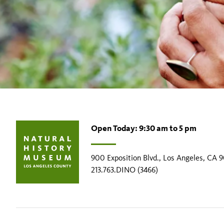
Open Today: 9:30 am to 5 pm
900 Exposition Blvd., Los Angeles, CA 
213.763.DINO (3466)