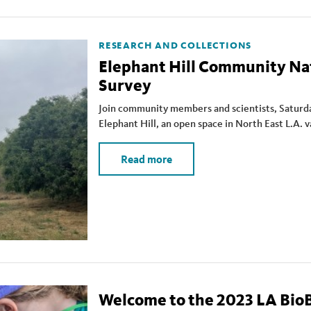
RESEARCH AND COLLECTIONS
Elephant Hill Community Na
Survey
Join community members and scientists, Saturda
Elephant Hill, an open space in North East L.A. 
Read more
Welcome to the 2023 LA BioB