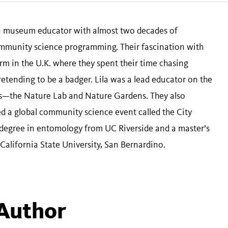
 a museum educator with almost two decades of
munity science programming. Their fascination with
arm in the U.K. where they spent their time chasing
pretending to be a badger. Lila was a lead educator on the
—the Nature Lab and Nature Gardens. They also
 a global community science event called the City
 degree in entomology from UC Riverside and a master’s
alifornia State University, San Bernardino.
 Author