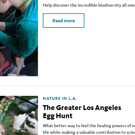
Help discover the incredible biodiversity all ove
Read more
NATURE IN L.A.
The Greater Los Angeles
Egg Hunt
What better way to feel the healing powers of n
life while making a valuable contribution to sci