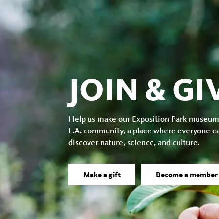
JOIN & GI
Help us make our Exposition Park museum
L.A. community, a place where everyone c
discover nature, science, and culture.
Make a gift
Become a member