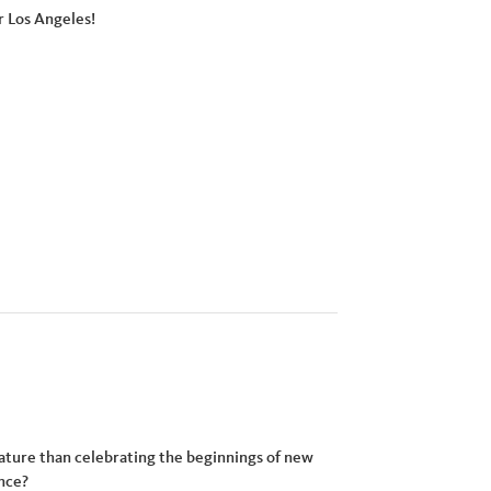
r Los Angeles!
ature than celebrating the beginnings of new
ence?