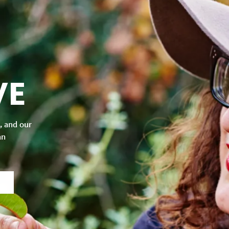
VE
, and our
an