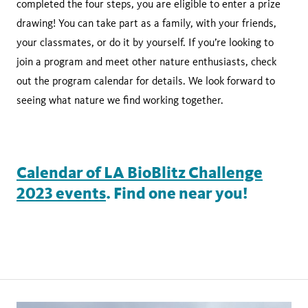
completed the four steps, you are eligible to enter a prize
drawing! You can take part as a family, with your friends,
your classmates, or do it by yourself. If you’re looking to
join a program and meet other nature enthusiasts, check
out the program calendar for details. We look forward to
seeing what nature we find working together.
Calendar of LA BioBlitz Challenge
2023 events
. Find one near you!