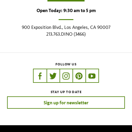
Open Today: 9:30 am to 5 pm
900 Exposition Blvd., Los Angeles, CA 90007
213.763.DINO (3466)
FOLLOW US
https://www.facebook.com/nhmla
https://twitter.com/nhmla
https://www.instagram.com/nh
http://pinterest.com/nhm
http://www.youtu
STAY UP TO DATE
Sign up for newsletter