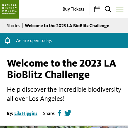
Calendar
Search
Buy Tickets
Toggle
Site
Breadcrumb
Menu
Welcome to the 2023 LA BioBlitz Challenge
Stories
We are open today.
Welcome to the 2023 LA
BioBlitz Challenge
Help discover the incredible biodiversity
all over Los Angeles!
Share
Tweet
By:
Lila Higgins
Share:
page
this
on
page