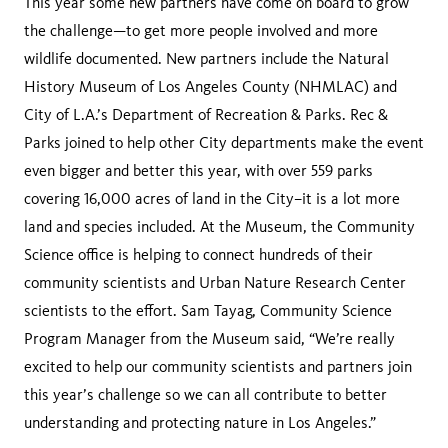
This year some new partners have come on board to grow
the challenge—to get more people involved and more
wildlife documented. New partners include the Natural
History Museum of Los Angeles County (NHMLAC) and
City of L.A.’s Department of Recreation & Parks. Rec &
Parks joined to help other City departments make the event
even bigger and better this year, with over 559 parks
covering 16,000 acres of land in the City–it is a lot more
land and species included. At the Museum, the Community
Science office is helping to connect hundreds of their
community scientists and Urban Nature Research Center
scientists to the effort. Sam Tayag, Community Science
Program Manager from the Museum said, “We’re really
excited to help our community scientists and partners join
this year’s challenge so we can all contribute to better
understanding and protecting nature in Los Angeles.”