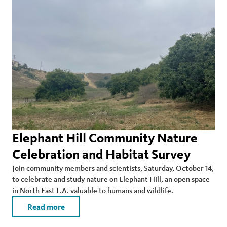
Elephant Hill Community Nature
Celebration and Habitat Survey
Join community members and scientists, Saturday, October 14,
to celebrate and study nature on Elephant Hill, an open space
in North East L.A. valuable to humans and wildlife.
Read more