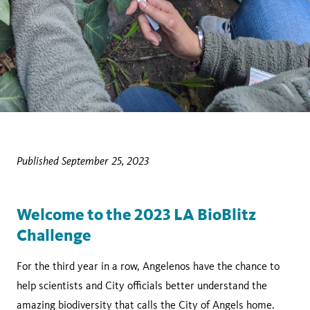
Published September 25, 2023
Welcome to the 2023 LA BioBlitz
Challenge
For the third year in a row, Angelenos have the chance to
help scientists and City officials better understand the
amazing biodiversity that calls the City of Angels home.