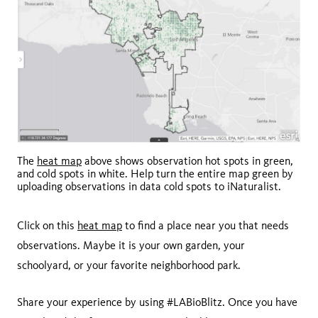
The
heat map
above shows observation hot spots in green,
and cold spots in white. Help turn the entire map green by
uploading observations in data cold spots to iNaturalist.
Click on this
heat map
to find a place near you that needs
observations. Maybe it is your own garden, your
schoolyard, or your favorite neighborhood park.
Share your experience by using #LABioBlitz. Once you have