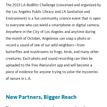
The 2023 LA BioBlitz Challenge (conceived and organized by
the Los Angeles Public Library and LA Sanitation and
Environment) is a fun community science event that is open
to everyone who can wield a smartphone or digital camera.
Anywhere in the City of Los Angeles and anytime during
the month of October, Angelenos can snap a photo or
record a sound of one of our wild neighbors—from
butterflies and mushrooms to frogs, birds, and many other
creatures. Each photo and sound recording can then be
uploaded to the free iNaturalist app and will become a
piece of evidence for anyone trying to solve the mysteries
of nature in L.A.
New Partners, Bigger Reach