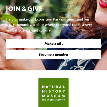
JOIN & GIVE
Help us make our Exposition Park museum, and our
L.A. community, a place where everyone can discover
nature, science, and culture.
Make a gift
Become a member