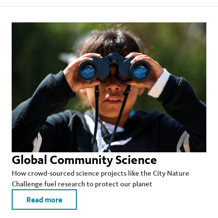
Global Community Science
How crowd-sourced science projects like the City Nature
Challenge fuel research to protect our planet
Read more