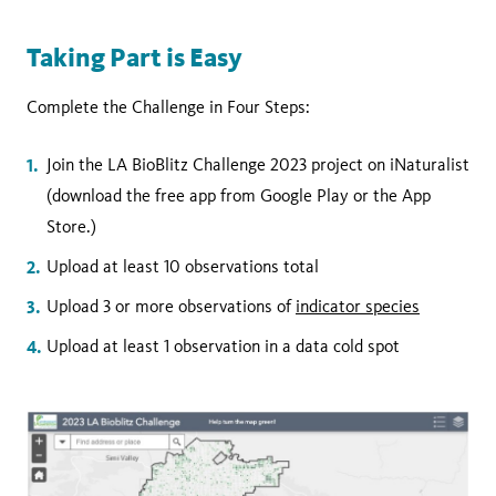
Taking Part is Easy
Complete the Challenge in Four Steps:
Join the LA BioBlitz Challenge 2023 project on iNaturalist
(download the free app from Google Play or the App
Store.)
Upload at least 10 observations total
Upload 3 or more observations of
indicator species
Upload at least 1 observation in a data cold spot