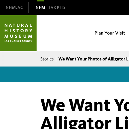
Domain
NHMLAC
NHM
TAR PITS
Navigation
NHM
Plan Your Visit
Main
navigation
Breadcrumb
We Want Your Photos of Alligator L
Stories
We Want Yo
Alligator L