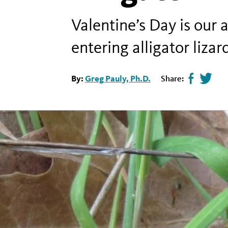
Valentine’s Day is our
entering alligator liza
By:
Greg Pauly, Ph.D.
Share:
Share
Tweet
page
this
on
page
facebook