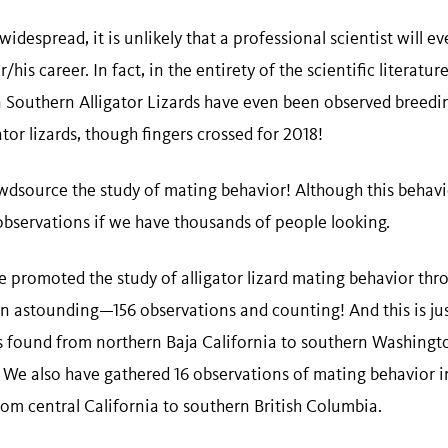
 widespread, it is unlikely that a professional scientist will 
/his career. In fact, in the entirety of the scientific literatur
Southern Alligator Lizards have even been observed breeding.
tor lizards, though fingers crossed for 2018!
wdsource the study of mating behavior! Although this behavio
observations if we have thousands of people looking.
e promoted the study of alligator lizard mating behavior thr
en astounding—156 observations and counting! And this is jus
 is found from northern Baja California to southern Washingt
. We also have gathered 16 observations of mating behavior i
rom central California to southern British Columbia.