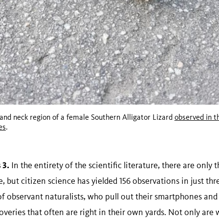
and neck region of a female Southern Alligator Lizard
observed in t
es
.
 3.
In the entirety of the scientific literature, there are only 
 but citizen science has yielded 156 observations in just thre
 of observant naturalists, who pull out their smartphones and
eries that often are right in their own yards. Not only are