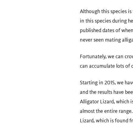
Although this species is
in this species during her
published dates of when 
never seen mating alliga
Fortunately, we can cro
can accumulate lots of 
Starting in 2015, we hav
and the results have be
Alligator Lizard, which
almost the entire range
Lizard, which is found f