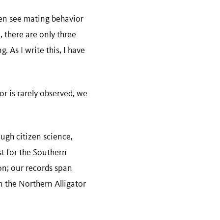
even see mating behavior
e, there are only three
 As I write this, I have
r is rarely observed, we
ough citizen science,
t for the Southern
on; our records span
n the Northern Alligator