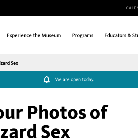
Glo
CALE
Experience the Museum
Programs
Educators & St
izard Sex
We are open today.
ur Photos of
izard Sex