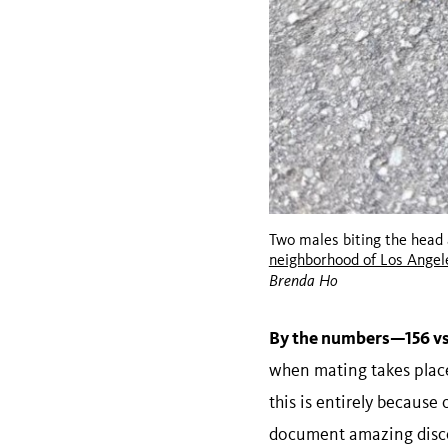
Two males biting the head 
neighborhood of Los Angel
Brenda Ho
By the numbers—156 vs
when mating takes place,
this is entirely because
document amazing discov