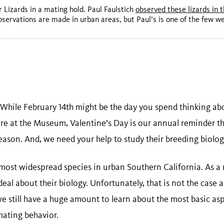
r Lizards in a mating hold. Paul Faulstich
observed these lizards in 
bservations are made in urban areas, but Paul’s is one of the few w
While February 14th might be the day you spend thinking abo
ere at the Museum, Valentine’s Day is our annual reminder t
season. And, we need your help to study their breeding biolog
e most widespread species in urban Southern California. As a 
eal about their biology. Unfortunately, that is not the case at
we still have a huge amount to learn about the most basic asp
 mating behavior.