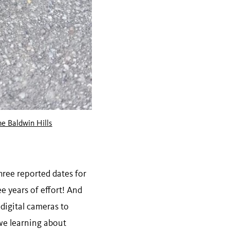
he Baldwin Hills
three reported dates for
e years of effort! And
 digital cameras to
 we learning about