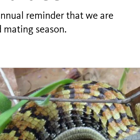
 annual reminder that we are
rd mating season.