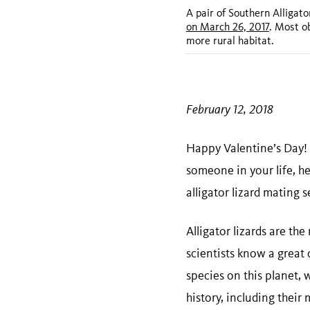
A pair of Southern Alligato
on March 26, 2017
. Most o
more rural habitat.
February 12, 2018
Happy Valentine’s Day! 
someone in your life, h
alligator lizard mating 
Alligator lizards are th
scientists know a great d
species on this planet, 
history, including their