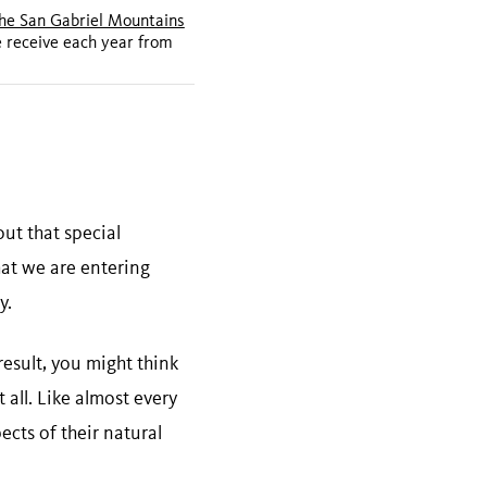
the San Gabriel Mountains
e receive each year from
ut that special
hat we are entering
y.
result, you might think
 all. Like almost every
ects of their natural