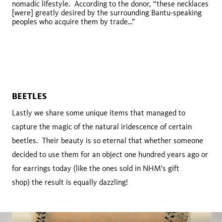
nomadic lifestyle. According to the donor, “these necklaces
tenevoim
[were] greatly desired by the surrounding Bantu-speaking
peoples who acquire them by trade…”
BEETLES
Lastly we share some unique items that managed to
capture the magic of the natural iridescence of certain
beetles. Their beauty is so eternal that whether someone
decided to use them for an object one hundred years ago or
for earrings today (like the ones sold in NHM's gift
shop) the result is equally dazzling!