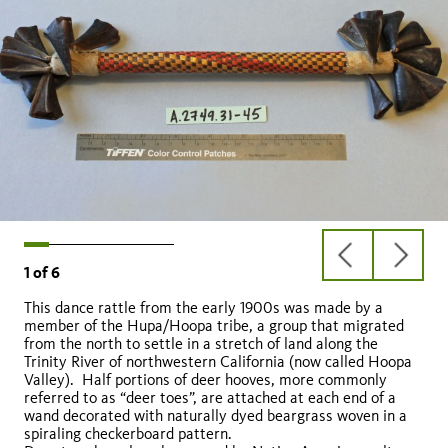
previous
next
1
of
6
slide
slide
This dance rattle from the early 1900s was made by a
member of the Hupa/Hoopa tribe, a group that migrated
from the north to settle in a stretch of land along the
Trinity River of northwestern California (now called Hoopa
Valley). Half portions of deer hooves, more commonly
dik
referred to as “deer toes”, are attached at each end of a
wand decorated with naturally dyed beargrass woven in a
spiraling checkerboard pattern.