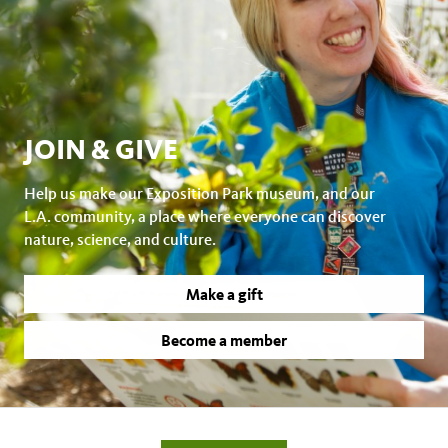
JOIN & GIVE
Help us make our Exposition Park museum, and our
L.A. community, a place where everyone can discover
nature, science, and culture.
Make a gift
Become a member