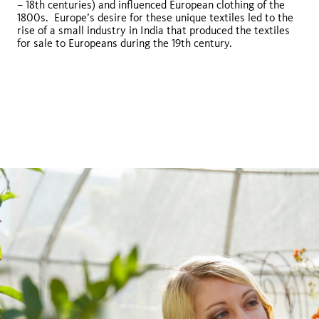
– 18th centuries) and influenced European clothing of the
1800s. Europe’s desire for these unique textiles led to the
rise of a small industry in India that produced the textiles
Euchroma gigantea
for sale to Europeans during the 19th century.
Chrysophora
chrysochlora