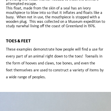
attempted escape.
This float, made from the skin of a seal has an ivory
mouthpiece to blow into so that it inflates and floats like a
buoy. When not in use, the mouthpiece is stopped with a
wooden plug. This was collected on a Museum expedition to
study narwhal living off the coast of Greenland in 1976.
TOES & FEET
These examples demonstrate how people will find a use for
every part of an animal right down to the toes! Toenails in
the form of hooves and claws, toe bones, and even the
feet themselves are used to construct a variety of items by
a wide range of peoples.