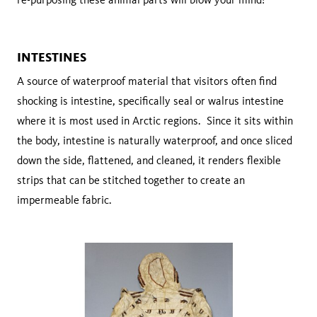
INTESTINES
A source of waterproof material that visitors often find
shocking is intestine, specifically seal or walrus intestine
where it is most used in Arctic regions. Since it sits within
the body, intestine is naturally waterproof, and once sliced
down the side, flattened, and cleaned, it renders flexible
strips that can be stitched together to create an
impermeable fabric.