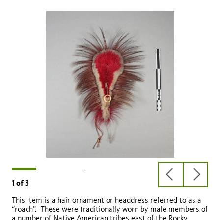
previous
next
1
of
3
slide
slide
This item is a hair ornament or headdress referred to as a
“roach”. These were traditionally worn by male members of
a number of Native American tribes east of the Rocky