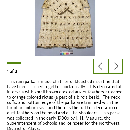
previous
next
1
of
3
slide
slide
This rain parka is made of strips of bleached intestine that
have been stitched together horizontally. It is decorated at
intervals with small brown crested auklet feathers attached
to orange colored rictus (a part of a bird’s beak). The neck,
cuffs, and bottom edge of the parka are trimmed with the
fur of an unborn seal and there is the further decoration of
duck feathers on the hood and at the shoulders. This parka
was collected in the early 1900s by J. H. Maguire, the
Superintendent of Schools and Reindeer for the Northwest
District of Alaska.