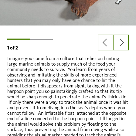
previous
next
1
of
2
slide
slide
Imagine you come from a culture that relies on hunting
large marine animals to supply much of the food your
community needs to survive. You learn from years of
observing and imitating the skills of more experienced
hunters that you may only have one chance to hit the
animal before it disappears from sight, taking with it the
harpoon point you so painstakingly crafted so that its tip
would be sharp enough to penetrate the animal’s thick skin.
If only there were a way to track the animal once it was hit
and prevent it from diving into the sea’s depths where you
cannot follow! An inflatable float, attached at the opposite
end of a line connected to the harpoon point still lodged in
the animal would solve this problem by floating to the
surface, thus preventing the animal from diving while also
providing the visual marker needed to track the animal's