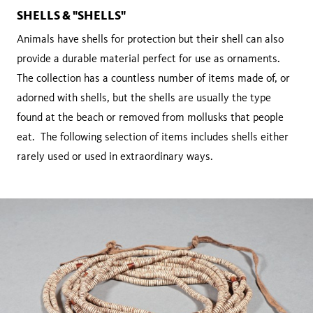
SHELLS & "SHELLS"
Animals have shells for protection but their shell can also
provide a durable material perfect for use as ornaments.
The collection has a countless number of items made of, or
adorned with shells, but the shells are usually the type
found at the beach or removed from mollusks that people
eat. The following selection of items includes shells either
rarely used or used in extraordinary ways.