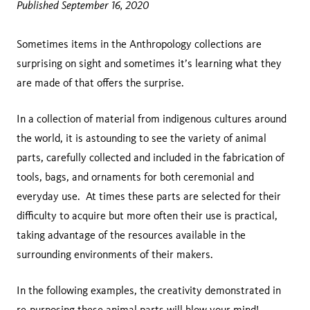
Published September 16, 2020
Sometimes items in the Anthropology collections are
surprising on sight and sometimes it’s learning what they
are made of that offers the surprise.
In a collection of material from indigenous cultures around
the world, it is astounding to see the variety of animal
parts, carefully collected and included in the fabrication of
tools, bags, and ornaments for both ceremonial and
everyday use. At times these parts are selected for their
difficulty to acquire but more often their use is practical,
taking advantage of the resources available in the
surrounding environments of their makers.
In the following examples, the creativity demonstrated in
re-purposing these animal parts will blow your mind!