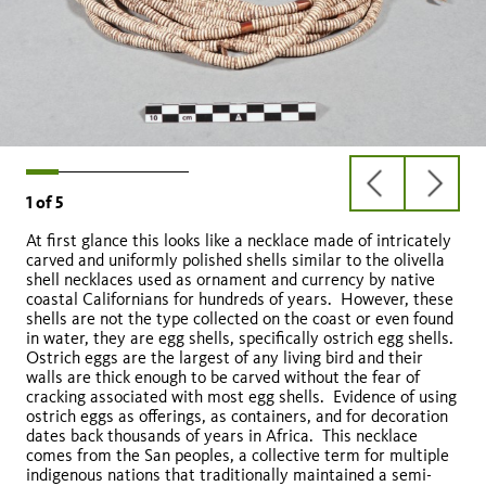
previous
next
1
of
5
slide
slide
At first glance this looks like a necklace made of intricately
carved and uniformly polished shells similar to the olivella
shell necklaces used as ornament and currency by native
coastal Californians for hundreds of years. However, these
shells are not the type collected on the coast or even found
in water, they are egg shells, specifically ostrich egg shells.
Labyrinthus uncigerus
Ostrich eggs are the largest of any living bird and their
walls are thick enough to be carved without the fear of
cracking associated with most egg shells. Evidence of using
ostrich eggs as offerings, as containers, and for decoration
pascola
Euglandina rosea
dates back thousands of years in Africa. This necklace
comes from the San peoples, a collective term for multiple
indigenous nations that traditionally maintained a semi-