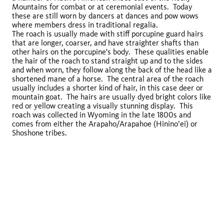
Mountains for combat or at ceremonial events. Today
these are still worn by dancers at dances and pow wows
where members dress in traditional regalia.
The roach is usually made with stiff porcupine guard hairs
that are longer, coarser, and have straighter shafts than
other hairs on the porcupine's body. These qualities enable
the hair of the roach to stand straight up and to the sides
and when worn, they follow along the back of the head like a
shortened mane of a horse. The central area of the roach
usually includes a shorter kind of hair, in this case deer or
mountain goat. The hairs are usually dyed bright colors like
red or yellow creating a visually stunning display. This
roach was collected in Wyoming in the late 1800s and
comes from either the Arapaho/Arapahoe (Hinino’ei) or
Shoshone tribes.