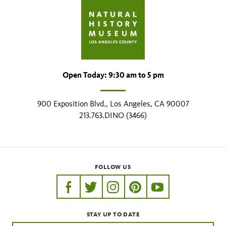
Open Today: 9:30 am to 5 pm
900 Exposition Blvd., Los Angeles, CA 90007
213.763.DINO (3466)
FOLLOW US
https://www.facebook.com/nhmla
https://twitter.com/nhmla
https://www.instagram.com/nh
http://pinterest.com/nhm
http://www.youtu
STAY UP TO DATE