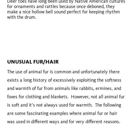
Deer toes have long been used by Native American cultures
for ornaments and rattles because once deboned, they
make a nice hollow bell sound perfect for keeping rhythm
with the drum.
UNUSUAL FUR/HAIR
The use of animal fur is common and unfortunately there
exists a long history of excessively exploiting the softness
and warmth of fur from animals like rabbits, ermines, and
foxes for clothing and blankets. However, not all animal fur
is soft and it’s not always used for warmth. The following
are some fascinating examples where animal fur or hair
was used in different ways and for very different reasons.