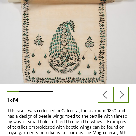
previous
next
1
of
4
slide
slide
This scarf was collected in Calcutta, India around 1850 and
has a design of beetle wings fixed to the textile with thread
by way of small holes drilled through the wings. Examples
of textiles embroidered with beetle wings can be found on
royal garments in India as far back as the Mughal era (16th