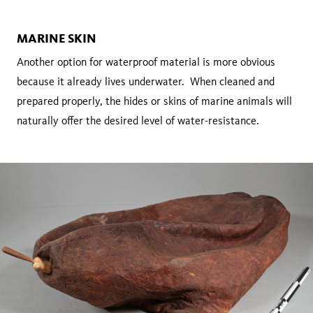
MARINE SKIN
Another option for waterproof material is more obvious
because it already lives underwater. When cleaned and
prepared properly, the hides or skins of marine animals will
naturally offer the desired level of water-resistance.