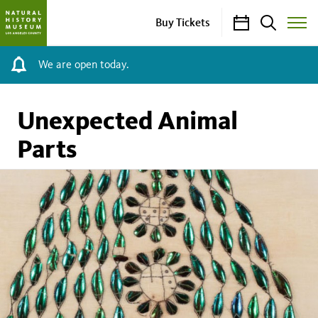
Calendar
Search
Buy Tickets
Toggle
Site
Menu
We are open today.
Unexpected Animal
Parts