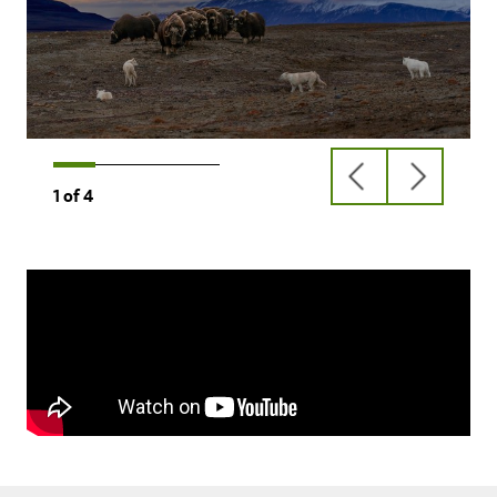
previous
next
1
of
4
slide
slide