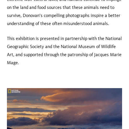
on the land and food sources that these animals need to
survive, Donovan’s compelling photographs inspire a better
understanding of these often misunderstood animals.
This exhibition is presented in partnership with the National
Geographic Society and the National Museum of Wildlife
Art, and supported through the patronship of Jacques Marie
Mage.