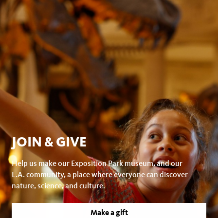
JOIN & GIVE
Help us make our Exposition Park museum, and our
L.A. community, a place where everyone can discover
nature, science, and culture.
Make a gift