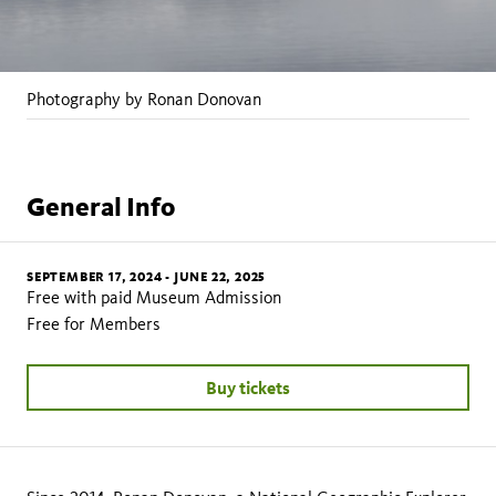
Photography by Ronan Donovan
General Info
SEPTEMBER 17, 2024
-
JUNE 22, 2025
Free with paid Museum Admission
Free for Members
Buy tickets