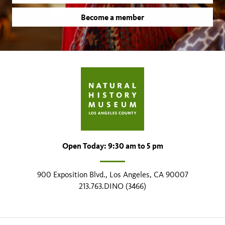
Become a member
Open Today: 9:30 am to 5 pm
900 Exposition Blvd., Los Angeles, CA 90007
213.763.DINO (3466)