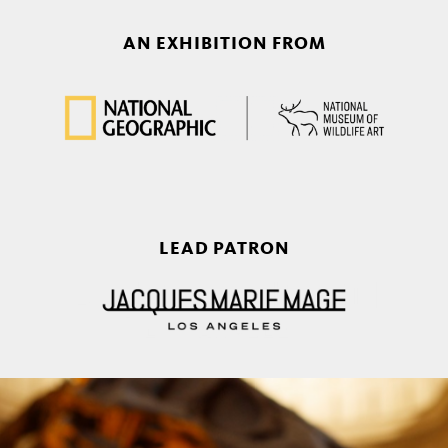
AN EXHIBITION FROM
LEAD PATRON