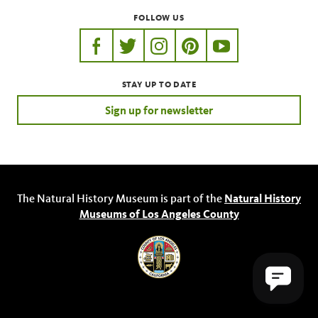
FOLLOW US
https://www.facebook.com/nhmla
https://twitter.com/nhmla
https://www.instagram.com/nh
http://pinterest.com/nhm
http://www.youtu
STAY UP TO DATE
Sign up for newsletter
The Natural History Museum is part of the
Natural History
Museums of Los Angeles County