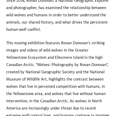
Since 2014, Ronan Donovan, a National Geographic Explorer
and photographer, has examined the relationship between
wild wolves and humans in order to better understand the
animals, our shared history, and what drives the persistent
human-wolf conflict.
This moving exhibition features Ronan Donovan’s striking
images and videos of wild wolves in the Greater
Yellowstone Ecosystem and Ellesmere Island in the high
Canadian Arctic. “Wolves: Photography by Ronan Donovan”,
created by National Geographic Society and the National
Museum of Wildlife Art, highlights the contrast between
wolves that live in perceived competition with humans, in
the Yellowstone area, and wolves that live without human
intervention, in the Canadian Arctic. As wolves in North
America are increasingly under threat due to recent
extreme wolf-control laws, and humans continue to impinge