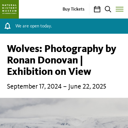
Calendar
Search
Buy Tickets
Toggle
Site
Menu
We are open today.
Wolves: Photography by
Ronan Donovan |
Exhibition on View
September 17, 2024 – June 22, 2025