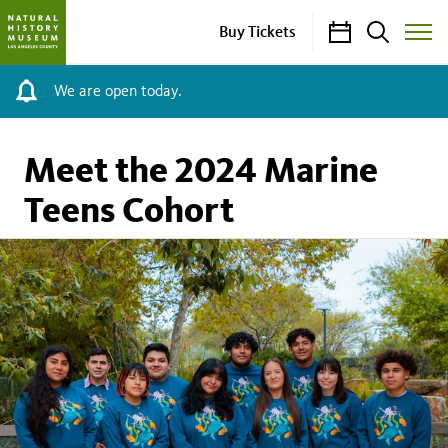
Calendar
Search
Buy Tickets
Toggle
Site
Menu
We are open today.
Meet the 2024 Marine
Teens Cohort