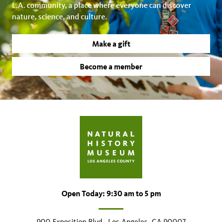
L.A. community, a place where everyone can discover
nature, science, and culture.
Make a gift
Become a member
Open Today: 9:30 am to 5 pm
900 Exposition Blvd., Los Angeles, CA 90007