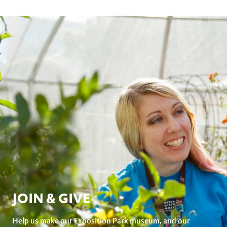
JOIN & GIVE
Help us make our Exposition Park museum, and our