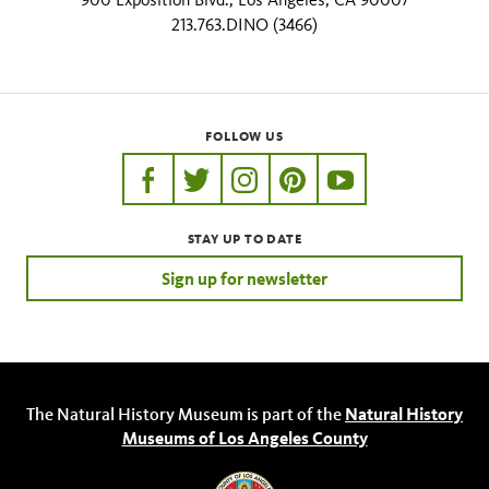
213.763.DINO (3466)
FOLLOW US
https://www.facebook.com/nhmla
https://twitter.com/nhmla
https://www.instagram.com/nh
http://pinterest.com/nhm
http://www.youtu
STAY UP TO DATE
Sign up for newsletter
The Natural History Museum is part of the
Natural History
Museums of Los Angeles County