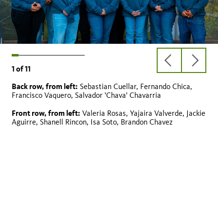
previous
next
1
of
11
slide
slide
Back row, from left:
Sebastian Cuellar, Fernando Chica,
Jackie Aguirre
Salvador ‘Chava’ Chavarria
Brandon Chavez
Fernando Chica (2nd Year Peer Mentor)
Sebastian Cuellar
Shanell Rincon (2nd Year Peer Mentor)
Valeria Rosas
Isa Soto
Yajaira Valverde
Francisco Vaquero
Francisco Vaquero, Salvador 'Chava' Chavarria
Front row, from left:
Valeria Rosas, Yajaira Valverde, Jackie
Aguirre, Shanell Rincon, Isa Soto, Brandon Chavez