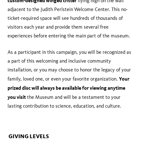
custom-designed winged critter
flying high on the wall
adjacent to the Judith Perlstein Welcome Center. This no-
ticket-required space will see hundreds of thousands of
visitors each year and provide them several free
experiences before entering the main part of the museum.
As a participant in this campaign, you will be recognized as
a part of this welcoming and inclusive community
installation, or you may choose to honor the legacy of your
Your
family, loved one, or even your favorite organization.
prized disc will always be available for viewing anytime
you visit
the Museum and will be a testament to your
lasting contribution to science, education, and culture.
GIVING LEVELS