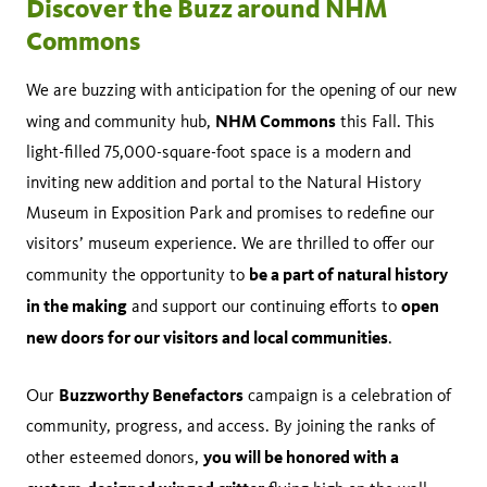
Discover the Buzz around NHM
Commons
We are buzzing with anticipation for the opening of our new
NHM Commons
wing and community hub,
this Fall. This
light-filled 75,000-square-foot space is a modern and
inviting new addition and portal to the Natural History
Museum in Exposition Park and promises to redefine our
visitors’ museum experience. We are thrilled to offer our
be a part of natural history
community the opportunity to
in the making
open
and support our continuing efforts to
new doors for our visitors and local communities
.
Buzzworthy Benefactors
Our
campaign is a celebration of
community, progress, and access. By joining the ranks of
you will be honored with a
other esteemed donors,