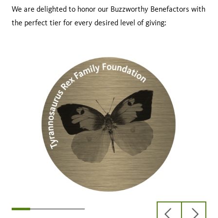
We are delighted to honor our Buzzworthy Benefactors with
the perfect tier for every desired level of giving:
previous
next