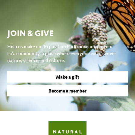
JOIN & GIVE
Help us make our Exposition Park museum, and our
L.A. community, a place where everyone can discover
nature, science, and culture.
Make a gift
Become a member