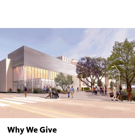
Why We Give