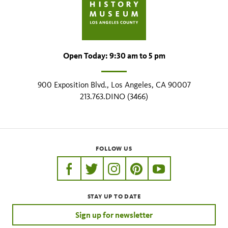
Open Today: 9:30 am to 5 pm
900 Exposition Blvd., Los Angeles, CA 90007
213.763.DINO (3466)
FOLLOW US
https://www.facebook.com/nhmla
https://twitter.com/nhmla
https://www.instagram.com/nh
http://pinterest.com/nhm
http://www.youtu
STAY UP TO DATE
Sign up for newsletter