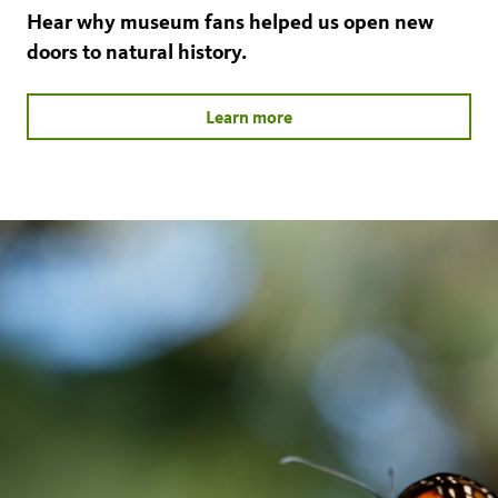
Hear why museum fans helped us open new
doors to natural history.
Learn more