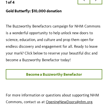
1
of
4
slide
slide
Gold Butterfly: $10,000 donation
Silver Ladybug: $7,500 donation
Blue Honeybee: $5,000 donation
Green Dragonfly: $2,500 donation
The Buzzworthy Benefactors campaign for NHM Commons
is a wonderful opportunity to help unlock new doors to
science, education, and culture and prop them open for
endless discovery and engagement for all. Ready to leave
your mark? Click below to reserve your beautiful disc and
become a Buzzworthy Benefactor today!
Become a Buzzworthy Benefactor
For more information or questions about supporting NHM
Commons, contact us at
OpeningNewDoors@nhm.org
.