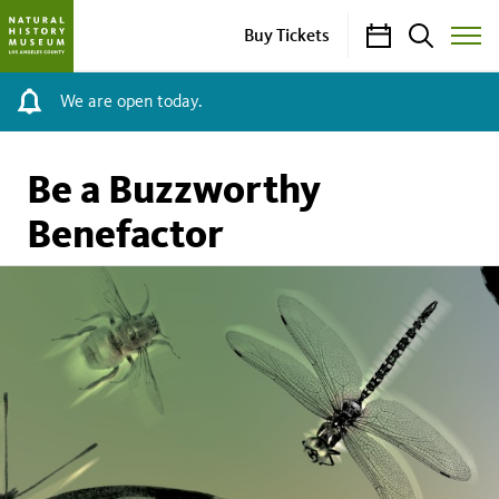
Calendar
Search
Buy Tickets
Toggle
Site
Menu
We are open today.
Be a Buzzworthy
Benefactor