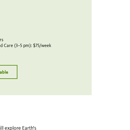
rs
d Care (3–5 pm): $75/week
lable
l explore Earth’s