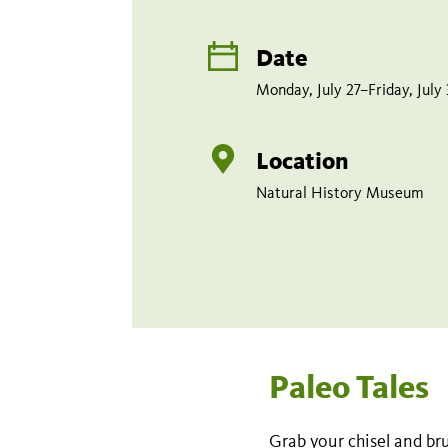
Date
Monday, July 27–Friday, July
Location
Natural History Museum
Paleo Tales
Grab your chisel and bru