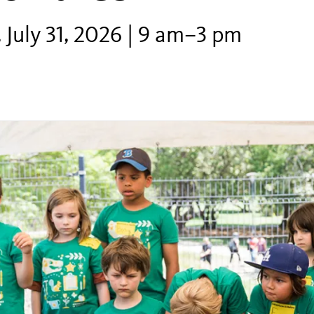
 July 31, 2026 | 9 am–3 pm