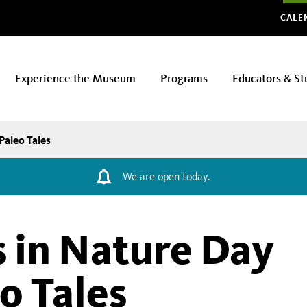
Glo
CALE
Experience the Museum
Programs
Educators & St
Paleo Tales
We are open today.
 in Nature Day
o Tales