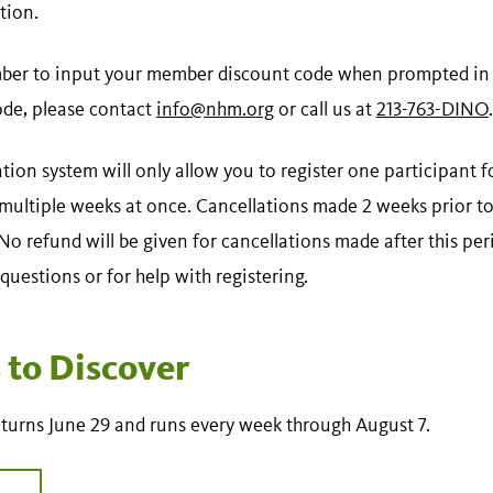
tion.
er to input your member discount code when prompted in t
ode, please contact
info@nhm.org
or call us at
213-763-DINO
.
ation system will only allow you to register one participant 
 multiple weeks at once. Cancellations made 2 weeks prior to
o refund will be given for cancellations made after this per
questions or for help with registering.
to Discover
turns June 29 and runs every week through August 7.