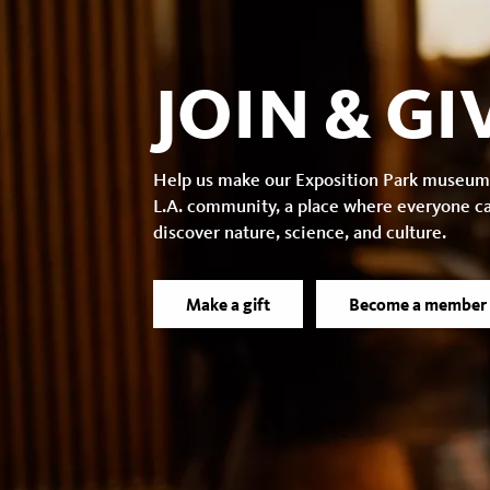
JOIN & GI
Help us make our Exposition Park museum
L.A. community, a place where everyone c
discover nature, science, and culture.
Make a gift
Become a member