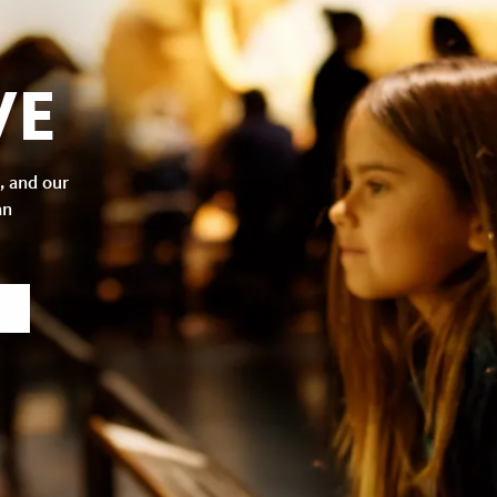
VE
, and our
an