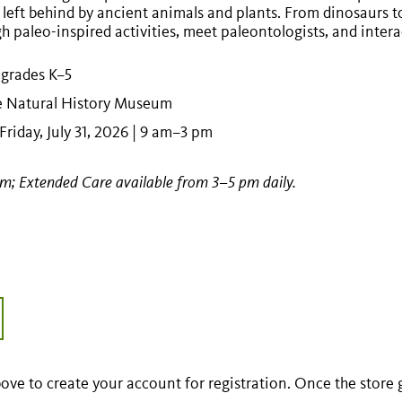
 left behind by ancient animals and plants. From dinosaurs to
 paleo-inspired activities, meet paleontologists, and interact
 grades K–5
he Natural History Museum
riday, July 31, 2026 | 9 am–3 pm
am; Extended Care available from 3–5 pm daily.
ove to create your account for registration. Once the store goe