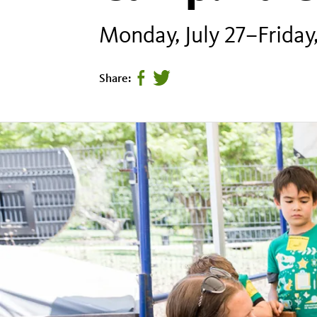
Monday, July 27–Friday,
Share:
Share
Tweet
page
this
on
page
facebook