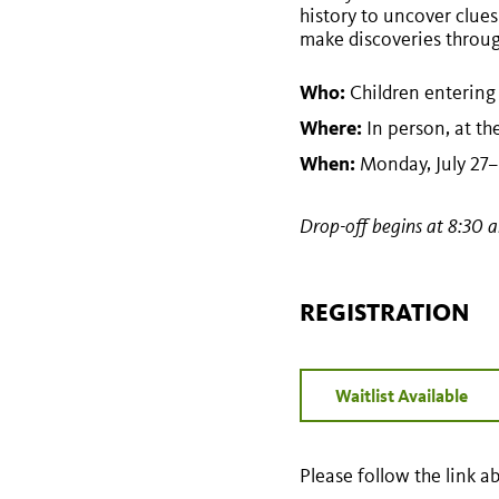
history to uncover clues
make discoveries through
Who:
Children entering
Where:
In person, at t
When:
Monday, July 27–F
Drop-off begins at 8:30 
REGISTRATION
Waitlist Available
Please follow the link ab