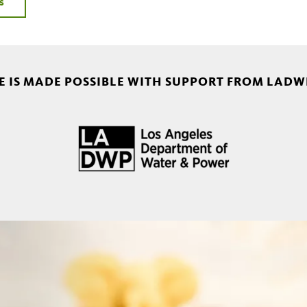
s
 IS MADE POSSIBLE WITH SUPPORT FROM LADW