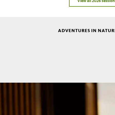
View all 2026 session
ADVENTURES IN NATURE