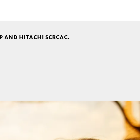
P AND HITACHI SCRCAC.