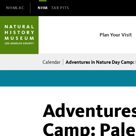
Domain
NHMLAC
NHM
TAR PITS
Navigation
NHM
Plan Your Visit
Main
navigation
Breadcrumb
Adventures in Nature Day Camp: 
Calendar
Adventures
Camp: Pale