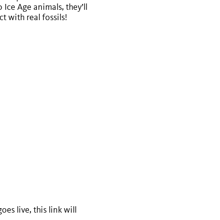
 Ice Age animals, they’ll
 with real fossils!
s live, this link will