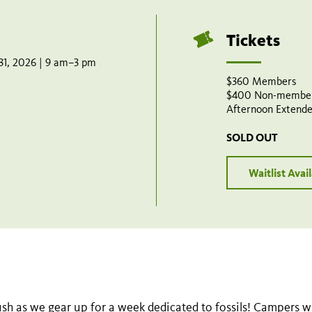
Tickets
 31, 2026 | 9 am–3 pm
$360 Members
$400 Non-membe
Afternoon Extende
SOLD OUT
Waitlist Avai
sh as we gear up for a week dedicated to fossils! Campers wil