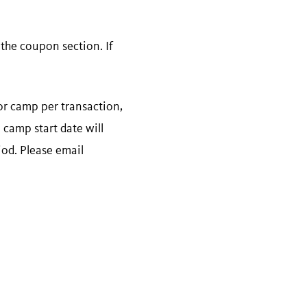
he coupon section. If
for camp per transaction,
 camp start date will
iod. Please email