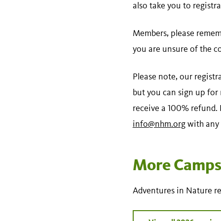
also take you to registra
Members, please rememb
you are unsure of the c
Please note, our registr
but you can sign up for
receive a 100% refund. N
info@nhm.org
with any 
More Camps 
Adventures in Nature re