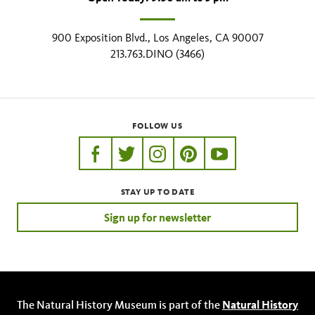
900 Exposition Blvd., Los Angeles, CA 90007
213.763.DINO (3466)
FOLLOW US
https://www.facebook.com/nhmla
https://twitter.com/nhmla
https://www.instagram.com/nh
http://pinterest.com/nhm
http://www.youtu
STAY UP TO DATE
Sign up for newsletter
The Natural History Museum is part of the
Natural History