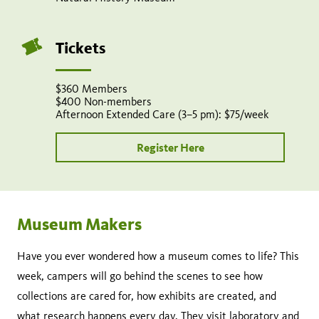
Tickets
$360 Members
$400 Non-members
Afternoon Extended Care (3–5 pm): $75/week
Register Here
Museum Makers
Have you ever wondered how a museum comes to life? This
week, campers will go behind the scenes to see how
collections are cared for, how exhibits are created, and
what research happens every day. They visit laboratory and