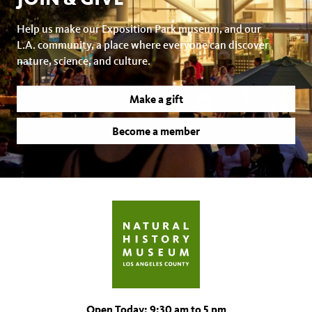
Help us make our Exposition Park museum, and our
L.A. community, a place where everyone can discover
nature, science, and culture.
Make a gift
Become a member
Open Today: 9:30 am to 5 pm