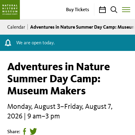
Calendar
Search
Buy Tickets
Toggle
Site
Breadcrumb
Menu
Adventures in Nature Summer Day Camp: Museu
Calendar
We are open today.
Adventures in Nature
Summer Day Camp:
Museum Makers
Monday, August 3–Friday, August 7,
2026 | 9 am–3 pm
Share
Tweet
Share: