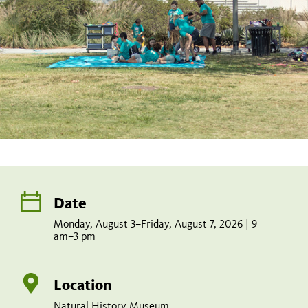
Date
Monday, August 3–Friday, August 7, 2026 | 9
am–3 pm
Location
Natural History Museum