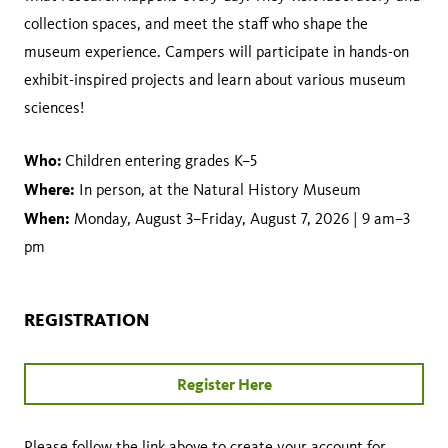
collection spaces, and meet the staff who shape the
museum experience. Campers will participate in hands-on
exhibit-inspired projects and learn about various museum
sciences!
Who:
Children entering grades K–5
Where:
In person, at the Natural History Museum
When:
Monday, August 3–Friday, August 7, 2026 | 9 am–3
pm
REGISTRATION
Register Here
Please follow the link above to create your account for