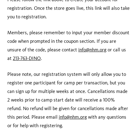
registration. Once the store goes live, this link will also take
you to registration.
Members, please remember to input your member discount
code when prompted in the coupon section. If you are
unsure of the code, please contact
info@nhm.org
or call us
at
213-763-DINO
.
Please note, our registration system will only allow you to
register one participant for camp per transaction, but you
can sign up for multiple weeks at once. Cancellations made
2 weeks prior to camp start date will receive a 100%
refund. No refund will be given for cancellations made after
this period. Please email
info@nhm.org
with any questions
or for help with registering.