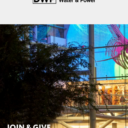
JOIN & GIVE