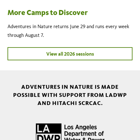
More Camps to Discover
Adventures in Nature returns June 29 and runs every week
through August 7.
View all 2026 sessions
ADVENTURES IN NATURE IS MADE
POSSIBLE WITH SUPPORT FROM LADWP
AND HITACHI SCRCAC.