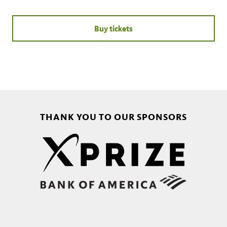
Buy tickets
THANK YOU TO OUR SPONSORS