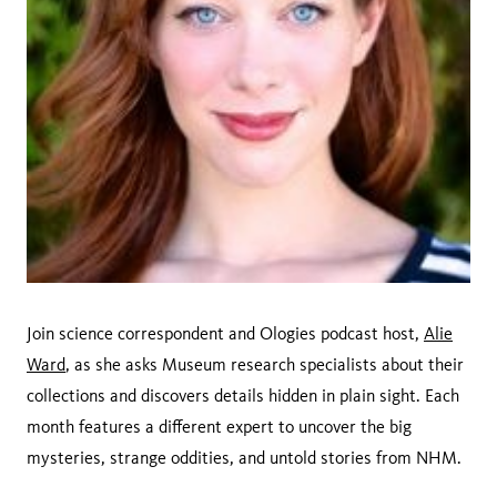
Join science correspondent and Ologies podcast host,
Alie
Ward
, as she asks Museum research specialists about their
collections and discovers details hidden in plain sight. Each
month features a different expert to uncover the big
mysteries, strange oddities, and untold stories from NHM.