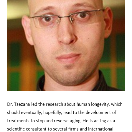
Dr. Tzezana led the research about human longevity, which
should eventually, hopefully, lead to the development of
treatments to stop and reverse aging. He is acting as a
scientific consultant to several firms and international