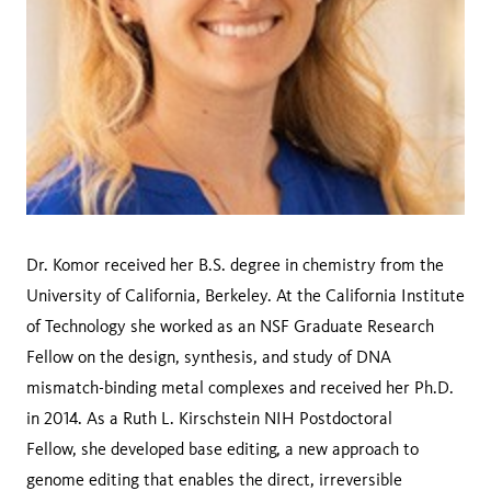
Dr. Komor received her B.S. degree in chemistry from the
University of California, Berkeley. At the California Institute
of Technology she worked as an NSF Graduate Research
Fellow on the design, synthesis, and study of DNA
mismatch-binding metal complexes and received her Ph.D.
in 2014. As a Ruth L. Kirschstein NIH Postdoctoral
Fellow, she developed base editing, a new approach to
genome editing that enables the direct, irreversible