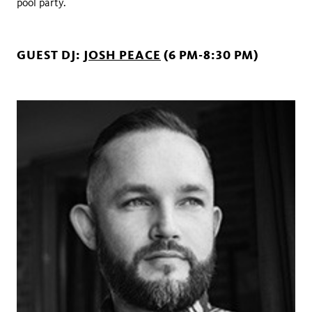
pool party.
GUEST DJ:
JOSH PEACE
(6 PM-8:30 PM)