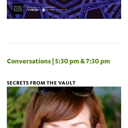
Conversations | 5:30 pm & 7:30 pm
SECRETS FROM THE VAULT