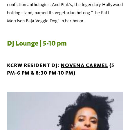
nonfiction anthologies. And Pink’s, the legendary Hollywood
hotdog stand, named its vegetarian hotdog “The Patt
Morrison Baja Veggie Dog” in her honor.
DJ Lounge | 5-10 pm
KCRW RESIDENT DJ:
NOVENA CARMEL
(5
PM-6 PM & 8:30 PM-10 PM)