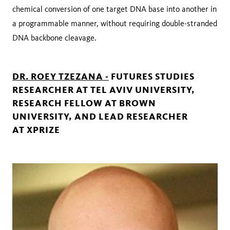
chemical conversion of one target DNA base into another in
a programmable manner, without requiring double-stranded
DNA backbone cleavage.
DR. ROEY TZEZANA -
FUTURES STUDIES
RESEARCHER AT TEL AVIV UNIVERSITY,
RESEARCH FELLOW AT BROWN
UNIVERSITY, AND LEAD RESEARCHER
AT XPRIZE