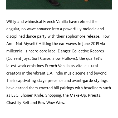
Witty and whimsical French Vanilla have refined their
angular, no-wave sonance into a powerfully melodic and
disciplined dance party with their sophomore release, How
Am I Not Myself? Hitting the ear-waves in June 2019 via
millennial, sincere-core label Danger Collective Records
(Current Joys, Surf Curse, Slow Hollows), the quartet’s
latest work enshrines French Vanilla as vital cultural
creators in the vibrant L.A. indie music scene and beyond.
Their captivating stage presence and avant-garde stylings
have earned them coveted bill pairings with headliners such
as ESG, Shonen Knife, Shopping, the Make-Up, Priests,
Chastity Belt and Bow Wow Wow.