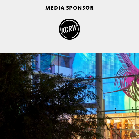
MEDIA SPONSOR