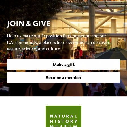
JOIN & GIVE
Help us make our Exposition Park museum, and our
L.A. community, a place where everyone can discover
nature, science, and culture.
Make a gift
Become a member