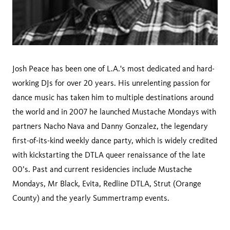
Josh Peace has been one of L.A.'s most dedicated and hard-
working DJs for over 20 years. His unrelenting passion for
dance music has taken him to multiple destinations around
the world and in 2007 he launched Mustache Mondays with
partners Nacho Nava and Danny Gonzalez, the legendary
first-of-its-kind weekly dance party, which is widely credited
with kickstarting the DTLA queer renaissance of the late
00’s. Past and current residencies include Mustache
Mondays, Mr Black, Evita, Redline DTLA, Strut (Orange
County) and the yearly Summertramp events.