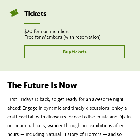
Tickets
$20 for non-members
Free for Members (with reservation)
Buy tickets
The Future Is Now
First Fridays is back, so get ready for an awesome night
ahead! Engage in dynamic and timely discussions, enjoy a
craft cocktail with dinosaurs, dance to live music and DJs in
our mammal halls, wander through our exhibitions after-
hours — including Natural History of Horrors — and so