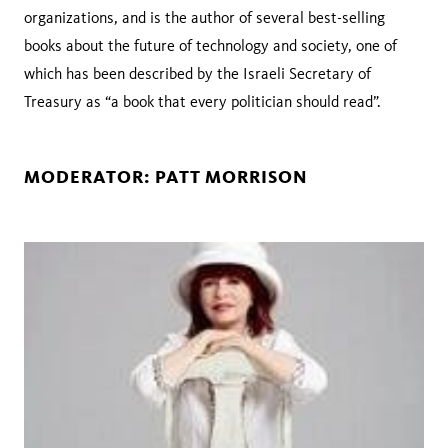
organizations, and is the author of several best-selling
books about the future of technology and society, one of
which has been described by the Israeli Secretary of
Treasury as “a book that every politician should read”.
MODERATOR: PATT MORRISON