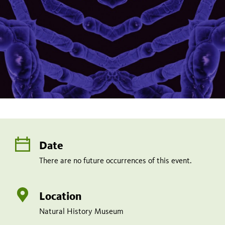
Date
There are no future occurrences of this event.
Location
Natural History Museum