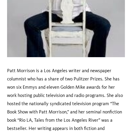
Patt Morrison is a Los Angeles writer and newspaper
columnist who has a share of two Pulitzer Prizes. She has
won six Emmys and eleven Golden Mike awards for her
work hosting public television and radio programs. She also
hosted the nationally syndicated television program “The
Book Show with Patt Morrison,” and her seminal nonfiction
book “Rio LA, Tales from the Los Angeles River” was a
bestseller. Her writing appears in both fiction and