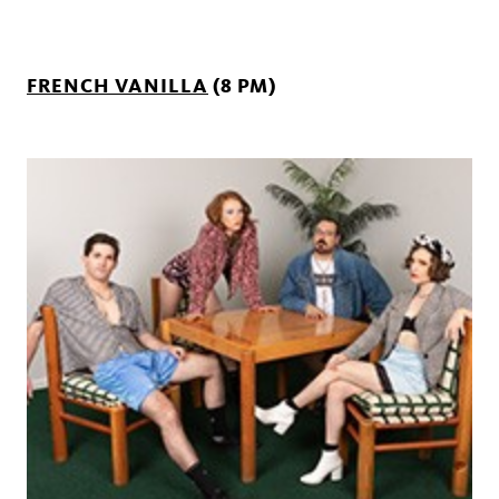
FRENCH VANILLA
(8 PM)