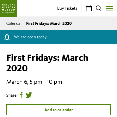
Calendar
Search
Buy Tickets
Toggle
Site
Breadcrumb
Menu
First Fridays: March 2020
Calendar
We are open today.
First Fridays: March
2020
March 6, 5 pm
-
10 pm
Share
Tweet
Share:
page
this
on
page
Add to calendar
facebook