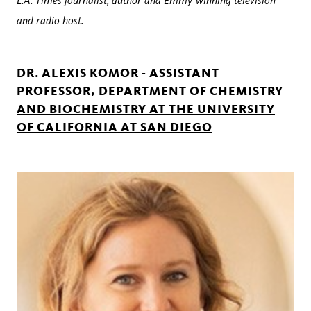
L.A. Times journalist, author and Emmy-winning television
and radio host.
DR. ALEXIS KOMOR - ASSISTANT
PROFESSOR, DEPARTMENT OF CHEMISTRY
AND BIOCHEMISTRY AT THE UNIVERSITY
OF CALIFORNIA AT SAN DIEGO