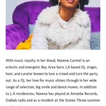
With music royalty in her blood, Novena Carmel is an
eclectic and energetic Bay Area born, LA-based DJ, singer,
host, and curator known to lure a crowd and turn the party
out. As a DJ, her love for music shines through in her wide
range of selection, big smile and dance moves. In addition
to L.A residencies, Novena has played at Amoeba Records,
Dublab radio and as a resident at the Stones Throw summer