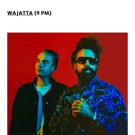
WAJATTA
(9 PM)