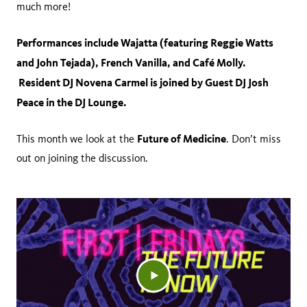
much more!
Performances include Wajatta (featuring Reggie Watts
and John Tejada), French Vanilla, and Café Molly.
Resident DJ Novena Carmel is joined by Guest DJ Josh
Peace in the DJ Lounge.
Future of Medicine
This month we look at the
. Don’t miss
out on joining the discussion.