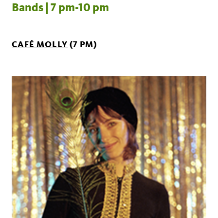
Bands | 7 pm-10 pm
CAFÉ MOLLY
(7 PM)