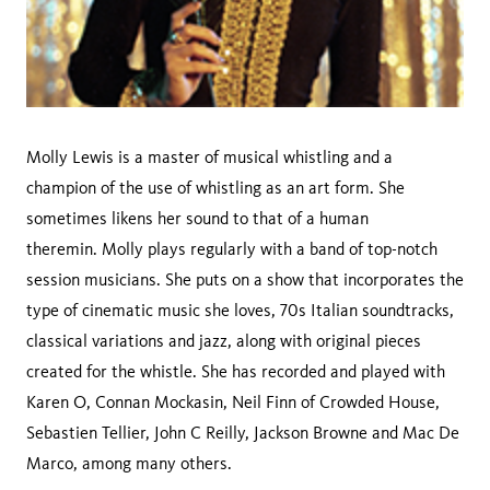
Molly Lewis is a master of musical whistling and a
champion of the use of whistling as an art form. She
sometimes likens her sound to that of a human
theremin. Molly plays regularly with a band of top-notch
session musicians. She puts on a show that incorporates the
type of cinematic music she loves, 70s Italian soundtracks,
classical variations and jazz, along with original pieces
created for the whistle. She has recorded and played with
Karen O, Connan Mockasin, Neil Finn of Crowded House,
Sebastien Tellier, John C Reilly, Jackson Browne and Mac De
Marco, among many others.