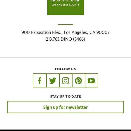
900 Exposition Blvd., Los Angeles, CA 90007
213.763.DINO (3466)
FOLLOW US
https://www.facebook.com/nhmla
https://twitter.com/nhmla
https://www.instagram.com/nh
http://pinterest.com/nhm
http://www.youtu
STAY UP TO DATE
Sign up for newsletter