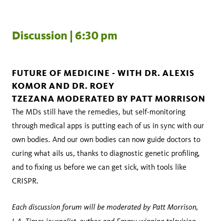
Discussion | 6:30 pm
FUTURE OF MEDICINE - WITH DR. ALEXIS
KOMOR AND DR. ROEY
TZEZANA MODERATED BY PATT MORRISON
The MDs still have the remedies, but self-monitoring
through medical apps is putting each of us in sync with our
own bodies. And our own bodies can now guide doctors to
curing what ails us, thanks to diagnostic genetic profiling,
and to fixing us before we can get sick, with tools like
CRISPR.
Each discussion forum will be moderated by Patt Morrison,