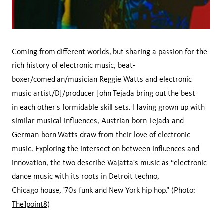
Coming from different worlds, but sharing a passion for the
rich history of electronic music, beat-
boxer/comedian/musician Reggie Watts and electronic
music artist/DJ/producer John Tejada bring out the best
in each other’s formidable skill sets. Having grown up with
similar musical influences, Austrian-born Tejada and
German-born Watts draw from their love of electronic
music. Exploring the intersection between influences and
innovation, the two describe Wajatta's music as “electronic
dance music with its roots in Detroit techno,
Chicago house, '70s funk and New York hip hop.” (Photo:
The1point8
)