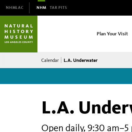
Domain
NHMLAC
NHM
TAR PITS
Navigation
NHM
Plan Your Visit
Main
navigation
Breadcrumb
L.A. Underwater
Calendar
L.A. Under
Open daily, 9:30 am–5