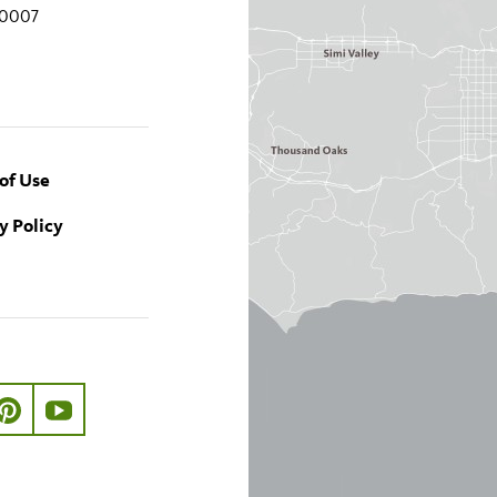
90007
of Use
y Policy
ook.com/nhmla
ter.com/nhmla
//www.instagram.com/nhmla
http://pinterest.com/nhmla/
http://www.youtube.com/user/NHMLA