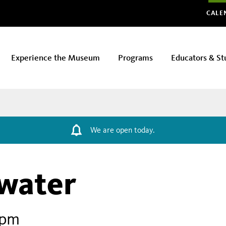
Glo
CALE
Experience the Museum
Programs
Educators & St
We are open today.
water
 pm