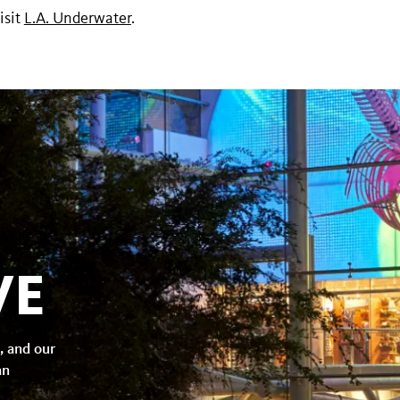
isit
L.A. Underwater
.
VE
, and our
an