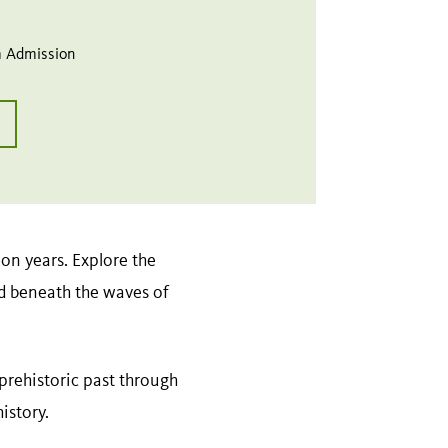
 Admission
on years. Explore the
d beneath the waves of
s prehistoric past through
history.