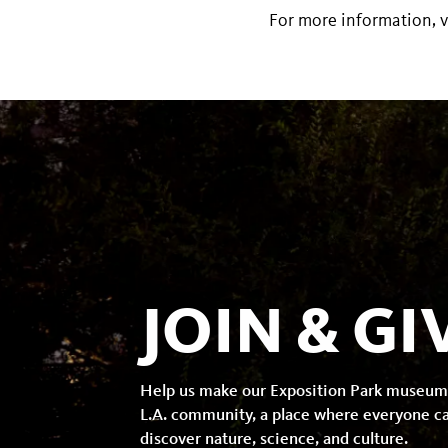
For more information, v
JOIN & GI
Help us make our Exposition Park museum
L.A. community, a place where everyone c
discover nature, science, and culture.