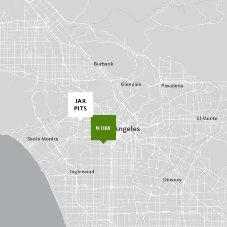
TAR
PITS
NHM