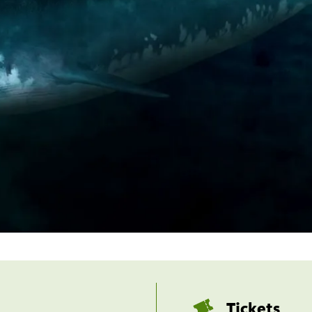
Tickets