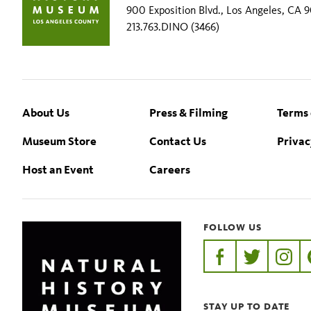
900 Exposition Blvd., Los Angeles, CA 
213.763.DINO (3466)
Footer
About Us
Press & Filming
Terms 
Museum Store
Contact Us
Privac
Host an Event
Careers
FOLLOW US
https://www.faceb
https://twit
https:
STAY UP TO DATE