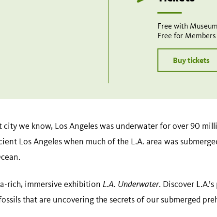
Free with Museum
Free for Members
Buy tickets
t city we know, Los Angeles was underwater for over 90 milli
cient Los Angeles when much of the L.A. area was submerge
Ocean.
a-rich, immersive exhibition
L.A. Underwater
. Discover L.A.’
 fossils that are uncovering the secrets of our submerged pre