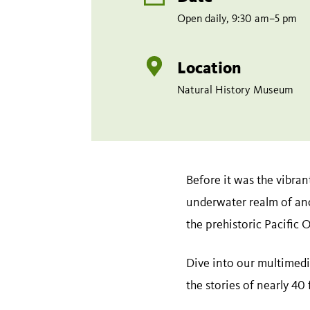
Open daily, 9:30 am–5 pm
Location
Natural History Museum
Before it was the vibran
underwater realm of an
the prehistoric Pacific 
Dive into our multimedi
the stories of nearly 40