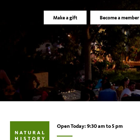
Make a gift
Become a member
Open Today: 9:30 am to 5 pm