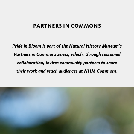
PARTNERS IN COMMONS
Pride in Bloom is part of the Natural History Museum's
Partners in Commons series, which, through sustained
collaboration, invites community partners to share
their work and reach audiences at NHM Commons.