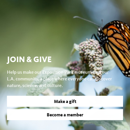
JOIN & GIVE
Help us make our Exposition Park museum, and our
L.A. community, a place where everyone can discover
nature, science, and culture.
Make a gift
Become a member