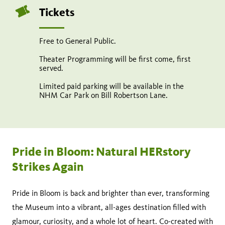
Tickets
Free to General Public.
Theater Programming will be first come, first
served.
Limited paid parking will be available in the
NHM Car Park on Bill Robertson Lane.
Pride in Bloom: Natural HERstory
Strikes Again
Pride in Bloom is back and brighter than ever, transforming
the Museum into a vibrant, all-ages destination filled with
glamour, curiosity, and a whole lot of heart. Co-created with