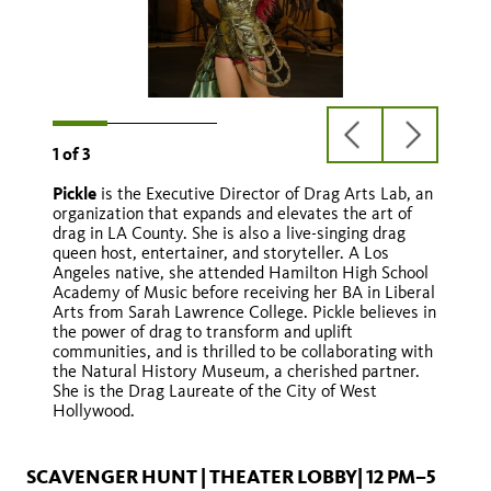
previous
next
1
of
3
slide
slide
Pickle
is the Executive Director of Drag Arts Lab, an
Queen Angelina
organization that expands and elevates the art of
drag in LA County. She is also a live-singing drag
queen host, entertainer, and storyteller. A Los
Angeles native, she attended Hamilton High School
Academy of Music before receiving her BA in Liberal
Arts from Sarah Lawrence College. Pickle believes in
the power of drag to transform and uplift
communities, and is thrilled to be collaborating with
the Natural History Museum, a cherished partner.
She is the Drag Laureate of the City of West
Hollywood.
@wowiridessa
SCAVENGER HUNT | THEATER LOBBY| 12 PM–5