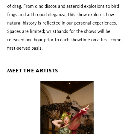
of drag. From dino discos and asteroid explosions to bird
frugs and arthropod eleganza, this show explores how
natural history is reflected in our personal experiences.
Spaces are limited; wristbands for the shows will be
released one hour prior to each showtime on a first-come,
first-served basis.
MEET THE ARTISTS