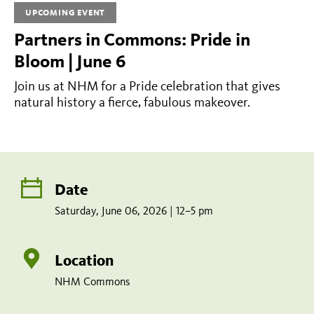
2026
UPCOMING EVENT
|
Partners in Commons: Pride in
12–
Bloom | June 6
5
Join us at NHM for a Pride celebration that gives
pm
natural history a fierce, fabulous makeover.
Share
Tweet
Share:
page
this
on
page
Add
facebook
to
Date
calendar
Saturday, June 06, 2026 | 12–5 pm
Location
NHM Commons