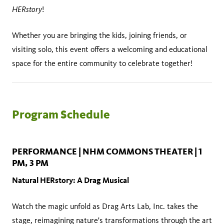
HERstory
!
Whether you are bringing the kids, joining friends, or
visiting solo, this event offers a welcoming and educational
space for the entire community to celebrate together!
Program Schedule
PERFORMANCE | NHM COMMONS THEATER | 1
PM, 3 PM
Natural HERstory: A Drag Musical
Watch the magic unfold as Drag Arts Lab, Inc. takes the
stage, reimagining nature's transformations through the art