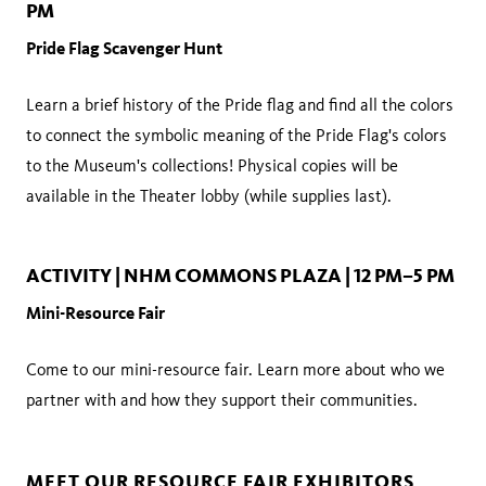
PM
Pride Flag Scavenger Hunt
Learn a brief history of the Pride flag and find all the colors
to connect the symbolic meaning of the Pride Flag's colors
to the Museum's collections! Physical copies will be
available in the Theater lobby (while supplies last).
ACTIVITY | NHM COMMONS PLAZA | 12 PM–5 PM
Mini-Resource Fair
Come to our mini-resource fair. Learn more about who we
partner with and how they support their communities.
MEET OUR RESOURCE FAIR EXHIBITORS