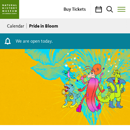
Calendar
Search
Buy Tickets
Toggle
Site
Breadcrumb
Menu
Pride in Bloom
Calendar
We are open today.
Pride
in
Bloom
Saturday,
June
06,