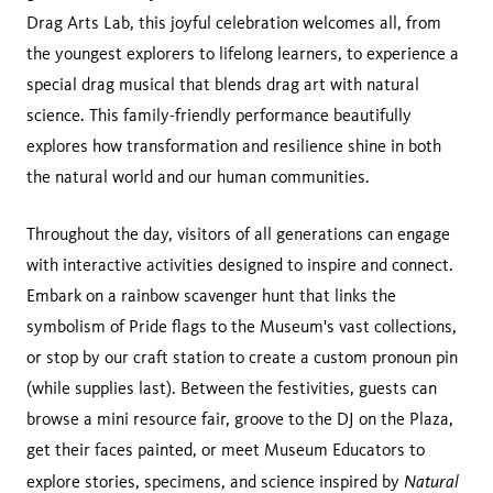
Drag Arts Lab, this joyful celebration welcomes all, from
the youngest explorers to lifelong learners, to experience a
special drag musical that blends drag art with natural
science. This family-friendly performance beautifully
explores how transformation and resilience shine in both
the natural world and our human communities.
Throughout the day, visitors of all generations can engage
with interactive activities designed to inspire and connect.
Embark on a rainbow scavenger hunt that links the
symbolism of Pride flags to the Museum's vast collections,
or stop by our craft station to create a custom pronoun pin
(while supplies last). Between the festivities, guests can
browse a mini resource fair, groove to the DJ on the Plaza,
get their faces painted, or meet Museum Educators to
Natural
explore stories, specimens, and science inspired by