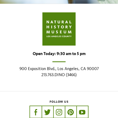
Open Today: 9:30 am to 5 pm
900 Exposition Blvd., Los Angeles, CA 90007
213.763.DINO (3466)
FOLLOW US
https://www.facebook.com/nhmla
https://twitter.com/nhmla
https://www.instagram.com/nh
http://pinterest.com/nhm
http://www.youtu