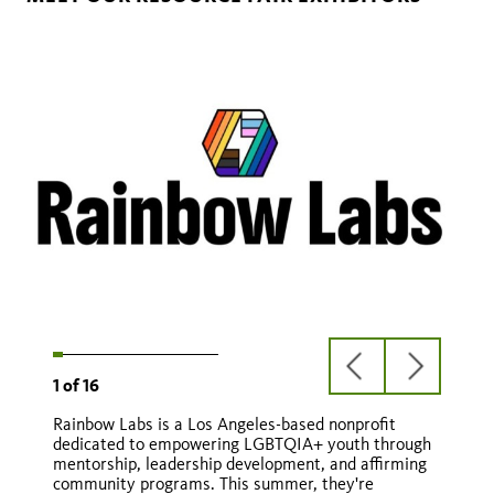
previous
next
1
of
16
slide
slide
Rainbow Labs is a Los Angeles-based nonprofit
Natural HERstory
dedicated to empowering LGBTQIA+ youth through
mentorship, leadership development, and affirming
Natural HERstory
community programs. This summer, they're