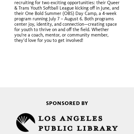
recruiting for two exciting opportunities: their Queer
& Trans Youth Softball League kicking off in June, and
their One Bold Summer (OBS) Day Camp, a 4-week
program running July 7 – August 6. Both programs
center joy, identity, and connection—creating space
for youth to thrive on and off the field. Whether
you're a coach, mentor, or community member,
they’d love for you to get involved!
SPONSORED BY