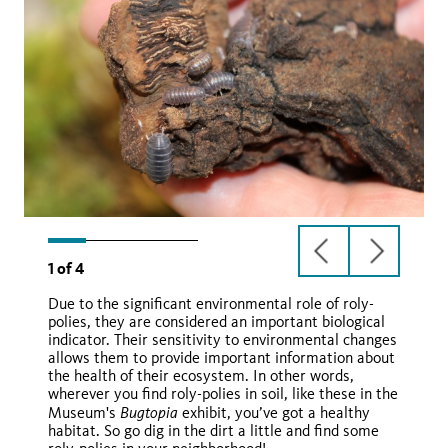
previous
next
1
of
4
slide
slide
Due to the significant environmental role of roly-
polies, they are considered an important biological
indicator. Their sensitivity to environmental changes
allows them to provide important information about
the health of their ecosystem. In other words,
wherever you find roly-polies in soil, like these in the
Wikimedia Commons
Bugtopia
Museum's
exhibit, you’ve got a healthy
Armadillium spp.
habitat. So go dig in the dirt a little and find some