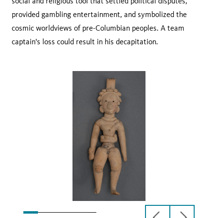
social and religious tool that settled political disputes,
provided gambling entertainment, and symbolized the
cosmic worldviews of pre-Columbian peoples. A team
captain's loss could result in his decapitation.