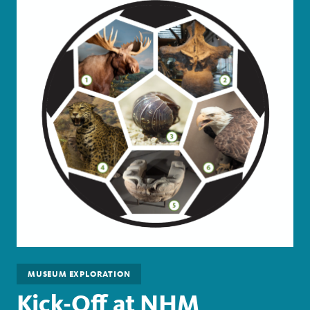
MUSEUM EXPLORATION
Kick-Off at NHM