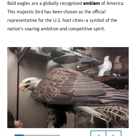
emblem
Bald eagles are a globally recognized
of America.
This majestic bird has been chosen as the official
representative for the U.S. host cities–a symbol of the
nation’s soaring ambition and competitive spirit.