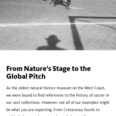
From Nature’s Stage to the
Global Pitch
As the oldest natural history museum on the West Coast,
we were bound to find references to the history of soccer in
our vast collections. However, not all of our examples might
be what you are expecting. From Cretaceous fossils to