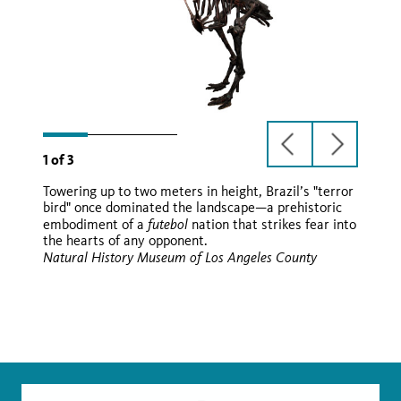
previous
next
1
of
3
slide
slide
Towering up to two meters in height, Brazil’s "terror
Paraphysornis brasiliensis
bird" once dominated the landscape—a prehistoric
futebol
embodiment of a
nation that strikes fear into
Paraphysornis brasiliensis
the hearts of any opponent.
futebol
Natural History Museum of Los Angeles County
Wikimedia
Wikimedia