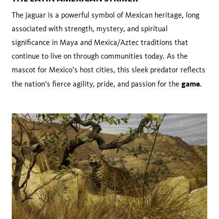
The jaguar is a powerful symbol of Mexican heritage, long
associated with strength, mystery, and spiritual
significance in Maya and Mexica/Aztec traditions that
continue to live on through communities today. As the
mascot for Mexico’s host cities, this sleek predator reflects
game
the nation’s fierce agility, pride, and passion for the
.