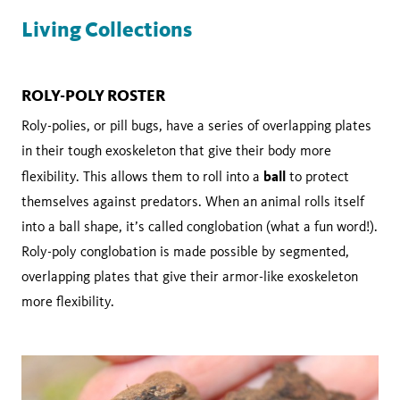
Living Collections
ROLY-POLY ROSTER
Roly-polies, or pill bugs, have a series of overlapping plates
in their tough exoskeleton that give their body more
ball
flexibility. This allows them to roll into a
to protect
themselves against predators. When an animal rolls itself
into a ball shape, it’s called conglobation (what a fun word!).
Roly-poly conglobation is made possible by segmented,
overlapping plates that give their armor-like exoskeleton
more flexibility.