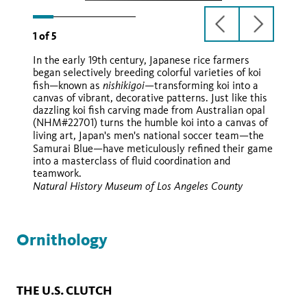
previous
next
1
of
5
slide
slide
In the early 19th century, Japanese rice farmers
began selectively breeding colorful varieties of koi
nishikigoi—
fish—known as
transforming koi into a
canvas of vibrant, decorative patterns. Just like this
dazzling koi fish carving made from Australian opal
(NHM#22701) turns the humble koi into a canvas of
—
living art, Japan's men's national soccer team
the
—
Samurai Blue
have meticulously refined their game
into a masterclass of fluid coordination and
teamwork.
Natural History Museum of Los Angeles County
Ornithology
THE U.S. CLUTCH