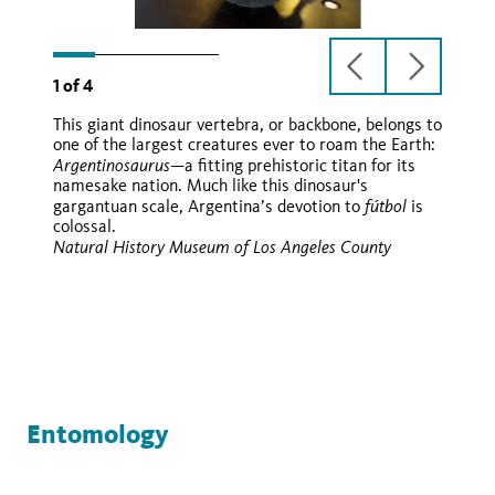
previous
next
1
of
4
slide
slide
This giant dinosaur vertebra, or backbone, belongs to
Argentinosaurus
one of the largest creatures ever to roam the Earth:
huinculensis
Argentinosaurus
—a fitting prehistoric titan for its
namesake nation. Much like this dinosaur's
fútbol
gargantuan scale, Argentina’s devotion to
is
colossal.
Natural History Museum of Los Angeles County
Entomology