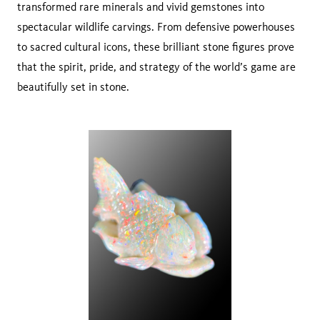
transformed rare minerals and vivid gemstones into
spectacular wildlife carvings. From defensive powerhouses
to sacred cultural icons, these brilliant stone figures prove
that the spirit, pride, and strategy of the world’s game are
beautifully set in stone.