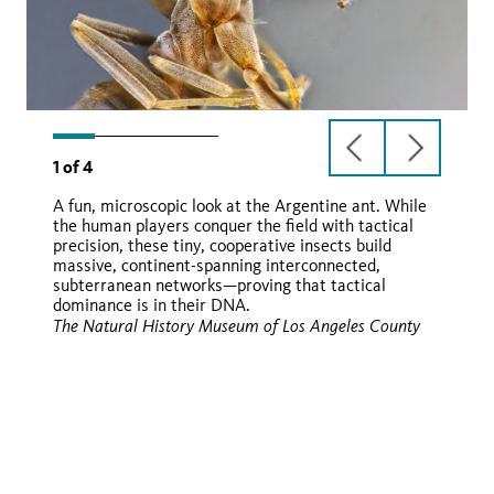
previous
next
1
of
4
slide
slide
A fun, microscopic look at the Argentine ant. While
the human players conquer the field with tactical
Linepithema humile
precision, these tiny, cooperative insects build
massive, continent-spanning interconnected,
subterranean networks—proving that tactical
dominance is in their DNA.
iNaturalist
The Natural History Museum of Los Angeles County
iNaturalist
iNaturalist