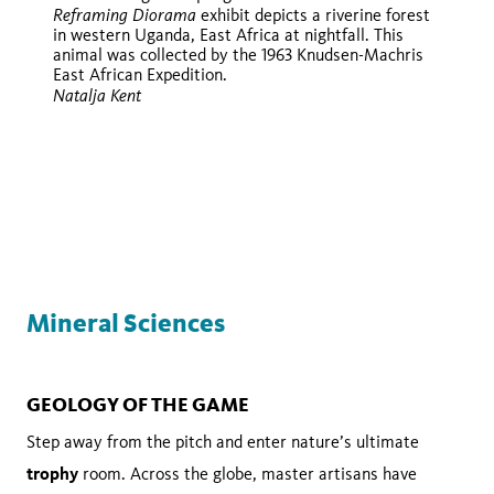
Reframing Diorama
exhibit depicts a riverine forest
in western Uganda, East Africa at nightfall. This
animal was collected by the 1963 Knudsen-Machris
East African Expedition.
Natalja Kent
iNaturalist
iNaturalist
Mineral Sciences
GEOLOGY OF THE GAME
Step away from the pitch and enter nature’s ultimate
trophy
room. Across the globe, master artisans have