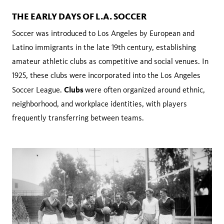
THE EARLY DAYS OF L.A. SOCCER
Soccer was introduced to Los Angeles by European and
Latino immigrants in the late 19th century, establishing
amateur athletic clubs as competitive and social venues. In
1925, these clubs were incorporated into the Los Angeles
Clubs
Soccer League.
were often organized around ethnic,
neighborhood, and workplace identities, with players
frequently transferring between teams.