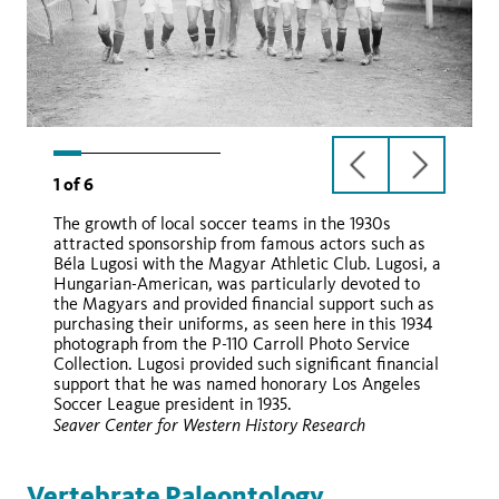
previous
next
1
of
6
slide
slide
The growth of local soccer teams in the 1930s
attracted sponsorship from famous actors such as
Béla Lugosi with the Magyar Athletic Club. Lugosi, a
Hungarian-American, was particularly devoted to
the Magyars and provided financial support such as
purchasing their uniforms, as seen here in this 1934
photograph from the P-110 Carroll Photo Service
Collection. Lugosi provided such significant financial
support that he was named honorary Los Angeles
Soccer League president in 1935.
Seaver Center for Western History Research
Vertebrate Paleontology