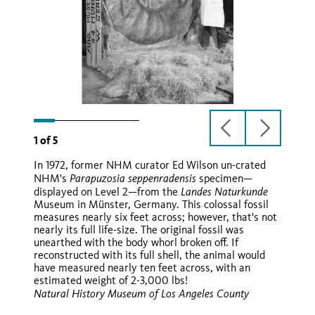
previous
next
1
of
5
slide
slide
In 1972, former NHM curator Ed Wilson un-crated
Parapuzosia seppenradensis
NHM's
specimen—
Landes Naturkunde
displayed on Level 2—from the
Museum in Münster, Germany. This colossal fossil
Ballon d'Or
measures nearly six feet across; however, that's not
nearly its full life-size. The original fossil was
unearthed with the body whorl broken off. If
reconstructed with its full shell, the animal would
have measured nearly ten feet across, with an
estimated weight of 2-3,000 lbs!
Natural History Museum of Los Angeles County