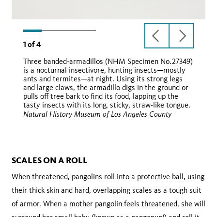
previous
next
1
of
4
slide
slide
Three banded-armadillos (NHM Specimen No.27349)
is a nocturnal insectivore, hunting insects—mostly
ants and termites—at night. Using its strong legs
and large claws, the armadillo digs in the ground or
pulls off tree bark to find its food, lapping up the
tasty insects with its long, sticky, straw-like tongue.
Natural History Museum of Los Angeles County
Wikimedia Commons
iNaturalist
SCALES ON A ROLL
When threatened, pangolins roll into a protective ball, using
their thick skin and hard, overlapping scales as a tough suit
of armor. When a mother pangolin feels threatened, she will