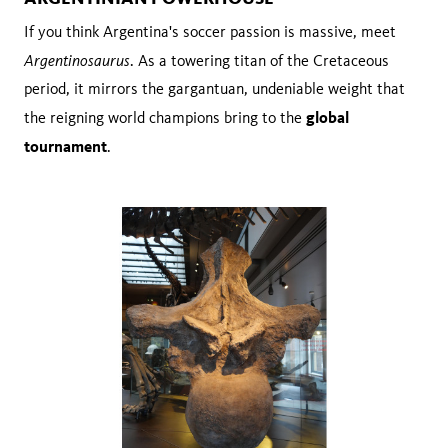
If you think Argentina's soccer passion is massive, meet
Argentinosaurus
. As a towering titan of the Cretaceous
period, it mirrors the gargantuan, undeniable weight that
global
the reigning world champions bring to the
tournament
.