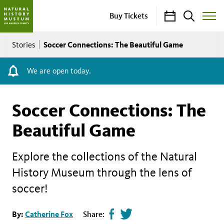
Calendar
Search
Buy Tickets
Toggle
Site
Breadcrumb
Menu
Soccer Connections: The Beautiful Game
Stories
We are open today.
Soccer Connections: The
Beautiful Game
Explore the collections of the Natural
History Museum through the lens of
soccer!
Share
Tweet
By:
Catherine Fox
Share: