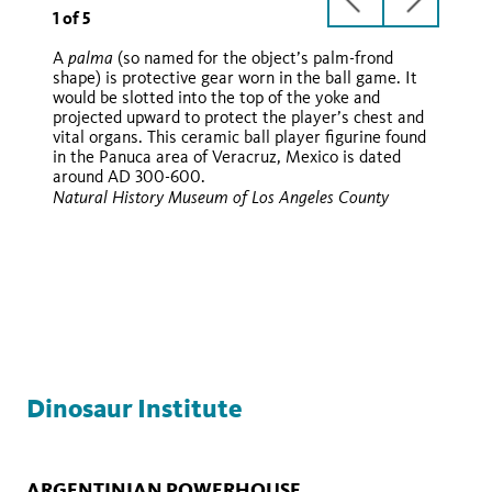
previous
next
1
of
5
slide
slide
palma
A
(so named for the object’s palm-frond
shape) is protective gear worn in the ball game. It
hacha
would be slotted into the top of the yoke and
hacha
palma
hachas
projected upward to protect the player’s chest and
vital organs. This ceramic ball player figurine found
in the Panuca area of Veracruz, Mexico is dated
around AD 300-600.
hacha
Natural History Museum of Los Angeles County
hachas
palma
Dinosaur Institute
ARGENTINIAN POWERHOUSE