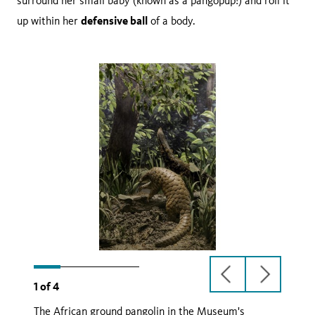
surround her small baby (known as a pangopup!) and roll it
defensive ball
up within her
of a body.
previous
next
1
of
4
slide
slide
The African ground pangolin in the Museum's