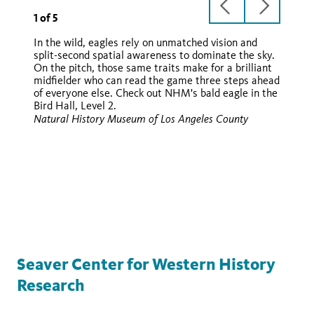
previous
next
1
of
5
slide
slide
In the wild, eagles rely on unmatched vision and
split-second spatial awareness to dominate the sky.
On the pitch, those same traits make for a brilliant
midfielder who can read the game three steps ahead
of everyone else. Check out NHM's bald eagle in the
Bird Hall, Level 2.
Wikimedia
Natural History Museum of Los Angeles County
Wikimedia
Wikimedia
Seaver Center for Western History
Research