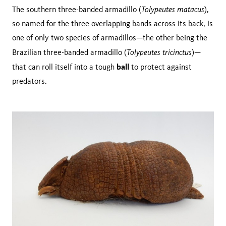
Tolypeutes matacus
The southern three-banded armadillo (
),
so named for the three overlapping bands across its back, is
one of only two species of armadillos—the other being the
Tolypeutes tricinctus
Brazilian three-banded armadillo (
)—
ball
that can roll itself into a tough
to protect against
predators.