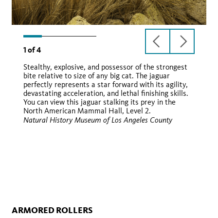
previous
next
1
of
4
slide
slide
Stealthy, explosive, and possessor of the strongest
bite relative to size of any big cat. The jaguar
perfectly represents a star forward with its agility,
yaguara
devastating acceleration, and lethal finishing skills.
You can view this jaguar stalking its prey in the
North American Mammal Hall, Level 2.
Natural History Museum of Los Angeles County
iNaturalist
Wikimedia
ARMORED ROLLERS