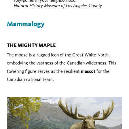
roly-polies in your neighborhood!
Wikimedia Commons
Natural History Museum of Los Angeles County
Mammalogy
THE MIGHTY MAPLE
The moose is a rugged icon of the Great White North,
embodying the vastness of the Canadian wilderness. This
mascot
towering figure serves as the resilient
for the
Canadian national team.