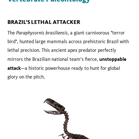
BRAZIL'S LETHAL ATTACKER
Paraphysornis brasiliensis
The
, a giant carnivorous "terror
bird", hunted large mammals across prehistoric Brazil with
lethal precision. This ancient apex predator perfectly
unstoppable
mirrors the Brazilian national team’s fierce,
attack
—a historic powerhouse ready to hunt for global
glory on the pitch.