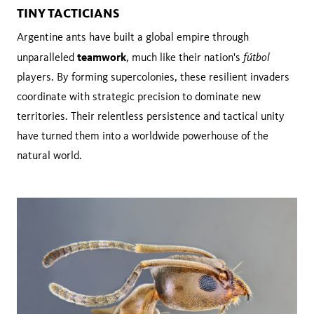
TINY TACTICIANS
Argentine ants have built a global empire through
teamwork
fútbol
unparalleled
, much like their nation's
players. By forming supercolonies, these resilient invaders
coordinate with strategic precision to dominate new
territories. Their relentless persistence and tactical unity
have turned them into a worldwide powerhouse of the
natural world.