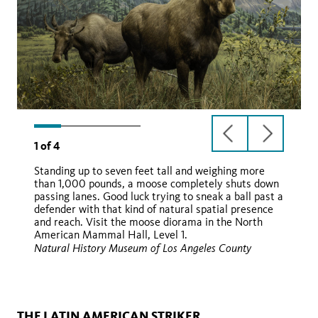
previous
next
1
of
4
slide
slide
Standing up to seven feet tall and weighing more
than 1,000 pounds, a moose completely shuts down
passing lanes. Good luck trying to sneak a ball past a
defender with that kind of natural spatial presence
and reach. Visit the moose diorama in the North
American Mammal Hall, Level 1.
Natural History Museum of Los Angeles County
Wikimedia
THE LATIN AMERICAN STRIKER