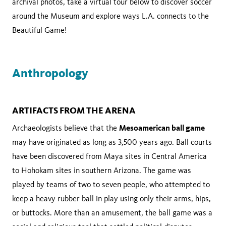
archival photos, take a virtual tour below to discover soccer
around the Museum and explore ways L.A. connects to the
Beautiful Game!
Anthropology
ARTIFACTS FROM THE ARENA
Mesoamerican ball game
Archaeologists believe that the
may have originated as long as 3,500 years ago. Ball courts
have been discovered from Maya sites in Central America
to Hohokam sites in southern Arizona. The game was
played by teams of two to seven people, who attempted to
keep a heavy rubber ball in play using only their arms, hips,
or buttocks. More than an amusement, the ball game was a