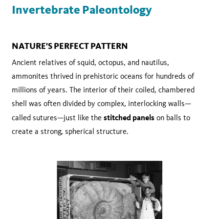
Invertebrate Paleontology
NATURE'S PERFECT PATTERN
Ancient relatives of squid, octopus, and nautilus,
ammonites thrived in prehistoric oceans for hundreds of
millions of years. The interior of their coiled, chambered
shell was often divided by complex, interlocking walls—
stitched panels
called sutures—just like the
on balls to
create a strong, spherical structure.