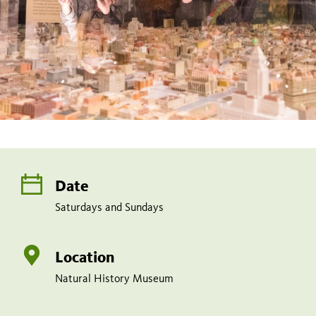
Date
Saturdays and Sundays
Location
Natural History Museum