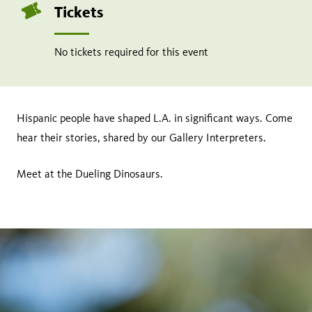
Tickets
No tickets required for this event
Hispanic people have shaped L.A. in significant ways. Come
hear their stories, shared by our Gallery Interpreters.
Meet at the Dueling Dinosaurs.