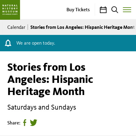
Calendar
Search
Buy Tickets
Toggle
Site
Breadcrumb
Menu
Stories from Los Angeles: Hispanic Heritage Mont
Calendar
We are open today.
Stories from Los
Angeles: Hispanic
Heritage Month
Saturdays and Sundays
Share
Tweet
Share:
page
this
on
page