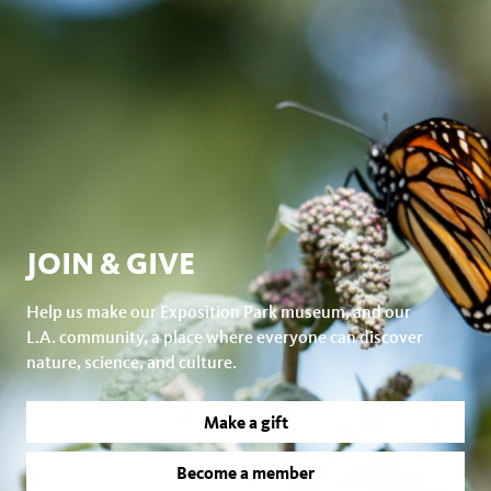
JOIN & GIVE
Help us make our Exposition Park museum, and our
L.A. community, a place where everyone can discover
nature, science, and culture.
Make a gift
Become a member