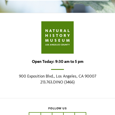
Open Today: 9:30 am to 5 pm
900 Exposition Blvd., Los Angeles, CA 90007
213.763.DINO (3466)
FOLLOW US