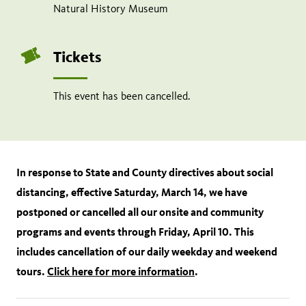
Natural History Museum
Tickets
This event has been cancelled.
In response to State and County directives about social
distancing, effective Saturday, March 14, we have
postponed or cancelled all our onsite and community
programs and events through Friday, April 10. This
includes cancellation of our daily weekday and weekend
tours.
Click here for more information
.