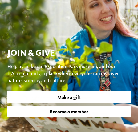
JOIN & GIVE
Help us make our Exposition Park museum, and our
L.A. community, a place where everyone can discover
nature, science, and culture.
Make a gift
Become a member