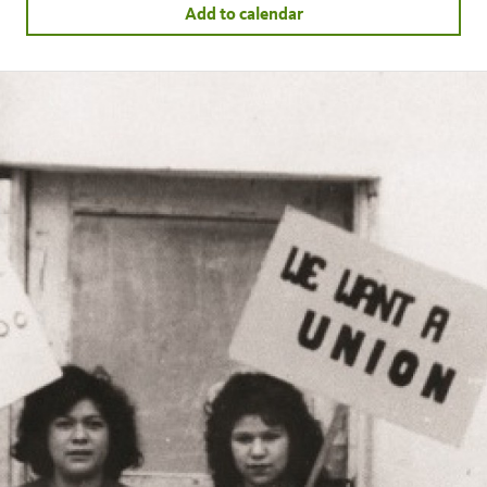
Add to calendar
facebook