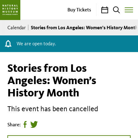
Calendar
Search
Buy Tickets
Toggle
Site
Breadcrumb
Menu
Stories from Los Angeles: Women’s History Month
Calendar
We are open today.
Stories from Los
Angeles: Women’s
History Month
This event has been cancelled
Share
Tweet
Share:
page
this
on
page