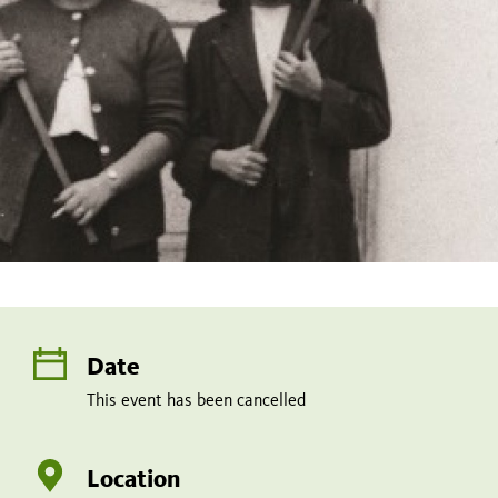
Date
This event has been cancelled
Location