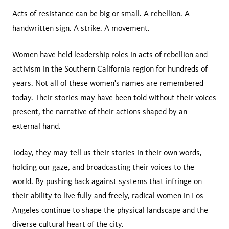
Acts of resistance can be big or small. A rebellion. A
handwritten sign. A strike. A movement.
Women have held leadership roles in acts of rebellion and
activism in the Southern California region for hundreds of
years. Not all of these women's names are remembered
today. Their stories may have been told without their voices
present, the narrative of their actions shaped by an
external hand.
Today, they may tell us their stories in their own words,
holding our gaze, and broadcasting their voices to the
world. By pushing back against systems that infringe on
their ability to live fully and freely, radical women in Los
Angeles continue to shape the physical landscape and the
diverse cultural heart of the city.