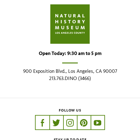
Open Today: 9:30 am to 5 pm
900 Exposition Blvd., Los Angeles, CA 90007
213.763.DINO (3466)
FOLLOW US
https://www.facebook.com/nhmla
https://twitter.com/nhmla
https://www.instagram.com/nh
http://pinterest.com/nhm
http://www.youtu
STAY UP TO DATE