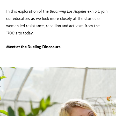
Becoming Los Angeles
In this exploration of the
exhibit, join
our educators as we look more closely at the stories of
women led resistance, rebellion and activism from the
1700’s to today.
Meet at the Dueling Dinosaurs.