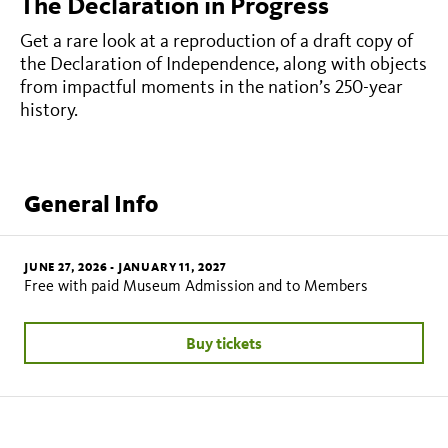
The Declaration in Progress
Get a rare look at a reproduction of a draft copy of
the Declaration of Independence, along with objects
from impactful moments in the nation’s 250-year
history.
General Info
JUNE 27, 2026
-
JANUARY 11, 2027
Free with paid Museum Admission and to Members
Buy tickets