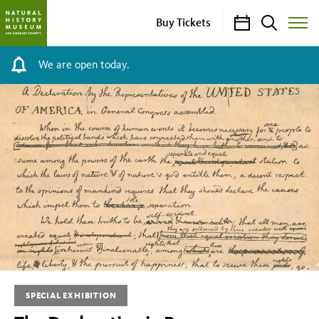
Calendar
Search
Buy Tickets
Toggle
Site
Menu
We are open today.
The
Declaration
in
Progress
SPECIAL EXHIBITION