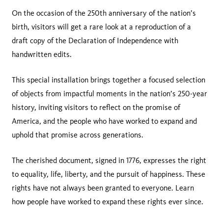
On the occasion of the 250th anniversary of the nation’s
birth, visitors will get a rare look at a reproduction of a
draft copy of the Declaration of Independence with
handwritten edits.
This special installation brings together a focused selection
of objects from impactful moments in the nation’s 250-year
history, inviting visitors to reflect on the promise of
America, and the people who have worked to expand and
uphold that promise across generations.
The cherished document, signed in 1776, expresses the right
to equality, life, liberty, and the pursuit of happiness. These
rights have not always been granted to everyone. Learn
how people have worked to expand these rights ever since.