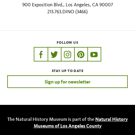
900 Exposition Blvd., Los Angeles, CA 90007
213.763.DINO (3466)
FOLLOW US
https://www.facebook.com/nhmla
https://twitter.com/nhmla
https://www.instagram.com/nh
http://pinterest.com/nhm
http://www.youtu
STAY UP TO DATE
Sign up for newsletter
The Natural History Museum is part of the
Natural History
Museums of Los Angeles County