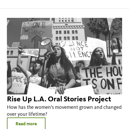
Rise Up L.A. Oral Stories Project
How has the women's movement grown and changed
over your lifetime?
Read more