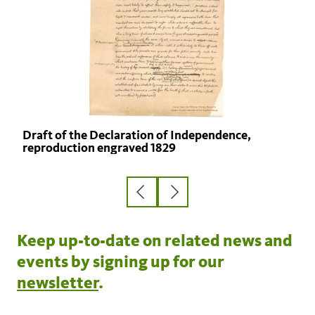
Draft of the Declaration of Independence,
reproduction engraved 1829
Previous
Next
slide
slide
Keep up-to-date on related news and
events by signing up for our
newsletter
.