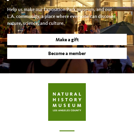
Help us make our Exposition Park museum, and our
L.A. community, a place where everyone can discover
nature, science, and culture.
Make a gift
Become a member