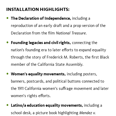
INSTALLATION HIGHLIGHTS:
The Declaration of Independence,
including a
reproduction of an early draft and a prop version of the
National Treasure
Declaration from the film
.
Founding legacies and civil rights,
connecting the
nation's founding era to later efforts to expand equality
through the story of Frederick M. Roberts, the first Black
member of the California State Assembly.
Women’s equality movements,
including posters,
banners, postcards, and political buttons connected to
the 1911 California women’s suffrage movement and later
women’s rights efforts.
Latino/a education equality movements,
including a
Mendez v.
school desk, a picture book highlighting