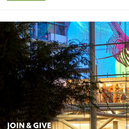
JOIN & GIVE