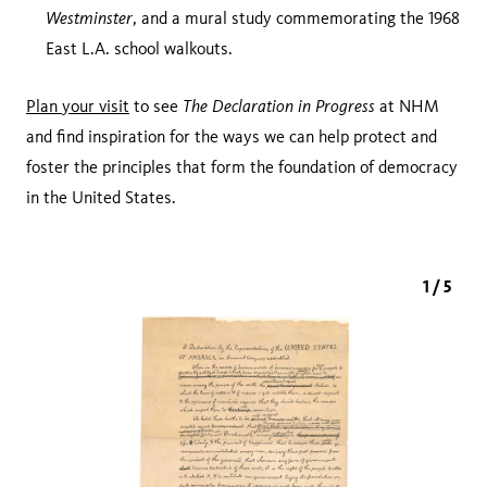
Westminster
, and a mural study commemorating the 1968
East L.A. school walkouts.
The Declaration in Progress
Plan your visit
to see
at NHM
and find inspiration for the ways we can help protect and
foster the principles that form the foundation of democracy
in the United States.
1 / 5