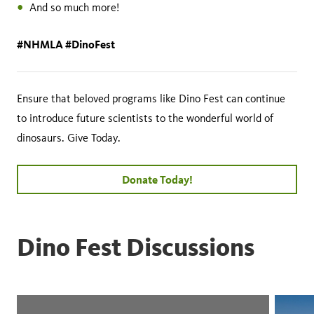
And so much more!
#NHMLA #DinoFest
Ensure that beloved programs like Dino Fest can continue
to introduce future scientists to the wonderful world of
dinosaurs. Give Today.
Donate Today!
Dino Fest Discussions