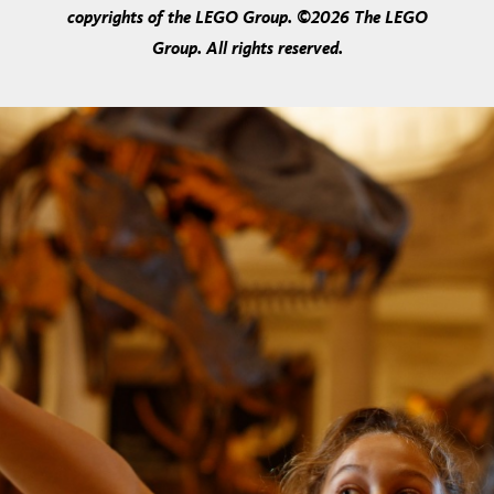
copyrights of the LEGO Group. ©2026 The LEGO
Group. All rights reserved.