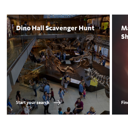
Dino Hall Scavenger Hunt
M
S
Start your search
Fin