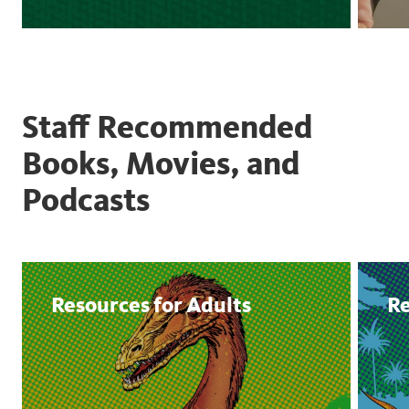
Staff Recommended
Books, Movies, and
Podcasts
Resources for Adults
Re