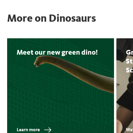
More on Dinosaurs
Meet our new green dino!
Gn
S
Sc
Learn more
Wat