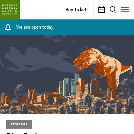
Calendar
Search
Buy Tickets
Toggle
Site
Menu
We are open today.
Dino
Fest
FESTIVAL