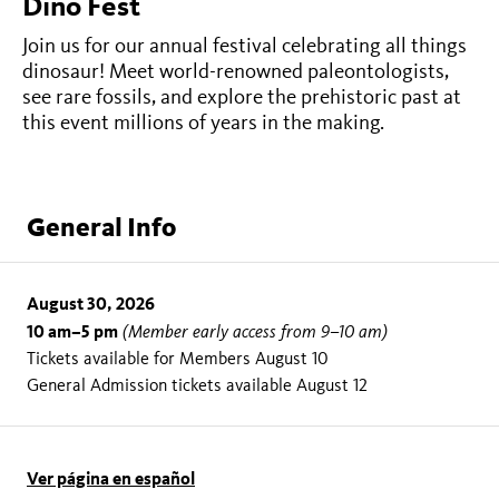
Dino Fest
Join us for our annual festival celebrating all things
dinosaur! Meet world-renowned paleontologists,
see rare fossils, and explore the prehistoric past at
this event millions of years in the making.
General Info
August 30, 2026
10 am–5 pm
(Member early access from 9–10 am)
Tickets available for Members August 10
General Admission tickets available August 12
Ver página en español