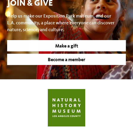
JOIN & GIVE
Help us make our Exposition Park museum, and our
L.A. community, a place where everyone can discover
nature, science, and culture.
Make a gift
Become a member