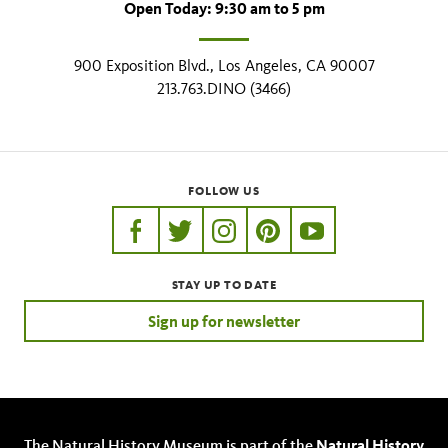
Open Today: 9:30 am to 5 pm
900 Exposition Blvd., Los Angeles, CA 90007
213.763.DINO (3466)
FOLLOW US
https://www.facebook.com/nhmla
https://twitter.com/nhmla
https://www.instagram.com/nh
http://pinterest.com/nhm
http://www.youtu
STAY UP TO DATE
Sign up for newsletter
The Natural History Museum is part of the
Natural History