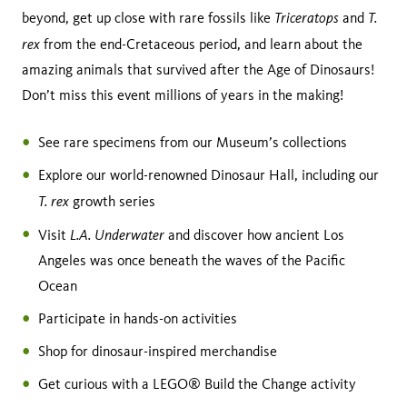
Triceratops
T.
beyond, get up close with rare fossils like
and
rex
from the end-Cretaceous period, and learn about the
amazing animals that survived after the Age of Dinosaurs!
Don’t miss this event millions of years in the making!
See rare specimens from our Museum’s collections
Explore our world-renowned Dinosaur Hall, including our
T. rex
growth series
L.A. Underwater
Visit
and discover how ancient Los
Angeles was once beneath the waves of the Pacific
Ocean
Participate in hands-on activities
Shop for dinosaur-inspired merchandise
Get curious with a LEGO® Build the Change activity