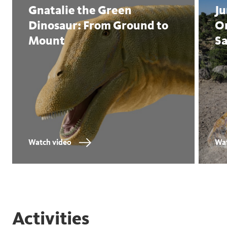
Gnatalie the Green
Ju
Dinosaur: From Ground to
Or
Mount
Sa
Watch video
Wat
Activities