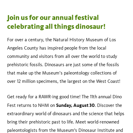
Join us for our annual festival
celebrating all things dinosaur!
For over a century, the Natural History Museum of Los
Angeles County has inspired people from the local
community and visitors from all over the world to study
prehistoric fossils. Dinosaurs are just some of the fossils
that make up the Museum’s paleontology collections of
over 12 million specimens, the largest on the West Coast!
Get ready for a RAWR-ing good time! The 11th annual Dino
Sunday, August 30
Fest returns to NHM on
. Discover the
extraordinary world of dinosaurs and the science that helps
bring their prehistoric past to life. Meet world-renowned
paleontologists from the Museum's Dinosaur Institute and