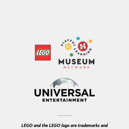
LEGO and the LEGO logo are trademarks and