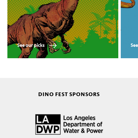
See our picks
See
DINO FEST SPONSORS