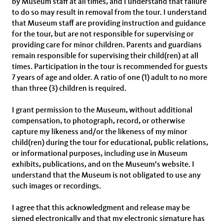
by Museum staff at all times, and I understand that failure
to do so may result in removal from the tour. I understand
that Museum staff are providing instruction and guidance
for the tour, but are not responsible for supervising or
providing care for minor children. Parents and guardians
remain responsible for supervising their child(ren) at all
times. Participation in the tour is recommended for guests
7 years of age and older. A ratio of one (1) adult to no more
than three (3) children is required.
I grant permission to the Museum, without additional
compensation, to photograph, record, or otherwise
capture my likeness and/or the likeness of my minor
child(ren) during the tour for educational, public relations,
or informational purposes, including use in Museum
exhibits, publications, and on the Museum’s website. I
understand that the Museum is not obligated to use any
such images or recordings.
I agree that this acknowledgment and release may be
signed electronically and that my electronic signature has