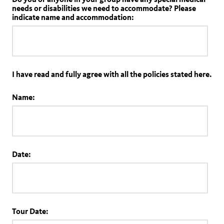
needs or disabilities we need to accommodate? Please
indicate name and accommodation:
I have read and fully agree with all the policies stated here.
Name:
Date:
Tour Date: