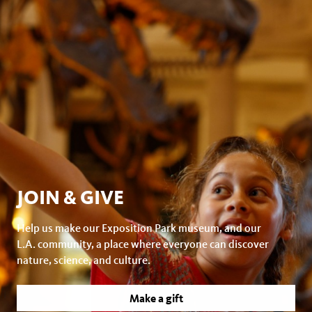
JOIN & GIVE
Help us make our Exposition Park museum, and our
L.A. community, a place where everyone can discover
nature, science, and culture.
Make a gift