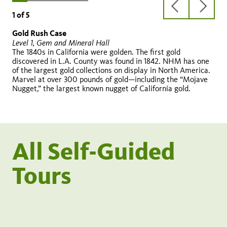
previous
next
1
of
5
slide
slide
Gold Rush Case
Altar
Early Car
Rotunda and Three Graces
1913 building
Level 1, Gem and Mineral Hall
Level 1, Becoming Los Angeles
Level 1, Becoming Los Angeles
Level 1
Level 1, outside Rotunda
The 1840s in California were golden. The first gold
discovered in L.A. County was found in 1842. NHM has one
of the largest gold collections on display in North America.
Marvel at over 300 pounds of gold—including the “Mojave
Nugget,” the largest known nugget of California gold.
Three Graces
All Self-Guided
Tours