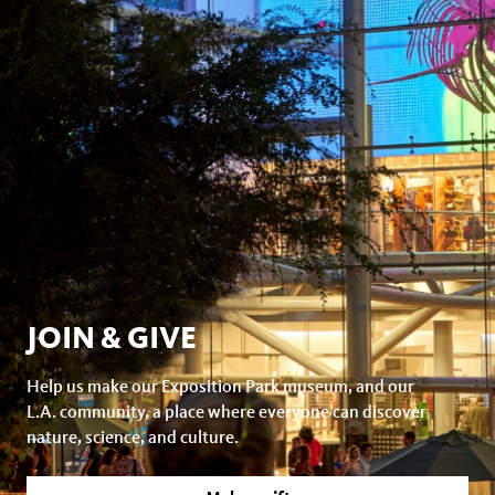
JOIN & GIVE
Help us make our Exposition Park museum, and our
L.A. community, a place where everyone can discover
nature, science, and culture.