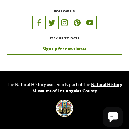
FOLLOW US
https://www.facebook.com/nhmla
https://twitter.com/nhmla
https://www.instagram.com/nh
http://pinterest.com/nhm
http://www.youtu
STAY UP TO DATE
Sign up for newsletter
The Natural History Museum is part of the
Natural History
Museums of Los Angeles County