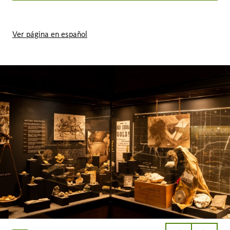
Ver página en español