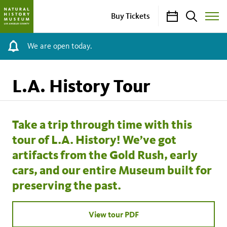
Calendar
Search
Buy Tickets
Toggle
Site
Menu
We are open today.
L.A. History Tour
Take a trip through time with this
tour of L.A. History! We’ve got
artifacts from the Gold Rush, early
cars, and our entire Museum built for
preserving the past.
View tour PDF