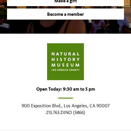
Make a gift
Become a member
Open Today: 9:30 am to 5 pm
900 Exposition Blvd., Los Angeles, CA 90007
213.763.DINO (3466)