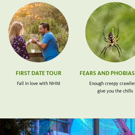
FIRST DATE TOUR
FEARS AND PHOBIAS
Fall in love with NHM
Enough creepy crawlie
give you the chills