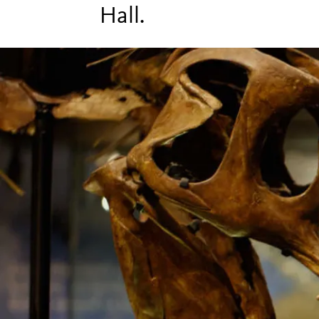
Hall.