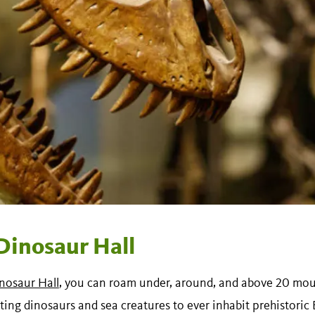
Dinosaur Hall
nosaur Hall
, you can roam under, around, and above 20 mou
ting dinosaurs and sea creatures to ever inhabit prehistoric E