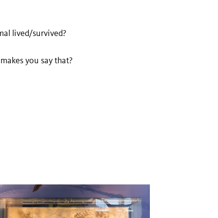
al lived/survived?
 makes you say that?