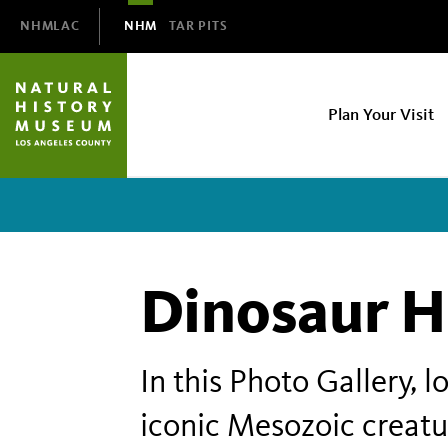
Domain
NHMLAC
NHM
TAR PITS
Navigation
NHM
Plan Your Visit
Main
navigation
Dinosaur H
In this Photo Gallery, 
iconic Mesozoic creatu