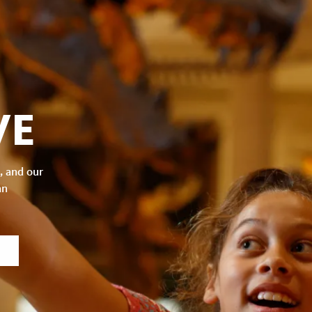
VE
, and our
an