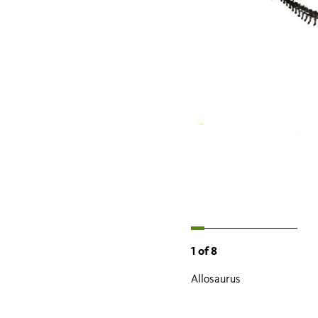
1
of
8
Allosaurus