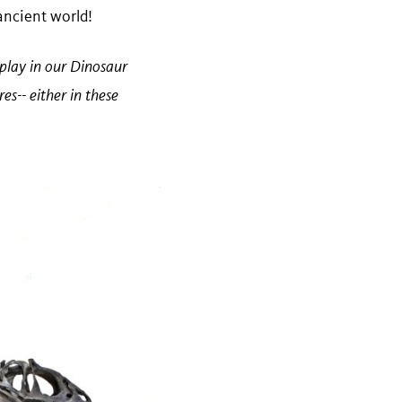
 ancient world!
splay in our Dinosaur
es-- either in these