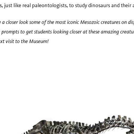
, just like real paleontologists, to study dinosaurs and their
ke a closer look some of the most iconic Mesozoic creatures on di
n prompts to get students looking closer at these amazing creatur
xt visit to the Museum!