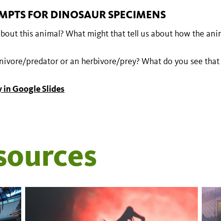
MPTS FOR DINOSAUR SPECIMENS
bout this animal? What might that tell us about how the anim
rnivore/predator or an herbivore/prey? What do you see that
 in Google Slides
sources