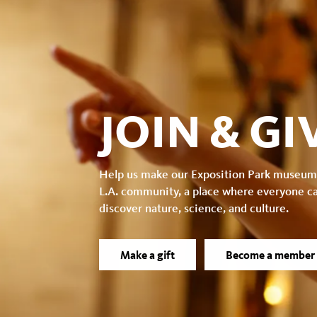
facebook
JOIN & GI
Help us make our Exposition Park museum
L.A. community, a place where everyone c
discover nature, science, and culture.
Make a gift
Become a member