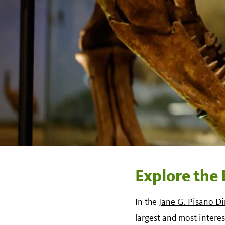
Explore the 
In the
Jane G. Pisano Di
largest and most interes