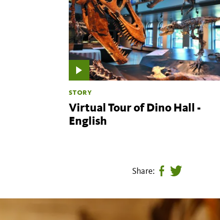
STORY
Virtual Tour of Dino Hall -
English
Share:
Share
Tweet
page
this
on
page