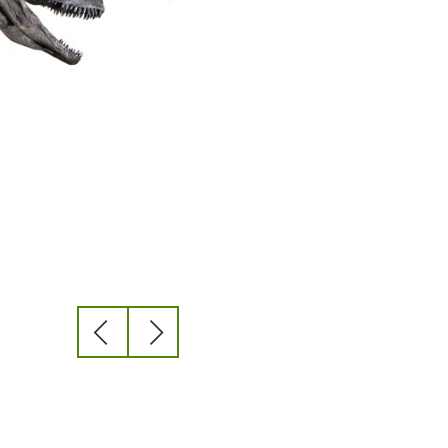
previous
next
slide
slide