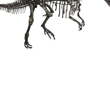
Triceratops