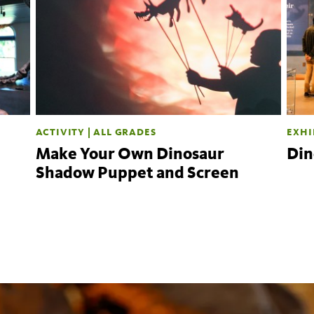
ACTIVITY | ALL GRADES
EXHI
Make Your Own Dinosaur
Din
Shadow Puppet and Screen