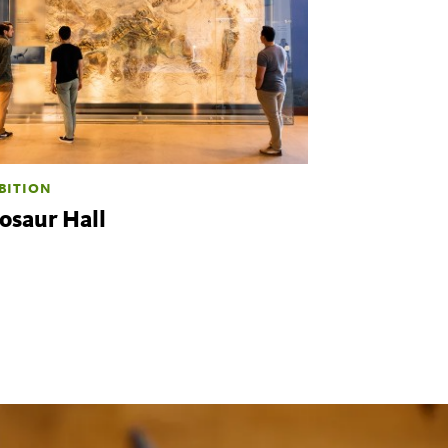
BITION
osaur Hall