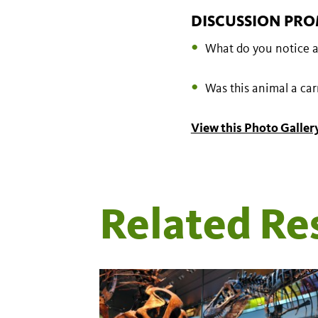
DISCUSSION PRO
What do you notice a
Was this animal a ca
View this Photo Gallery
Related Re