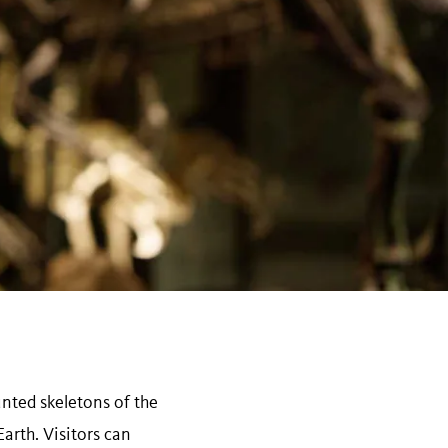
nted skeletons of the
arth. Visitors can