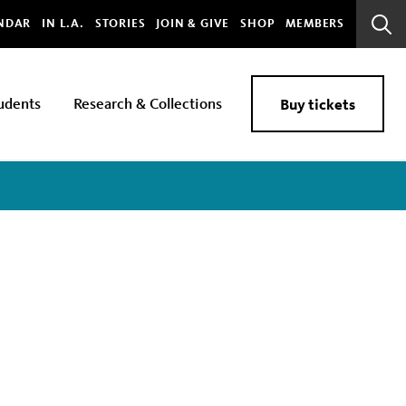
bal
NDAR
IN L.A.
STORIES
JOIN & GIVE
SHOP
MEMBERS
Sear
Bar
udents
Research & Collections
Buy tickets