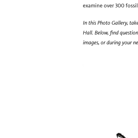
examine over 300 fossils
In this Photo Gallery, ta
Hall. Below, find questio
images, or during your ne