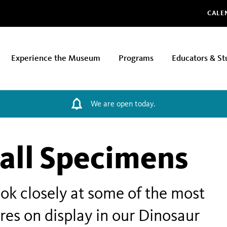
Glo
CALE
Experience the Museum
Programs
Educators & St
We are open today.
all Specimens
look closely at some of the most
res on display in our Dinosaur