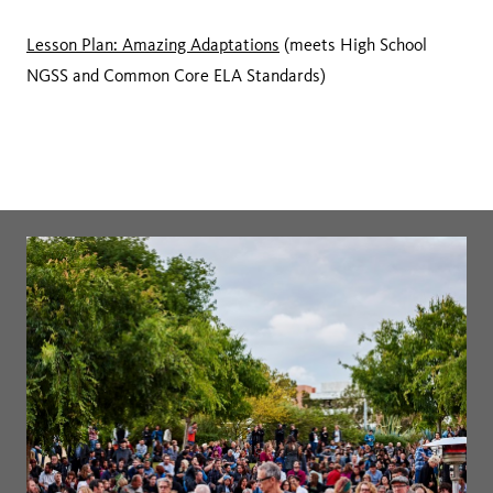
Lesson Plan: Amazing Adaptations
(meets High School
NGSS and Common Core ELA Standards)