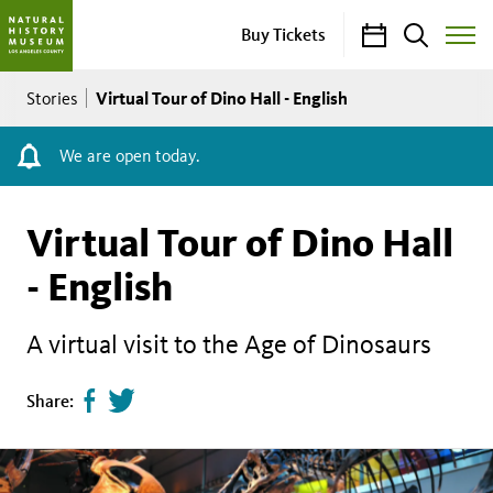
Calendar
Search
Buy Tickets
Toggle
Site
Breadcrumb
Menu
Virtual Tour of Dino Hall - English
Stories
We are open today.
Virtual Tour of Dino Hall
- English
A virtual visit to the Age of Dinosaurs
Share
Tweet
Share:
page
this
on
page
facebook