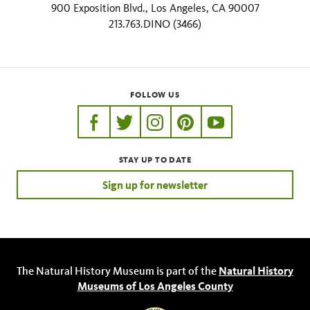
900 Exposition Blvd., Los Angeles, CA 90007
213.763.DINO (3466)
FOLLOW US
https://www.facebook.com/nhmla
https://twitter.com/nhmla
https://www.instagram.com/nh
http://pinterest.com/nhm
http://www.youtu
STAY UP TO DATE
Sign up for newsletter
The Natural History Museum is part of the
Natural History
Museums of Los Angeles County