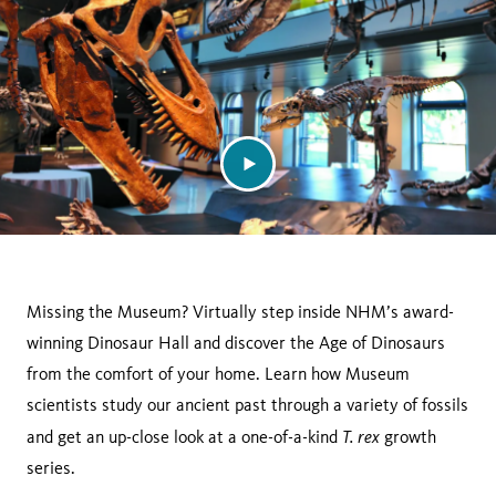
Missing the Museum? Virtually step inside NHM’s award-
winning Dinosaur Hall and discover the Age of Dinosaurs
from the comfort of your home. Learn how Museum
scientists study our ancient past through a variety of fossils
T. rex
and get an up-close look at a one-of-a-kind
growth
series.