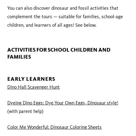
You can also discover dinosaur and fossil activities that
complement the tours — suitable for families, school-age
children, and learners of all ages! See below.
ACTIVITIES FOR SCHOOL CHILDREN AND
FAMILIES
EARLY LEARNERS
Dino Hall Scavenger Hunt
Dyeing Dino Eggs: Dye Your Own Eggs, Dinosaur style!
(with parent help)
Color Me Wonderful: Dinosaur Coloring Sheets