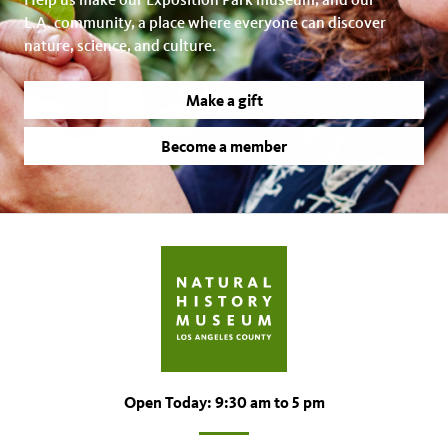
L.A. community, a place where everyone can discover
nature, science, and culture.
Make a gift
Become a member
Open Today: 9:30 am to 5 pm