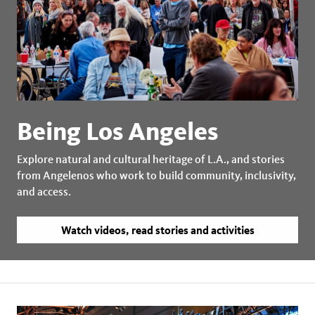
Being Los Angeles
Explore natural and cultural heritage of L.A., and stories
from Angelenos who work to build community, inclusivity,
and access.
Watch videos, read stories and activities