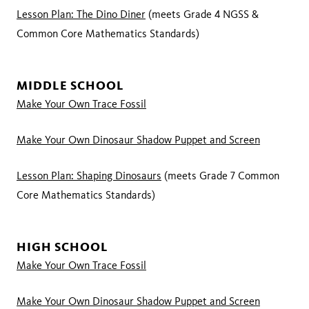
Lesson Plan: The Dino Diner
(meets Grade 4 NGSS &
Common Core Mathematics Standards)
MIDDLE SCHOOL
Make Your Own Trace Fossil
Make Your Own Dinosaur Shadow Puppet and Screen
Lesson Plan: Shaping Dinosaurs
(meets Grade 7 Common
Core Mathematics Standards)
HIGH SCHOOL
Make Your Own Trace Fossil
Make Your Own Dinosaur Shadow Puppet and Screen