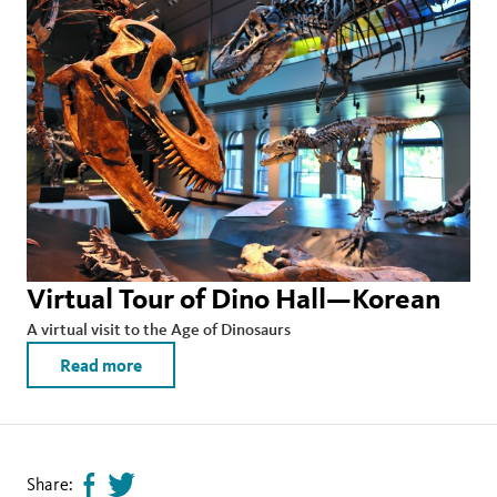
Virtual Tour of Dino Hall—Korean
A virtual visit to the Age of Dinosaurs
Read more
Share:
Share
Tweet