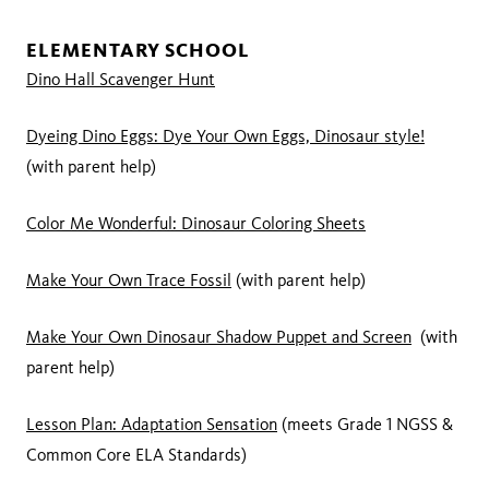
ELEMENTARY SCHOOL
Dino Hall Scavenger Hunt
Dyeing Dino Eggs: Dye Your Own Eggs, Dinosaur style!
(with parent help)
Color Me Wonderful: Dinosaur Coloring Sheets
Make Your Own Trace Fossil
(with parent help)
Make Your Own Dinosaur Shadow Puppet and Screen
(with
parent help)
Lesson Plan: Adaptation Sensation
(meets Grade 1 NGSS &
Common Core ELA Standards)