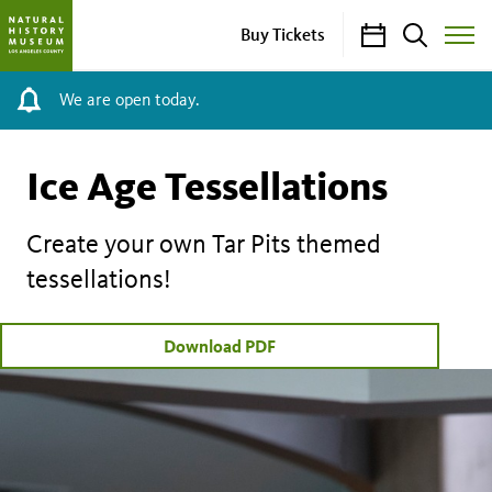
Calendar
Search
Buy Tickets
Toggle
Site
Menu
We are open today.
Ice Age Tessellations
Create your own Tar Pits themed
tessellations!
Download PDF