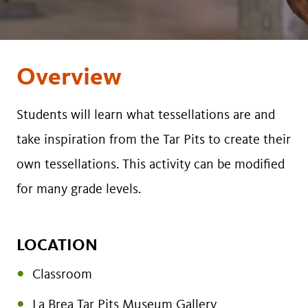
Overview
Students will learn what tessellations are and
take inspiration from the Tar Pits to create their
own tessellations. This activity can be modified
for many grade levels.
LOCATION
Classroom
La Brea Tar Pits Museum Gallery