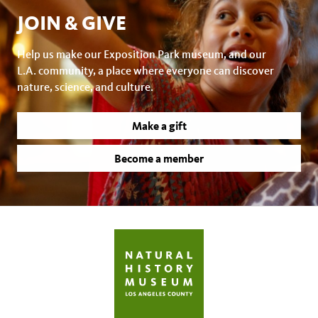
JOIN & GIVE
Help us make our Exposition Park museum, and our
L.A. community, a place where everyone can discover
nature, science, and culture.
Make a gift
Become a member