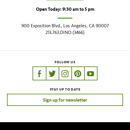
Open Today: 9:30 am to 5 pm
900 Exposition Blvd., Los Angeles, CA 90007
213.763.DINO (3466)
FOLLOW US
https://www.facebook.com/nhmla
https://twitter.com/nhmla
https://www.instagram.com/nh
http://pinterest.com/nhm
http://www.youtu
STAY UP TO DATE
Sign up for newsletter