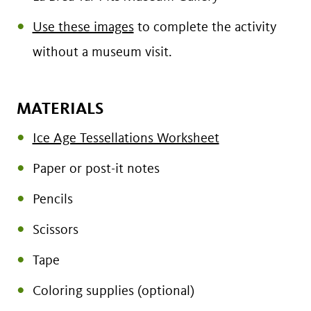
Use these images
to complete the activity
without a museum visit.
MATERIALS
Ice Age Tessellations Worksheet
Paper or post-it notes
Pencils
Scissors
Tape
Coloring supplies (optional)