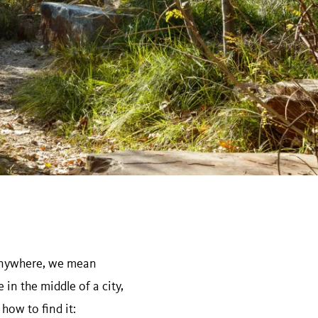
 anywhere, we mean
in the middle of a city,
how to find it: