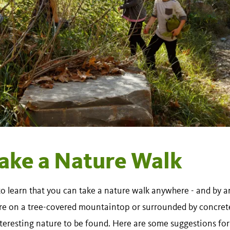
ake a Nature Walk
to learn that you can take a nature walk anywhere - and by
re on a tree-covered mountaintop or surrounded by concrete 
nteresting nature to be found. Here are some suggestions for 