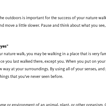
the outdoors is important for the success of your nature wa
and move a little slower. Pause and think about what you see, 
​eyes"
 nature walk, you may be walking in a place that is very fa
ce you last walked there, except you. When you put on your 
w way at your surroundings. By using all of your senses, and
things that you've never seen before.
home or environment of an animal, plant, or other organism