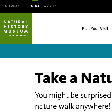
Domain
NHMLAC
NHM
TAR PITS
Navigation
NHM
Plan Your Visit
Main
navigation
Take a Nat
You might be surprised 
nature walk anywhere!