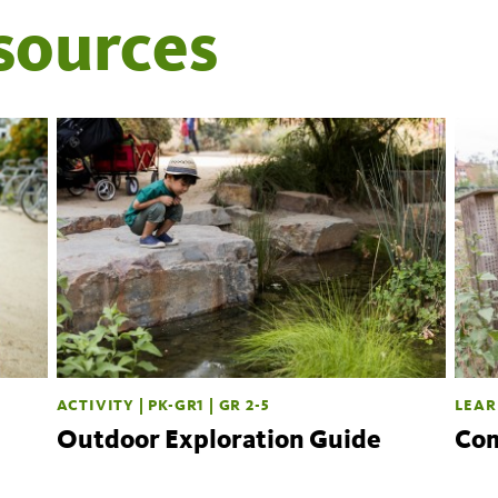
sources
ACTIVITY | PK-GR1 | GR 2-5
LEAR
Outdoor Exploration Guide
Com