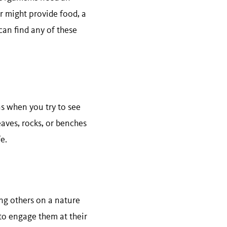
er might provide food, a
can find any of these
ns when you try to see
aves, rocks, or benches
e.
ing others on a nature
 to engage them at their