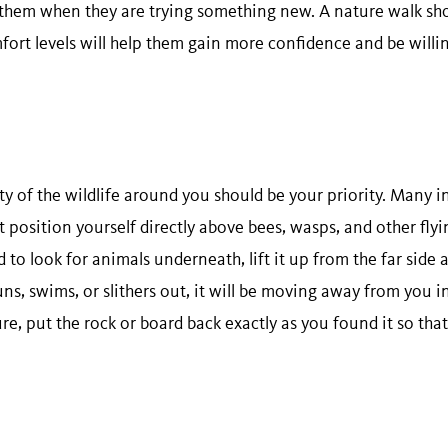
 them when they are trying something new. A nature walk sh
fort levels will help them gain more confidence and be willi
ty of the wildlife around you should be your priority. Many in
t position yourself directly above bees, wasps, and other flyin
d to look for animals underneath, lift it up from the far side 
uns, swims, or slithers out, it will be moving away from you 
re, put the rock or board back exactly as you found it so that