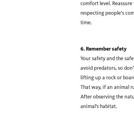
comfort level. Reassure
respecting people’s com
time.
6. Remember​ ​safety
Your safety and the safe
avoid predators, so don'
lifting up a rock or boar
That way, if an animal r
After observing the natu
animal's habitat.