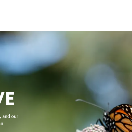
VE
, and our
an