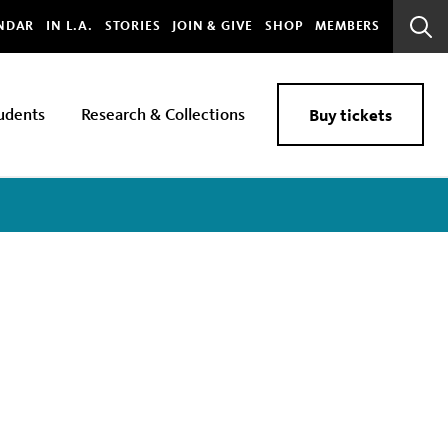
bal
NDAR
IN L.A.
STORIES
JOIN & GIVE
SHOP
MEMBERS
Sear
Bar
udents
Research & Collections
Buy tickets