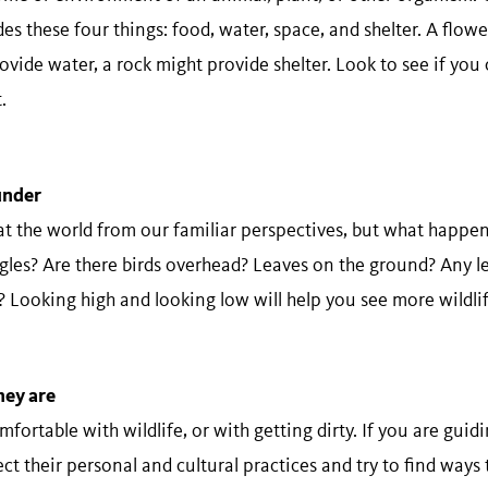
s these four things: food, water, space, and shelter. A flow
vide water, a rock might provide shelter. Look to see if you 
.
 ​under
at the world from our familiar perspectives, but what happe
gles? Are there birds overhead? Leaves on the ground? Any le
 Looking high and looking low will help you see more wildlif
hey​ ​are
ortable with wildlife, or with getting dirty. If you are guid
t their personal and cultural practices and try to find ways