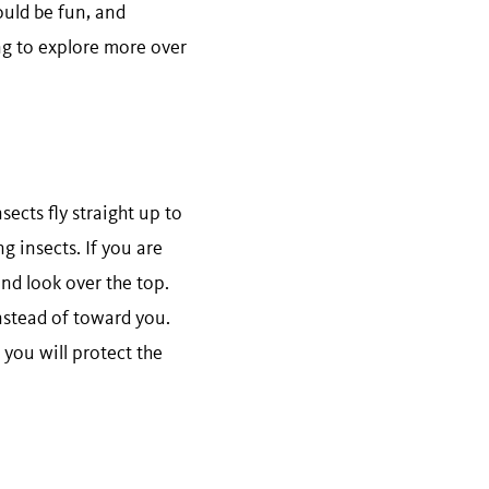
ould be fun, and
ng to explore more over
sects fly straight up to
g insects. If you are
and look over the top.
instead of toward you.
 you will protect the