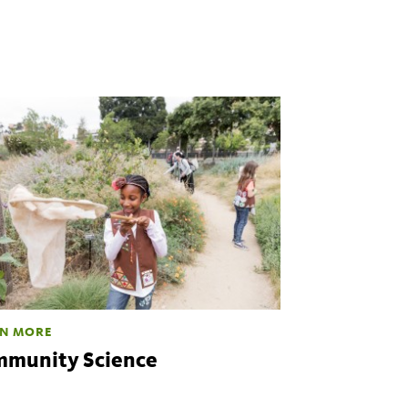
N MORE
munity Science