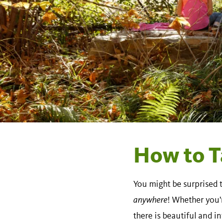
How to T
You might be surprised 
anywhere
! Whether you'
there is beautiful and i