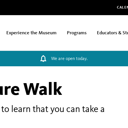
Glo
CALE
Experience the Museum
Programs
Educators & St
We are open today.
ure Walk
to learn that you can take a