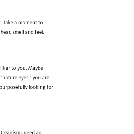
lk. Take a moment to
hear, smell and feel.
miliar to you. Maybe
"nature eyes," you are
 purposefully looking for
. Organisms need an