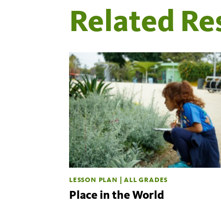
Related Re
LESSON PLAN | ALL GRADES
Place in the World