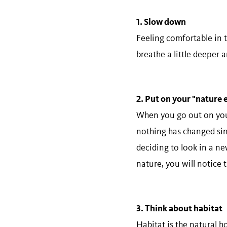
1. Slow​ ​down
Feeling comfortable in 
breathe a little deeper 
2. Put​ ​on​ ​your​ ​"nature​ 
When you go out on your
nothing has changed sin
deciding to look in a ne
nature, you will notice 
3. Think​ ​about​ ​habitat
Habitat is the natural 