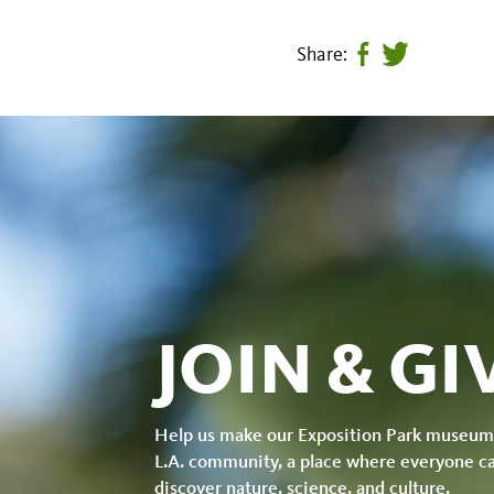
Share:
Share
Tweet
page
this
on
page
facebook
JOIN & GI
Help us make our Exposition Park museum
L.A. community, a place where everyone c
discover nature, science, and culture.