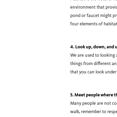
environment that provide
pond or faucet might pro
four elements of habitat
4. Look​ ​up,​ ​down,​ ​and​
We are used to looking 
things from different an
that you can look under?
5.​ ​Meet​ ​people​ ​where​ ​t
Many people are not comf
walk, remember to respec