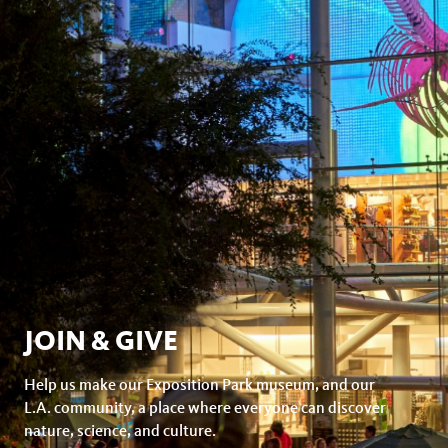
JOIN & GIVE
Help us make our Exposition Park museum, and our
L.A. community, a place where everyone can discover
nature, science, and culture.