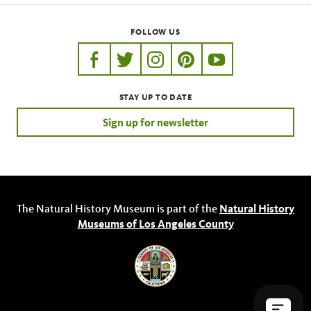
FOLLOW US
https://www.facebook.com/nhmla
https://twitter.com/nhmla
https://www.instagram.com/nh
http://pinterest.com/nhm
http://www.youtu
STAY UP TO DATE
Sign up for newsletter
The Natural History Museum is part of the
Natural History
Museums of Los Angeles County