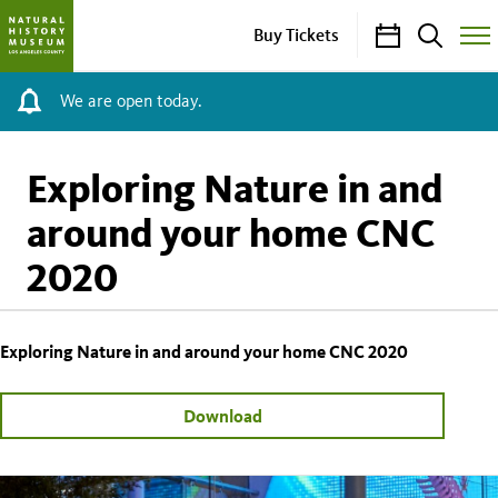
Calendar
Search
Buy Tickets
Togg
Site
Men
We are open today.
Exploring Nature in and
around your home CNC
2020
Exploring Nature in and around your home CNC 2020
Download