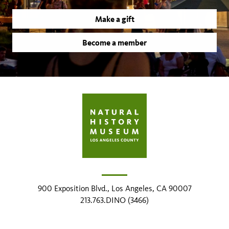
Make a gift
Become a member
900 Exposition Blvd., Los Angeles, CA 90007
213.763.DINO (3466)