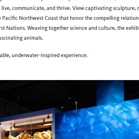
 live, communicate, and thrive. View captivating sculpture, 
he Pacific Northwest Coast that honor the compelling relatio
st Nations. Weaving together science and culture, the exhib
ascinating animals.
table, underwater-inspired experience.