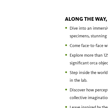
ALONG THE WAY, 
Dive into an immersi
specimens, stunning v
Come face-to-face wit
Explore more than 125
significant orca obj
Step inside the world
in the lab.
Discover how percept
collective imagination
Leave inspired by the