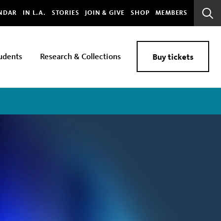
bal
NDAR
IN L.A.
STORIES
JOIN & GIVE
SHOP
MEMBERS
Sear
Bar
udents
Research & Collections
Buy tickets