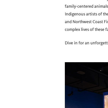
family-centered animals
Indigenous artists of t
and Northwest Coast Fir
complex lives of these f
Dive in for an unforget