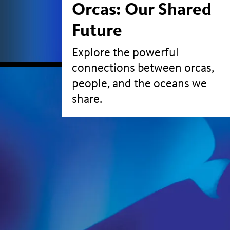
Orcas: Our Shared
Future
Explore the powerful
connections between orcas,
people, and the oceans we
share.