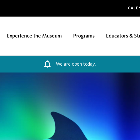
Glo
CALE
Experience the Museum
Programs
Educators & St
We are open today.