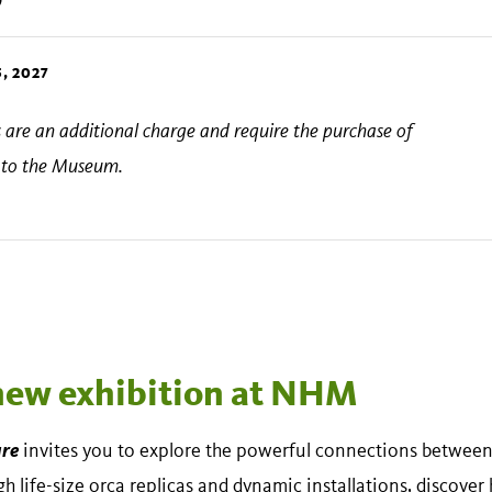
, 2027
ts are an additional charge and require the purchase of
s to the Museum.
 new exhibition at NHM
ure
invites you to explore the powerful connections between 
 life-size orca replicas and dynamic installations, discover 