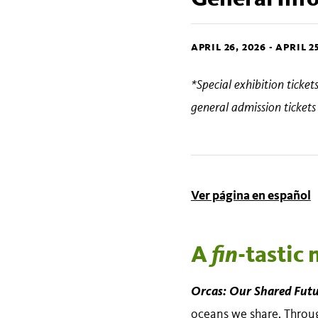
APRIL 26, 2026
-
APRIL 25
*Special exhibition ticke
general admission ticket
Ver página en español
A
fin
-tastic
Orcas: Our Shared Fut
oceans we share. Through