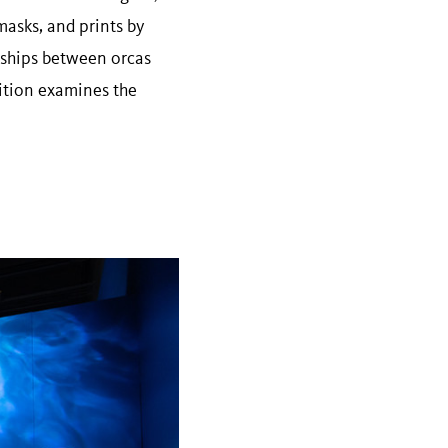
masks, and prints by
nships between orcas
ition examines the