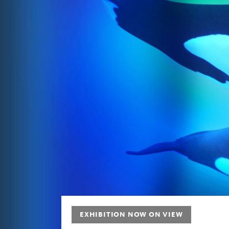
Future
EXHIBITION NOW ON VIEW