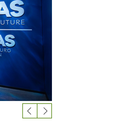
previous
next
slide
slide