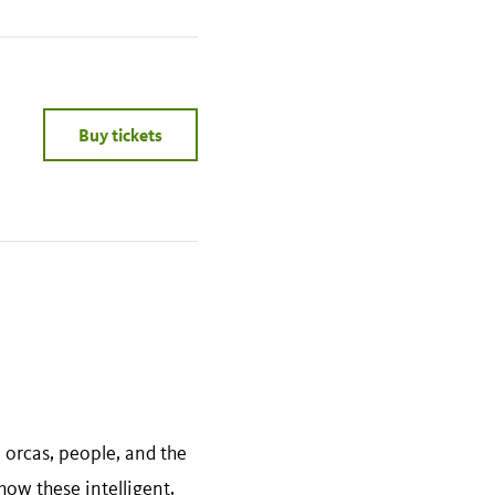
Buy tickets
orcas, people, and the
how these intelligent,