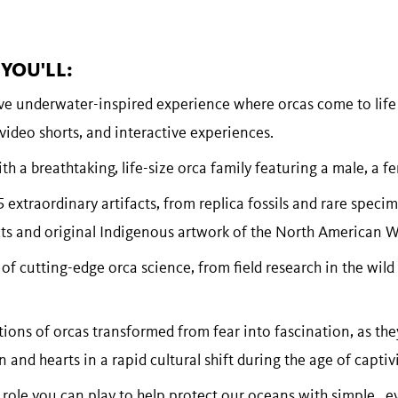
YOU'LL:
ve underwater-inspired experience where orcas come to life
ideo shorts, and interactive experiences.
h a breathtaking, life-size orca family featuring a male, a fe
 extraordinary artifacts, from replica fossils and rare specim
ects and original Indigenous artwork of the North American 
 of cutting-edge orca science, from field research in the wild
ions of orcas transformed from fear into fascination, as th
 and hearts in a rapid cultural shift during the age of captivi
 role you can play to help protect our oceans with simple, e