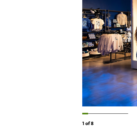
1
of
8