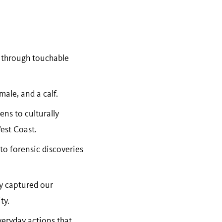
 through touchable
male, and a calf.
ens to culturally
West Coast.
 to forensic discoveries
ey captured our
ty.
veryday actions that