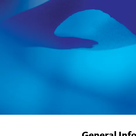
General Inf