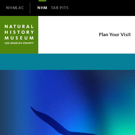
Domain
NHMLAC
NHM
TAR PITS
Navigation
NHM
Plan Your Visit
Main
navigation
Orcas:
Our
Shared