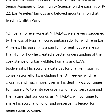
Senior Manager of Community Science, on the passing of P-
22, Los Angeles’ famous and beloved mountain lion that
lived in Griffith Park:
“On behalf of everyone at NHMLAC, we are very saddened
by the loss of P-22, an iconic ambassador for wildlife in Los
Angeles. His passing is a painful moment, but we are so
thankful for how he created a better understanding of the
coexistence of urban wildlife, humans and L.A.’s
biodiversity. His story is a catalyst for change, inspiring
conservation efforts, including the 101 freeway wildlife
crossing and much more. Even in his death, P-22 continues
to inspire L.A. to embrace urban wildlife conservation and
the nature that surrounds us. NHMLAC will continue to
share his story, and honor and preserve his legacy for
generations to come.”