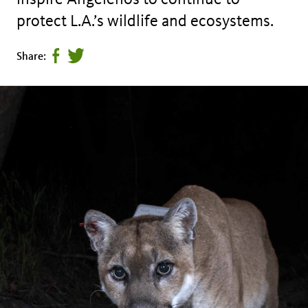
protect L.A.’s wildlife and ecosystems.
Share
Tweet
Share:
page
this
on
page
facebook