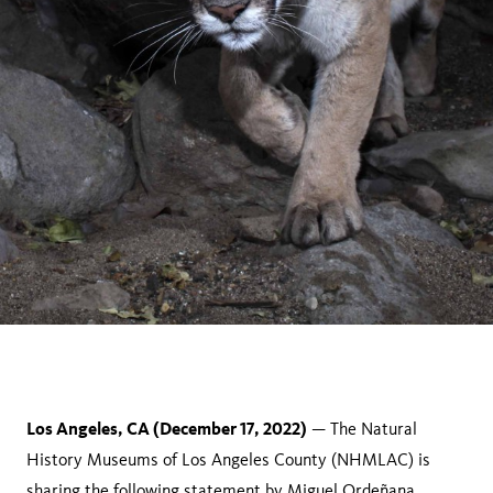
Los Angeles, CA (December 17, 2022)
— The Natural
History Museums of Los Angeles County (NHMLAC) is
sharing the following statement by Miguel Ordeñana,