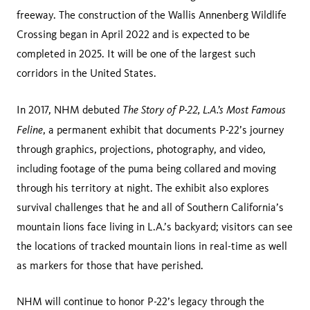
freeway. The construction of the Wallis Annenberg Wildlife
Crossing began in April 2022 and is expected to be
completed in 2025. It will be one of the largest such
corridors in the United States.
The Story of P-22, L.A.’s Most Famous
In 2017, NHM debuted
Feline
, a permanent exhibit that documents P-22’s journey
through graphics, projections, photography, and video,
including footage of the puma being collared and moving
through his territory at night. The exhibit also explores
survival challenges that he and all of Southern California’s
mountain lions face living in L.A.’s backyard; visitors can see
the locations of tracked mountain lions in real-time as well
as markers for those that have perished.
NHM will continue to honor P-22’s legacy through the