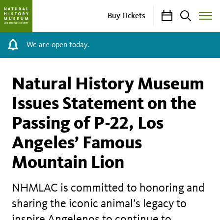
Calendar
Search
Buy Tickets
Toggle
Site
Menu
We are open today.
Natural History Museum
Issues Statement on the
Passing of P-22, Los
Angeles’ Famous
Mountain Lion
NHMLAC is committed to honoring and
sharing the iconic animal’s legacy to
inspire Angelenos to continue to