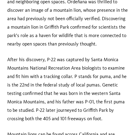
and neighboring open spaces. Ordeñana was thrilled to
discover an image of a mountain lion, whose presence in the
area had previously not been officially verified. Discovering
a mountain lion in Griffith Park confirmed for scientists the
park’s role as a haven for wildlife that is more connected to
nearby open spaces than previously thought.
After his discovery, P-22 was captured by Santa Monica
Mountains National Recreation Area biologists to examine
and fit him with a tracking collar. P stands for puma, and he
is the 22nd in the federal study of local pumas. Genetic
testing confirmed that he was born in the western Santa
Monica Mountains, and his father was P-01, the first puma
to be studied. P-22 later journeyed to Griffith Park by
crossing both the 405 and 101 freeways on foot.
Mountain lions can be found across California and are