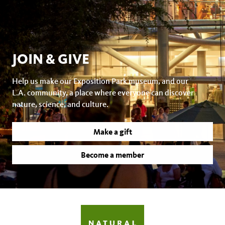
JOIN & GIVE
Help us make our Exposition Park museum, and our
L.A. community, a place where everyone can discover
nature, science, and culture.
Make a gift
Become a member