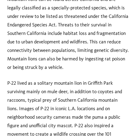
legally classified as a specially-protected species, which is
under review to be listed as threatened under the California
Endangered Species Act. Threats to their survival in
Southern California include habitat loss and fragmentation
due to urban development and wildfires. This can reduce
connectivity between populations, limiting genetic diversity.
Mountain lions can also be harmed by ingesting rat poison
or being struck by a vehicle.
P-22 lived as a solitary mountain lion in Griffith Park
surviving mainly on mule deer, in addition to coyotes and
raccoons, typical prey of Southern California mountain
lions. Images of P-22 in iconic L.A. locations and on
neighborhood security cameras made the puma a public
figure and unofficial city mascot. P-22 also inspired a
movement to create a wildlife crossing over the 101