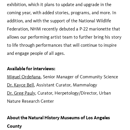
exhibition, which it plans to update and upgrade in the
coming year, with added stories, programs, and more. In
addition, and with the support of the National Wildlife
Federation, NHM recently debuted a P-22 marionette that
allows our performing artist team to further bring his story
to life through performances that will continue to inspire
and engage people of all ages.
Available for interviews:
Miguel Ordeñana
, Senior Manager of Community Science
Dr. Kayce Bell
, Assistant Curator, Mammalogy
Dr. Greg Pauly
, Curator, Herpetology/Director, Urban
Nature Research Center
About the Natural History Museums of Los Angeles
County