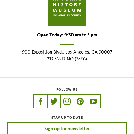
Open Today: 9:30 am to 5 pm
900 Exposition Blvd., Los Angeles, CA 90007
213.763.DINO (3466)
FOLLOW US
https://www.facebook.com/nhmla
https://twitter.com/nhmla
https://www.instagram.com/nh
http://pinterest.com/nhm
http://www.youtu
STAY UP TO DATE
Sign up for newsletter