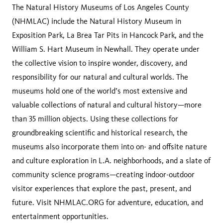
The Natural History Museums of Los Angeles County
(NHMLAC) include the Natural History Museum in
Exposition Park, La Brea Tar Pits in Hancock Park, and the
William S. Hart Museum in Newhall. They operate under
the collective vision to inspire wonder, discovery, and
responsibility for our natural and cultural worlds. The
museums hold one of the world’s most extensive and
valuable collections of natural and cultural history—more
than 35 million objects. Using these collections for
groundbreaking scientific and historical research, the
museums also incorporate them into on- and offsite nature
and culture exploration in L.A. neighborhoods, and a slate of
community science programs—creating indoor-outdoor
visitor experiences that explore the past, present, and
future. Visit NHMLAC.ORG for adventure, education, and
entertainment opportunities.