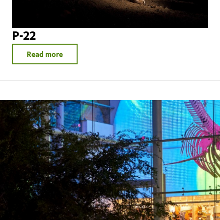
P-22
Read more