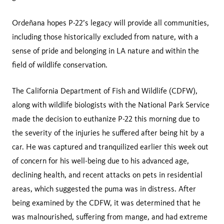
Ordeñana hopes P-22’s legacy will provide all communities,
including those historically excluded from nature, with a
sense of pride and belonging in LA nature and within the
field of wildlife conservation.
The California Department of Fish and Wildlife (CDFW),
along with wildlife biologists with the National Park Service
made the decision to euthanize P-22 this morning due to
the severity of the injuries he suffered after being hit by a
car. He was captured and tranquilized earlier this week out
of concern for his well-being due to his advanced age,
declining health, and recent attacks on pets in residential
areas, which suggested the puma was in distress. After
being examined by the CDFW, it was determined that he
was malnourished, suffering from mange, and had extreme