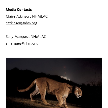
Media Contacts
Claire Atkinson, NHMLAC
catkinson@nhm.org
Sally Marquez, NHMLAC
smarquez@nhm.org