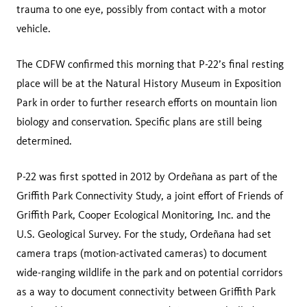
trauma to one eye, possibly from contact with a motor
vehicle.
The CDFW confirmed this morning that P-22’s final resting
place will be at the Natural History Museum in Exposition
Park in order to further research efforts on mountain lion
biology and conservation. Specific plans are still being
determined.
P-22 was first spotted in 2012 by Ordeñana as part of the
Griffith Park Connectivity Study, a joint effort of Friends of
Griffith Park, Cooper Ecological Monitoring, Inc. and the
U.S. Geological Survey. For the study, Ordeñana had set
camera traps (motion-activated cameras) to document
wide-ranging wildlife in the park and on potential corridors
as a way to document connectivity between Griffith Park