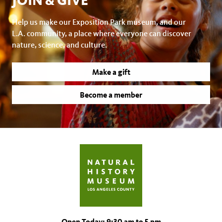
JOIN & GIVE
Help us make our Exposition Park museum, and our
L.A. community, a place where everyone can discover
nature, science, and culture.
Make a gift
Become a member
Open Today: 9:30 am to 5 pm