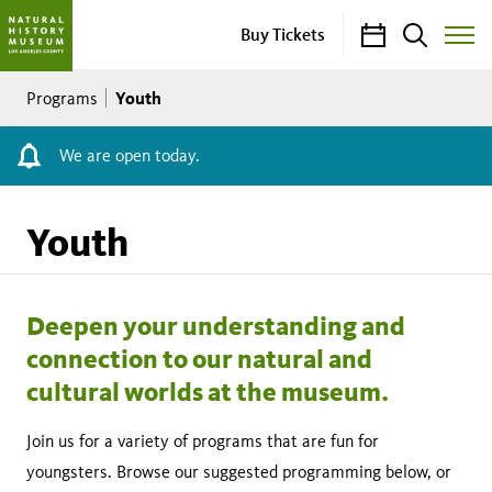
Calendar
Search
Buy Tickets
Toggle
Site
Breadcrumb
Menu
Youth
Programs
We are open today.
Youth
Deepen your understanding and
connection to our natural and
cultural worlds at the museum.
Join us for a variety of programs that are fun for
youngsters. Browse our suggested programming below, or