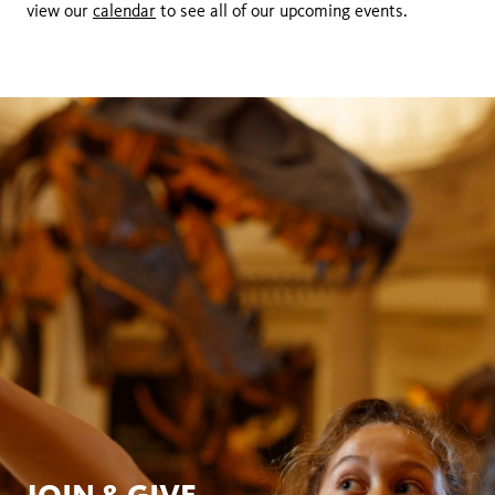
view our
calendar
to see all of our upcoming events.