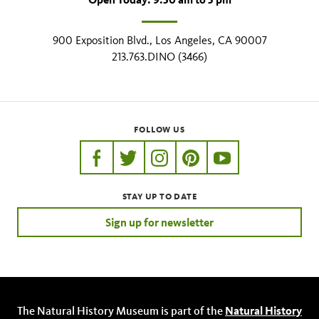
900 Exposition Blvd., Los Angeles, CA 90007
213.763.DINO (3466)
FOLLOW US
https://www.facebook.com/nhmla
https://twitter.com/nhmla
https://www.instagram.com/nh
http://pinterest.com/nhm
http://www.youtu
STAY UP TO DATE
Sign up for newsletter
The Natural History Museum is part of the
Natural History