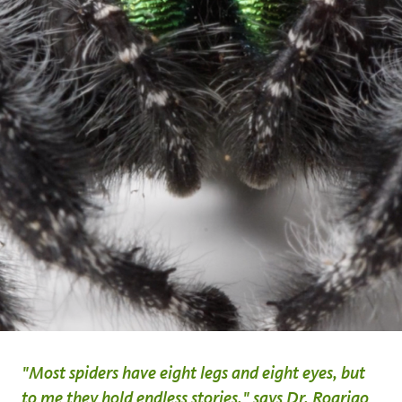
"Most spiders have eight legs and eight eyes, but
to me they hold endless stories," says Dr. Rogrigo