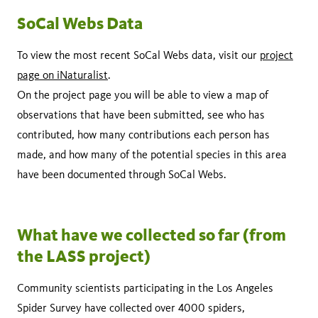
SoCal Webs Data
To view the most recent SoCal Webs data, visit our
project
page on iNaturalist
.
On the project page you will be able to view a map of
observations that have been submitted, see who has
contributed, how many contributions each person has
made, and how many of the potential species in this area
have been documented through SoCal Webs.
What have we collected so far (from
the LASS project)
Community scientists participating in the Los Angeles
Spider Survey have collected over 4000 spiders,