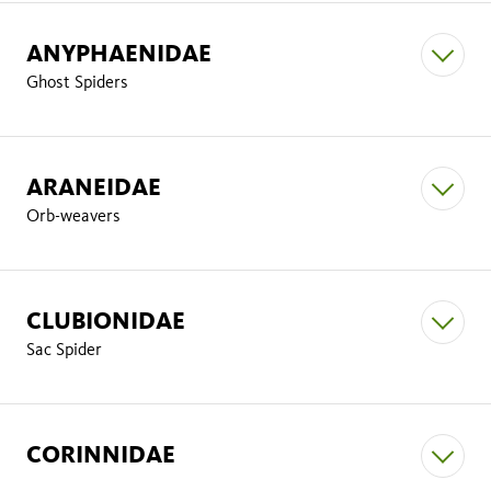
Amaurobius dorothea
ANYPHAENIDAE
Gertschanapis shantzi
Ghost Spiders
Amaurobius latescens
ARANEIDAE
Hololena
Orb-weavers
Amaurobius agastus
Hololena curta
CLUBIONIDAE
Sac Spider
Anyphaena
Anyphaena pacifica
Agelenopsis
CORINNIDAE
Agelenopsis aperta