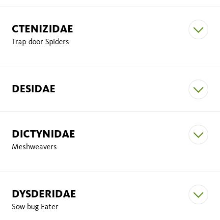
CTENIZIDAE
Anyphaena californica
Trap-door Spiders
Clubiona pomoa
Tegenaria
DESIDAE
Castianeira alfa
Hibana incursa
Castianeira Athena
Tegenaria domestica
DICTYNIDAE
Badumna longiqua,
Meshweavers
Castianeira luctifera
Tegenaria pagana
Falconina gracilis
DYSDERIDAE
Bothriocyrtum californicum
Sow bug Eater
Calilena