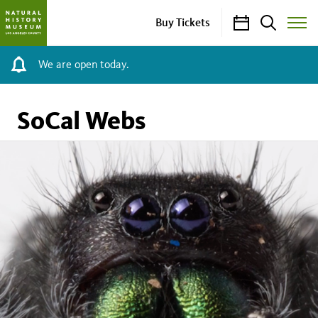
Calendar
Search
Buy Tickets
Toggle
Site
Menu
We are open today.
SoCal Webs