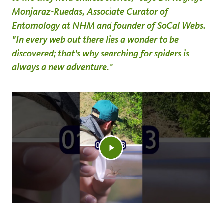
Monjaraz-Ruedas, Associate Curator of
Entomology at NHM and founder of SoCal Webs.
"In every web out there lies a wonder to be
discovered; that's why searching for spiders is
always a new adventure."