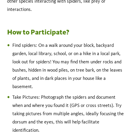
other species interacting with spiders, like prey or
interactions.
How to Participate?
Find spiders: On a walk around your block, backyard
garden, local library, school, or on a hike in a local park,
look out for spiders! You may find them under rocks and
bushes, hidden in wood piles, on tree bark, on the leaves
of plants, and in dark places in your house like a
basement.
Take Pictures: Photograph the spiders and document
when and where you found it (GPS or cross streets). Try
taking pictures from multiple angles, ideally focusing the
dorsum and the eyes, this will help facilitate
identification.