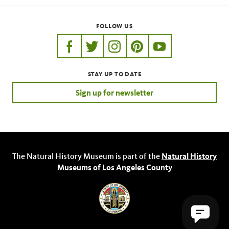
FOLLOW US
https://www.facebook.com/nhmla
https://twitter.com/nhmla
https://www.instagram.com/nh
http://pinterest.com/nhm
http://www.youtu
STAY UP TO DATE
Sign up for newsletter
Steatoda
The Natural History Museum is part of the
Natural History
Museums of Los Angeles County
Metepeira crassipes
Steatoda grossa