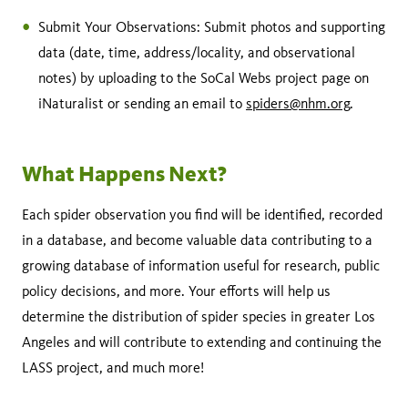
Submit Your Observations: Submit photos and supporting
data (date, time, address/locality, and observational
notes) by uploading to the SoCal Webs project page on
iNaturalist or sending an email to
spiders@nhm.org
.
What Happens Next?
Each spider observation you find will be identified, recorded
in a database, and become valuable data contributing to a
growing database of information useful for research, public
policy decisions, and more. Your efforts will help us
determine the distribution of spider species in greater Los
Angeles and will contribute to extending and continuing the
LASS project, and much more!