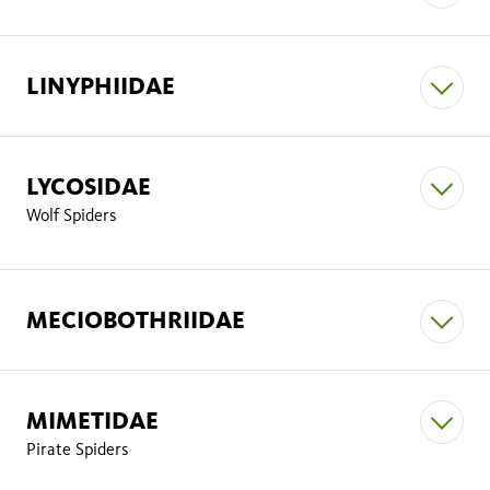
Tricholathys rothi
Araneus gemmoides
Araneus
LINYPHIIDAE
Calmmaria monicae
gemma
Yorima angelica
LYCOSIDAE
Araneus andrewsi
Wolf Spiders
Araneus nordmanni
MECIOBOTHRIIDAE
Gnaphosidae
Scotophaeus blackwalli.
MIMETIDAE
Araneus
Pirate Spiders