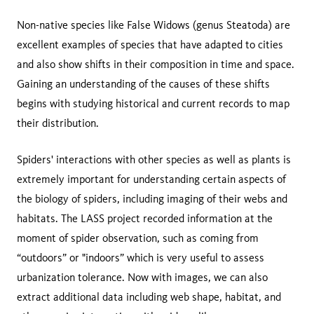
Non-native species like False Widows (genus Steatoda) are
excellent examples of species that have adapted to cities
and also show shifts in their composition in time and space.
Gaining an understanding of the causes of these shifts
begins with studying historical and current records to map
their distribution.
Spiders' interactions with other species as well as plants is
extremely important for understanding certain aspects of
the biology of spiders, including imaging of their webs and
habitats. The LASS project recorded information at the
moment of spider observation, such as coming from
“outdoors” or "indoors” which is very useful to assess
urbanization tolerance. Now with images, we can also
extract additional data including web shape, habitat, and