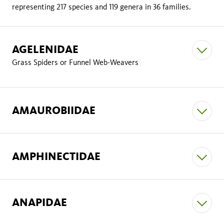
representing 217 species and 119 genera in 36 families.
AGELENIDAE
Grass Spiders or Funnel Web-Weavers
AMAUROBIIDAE
AMPHINECTIDAE
ANAPIDAE
Metaltella simoni