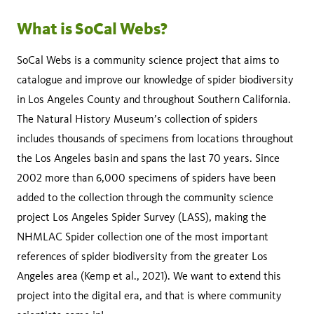
What is SoCal Webs?
SoCal Webs is a community science project that aims to
catalogue and improve our knowledge of spider biodiversity
in Los Angeles County and throughout Southern California.
The Natural History Museum’s collection of spiders
includes thousands of specimens from locations throughout
the Los Angeles basin and spans the last 70 years. Since
2002 more than 6,000 specimens of spiders have been
added to the collection through the community science
project Los Angeles Spider Survey (LASS), making the
NHMLAC Spider collection one of the most important
references of spider biodiversity from the greater Los
Angeles area (Kemp et al., 2021). We want to extend this
project into the digital era, and that is where community