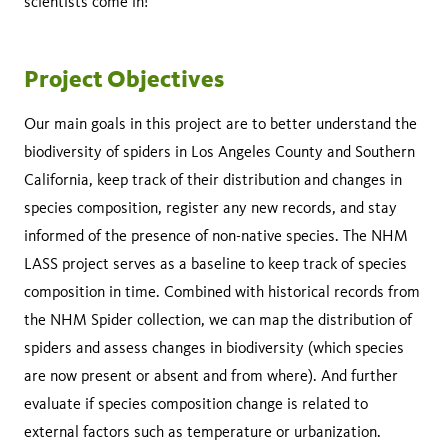
scientists come in!
Project Objectives
Our main goals in this project are to better understand the
biodiversity of spiders in Los Angeles County and Southern
California, keep track of their distribution and changes in
species composition, register any new records, and stay
informed of the presence of non-native species. The NHM
LASS project serves as a baseline to keep track of species
composition in time. Combined with historical records from
the NHM Spider collection, we can map the distribution of
spiders and assess changes in biodiversity (which species
are now present or absent and from where). And further
evaluate if species composition change is related to
external factors such as temperature or urbanization.