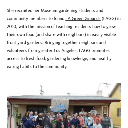
She recruited her Museum gardening students and
community members to found
LA Green Grounds
(LAGG) in
2010, with the mission of teaching residents how to grow
their own food (and share with neighbors) in easily visible
front yard gardens. Bringing together neighbors and
volunteers from greater Los Angeles, LAGG promotes
access to fresh food, gardening knowledge, and healthy
eating habits to the community.