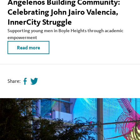
Angelenos Building Community:
Celebrating John Jairo Valencia,
InnerCity Struggle
Supporting young men in Boyle Heights through academic
empowerment
Read more
Share:
Share
Tweet
page
this
on
page
facebook