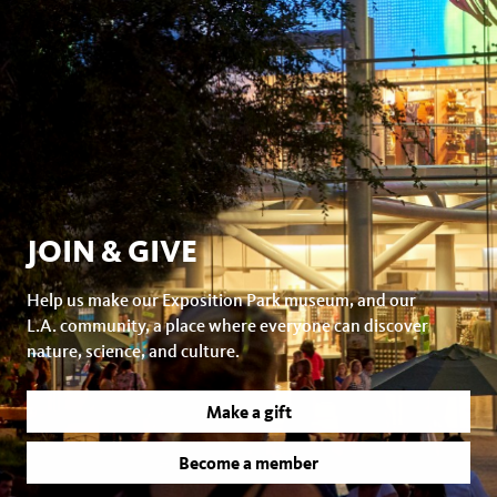
JOIN & GIVE
Help us make our Exposition Park museum, and our
L.A. community, a place where everyone can discover
nature, science, and culture.
Make a gift
Become a member