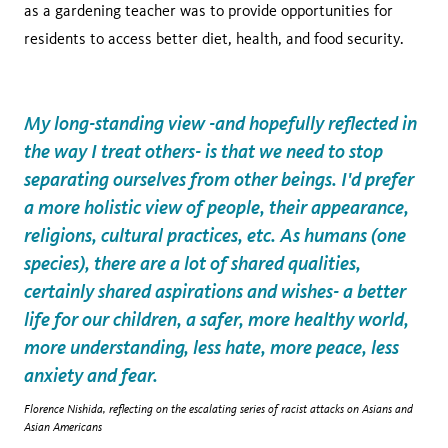
as a gardening teacher was to provide opportunities for
residents to access better diet, health, and food security.
My long-standing view -and hopefully reflected in
the way I treat others- is that we need to stop
separating ourselves from other beings. I'd prefer
a more holistic view of people, their appearance,
religions, cultural practices, etc. As humans (one
species), there are a lot of shared qualities,
certainly shared aspirations and wishes- a better
life for our children, a safer, more healthy world,
more understanding, less hate, more peace, less
anxiety and fear.
Florence Nishida, reflecting on the escalating series of racist attacks on Asians and
Asian Americans