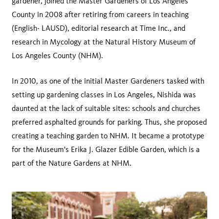
gardener, joined the Master Gardeners of Los Angeles
County in 2008 after retiring from careers in teaching
(English- LAUSD), editorial research at Time Inc., and
research in Mycology at the Natural History Museum of
Los Angeles County (NHM).
In 2010, as one of the initial Master Gardeners tasked with
setting up gardening classes in Los Angeles, Nishida was
daunted at the lack of suitable sites: schools and churches
preferred asphalted grounds for parking. Thus, she proposed
creating a teaching garden to NHM. It became a prototype
for the Museum's Erika J. Glazer Edible Garden, which is a
part of the Nature Gardens at NHM.