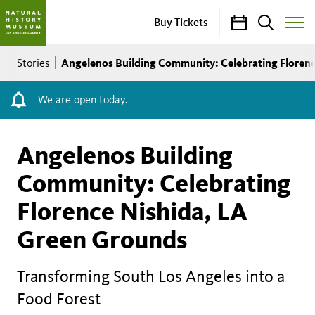
Calendar
Search
Buy Tickets
Toggle
Site
Breadcrumb
Menu
Angelenos Building Community: Celebrating Floren
Stories
We are open today.
Angelenos Building
Community: Celebrating
Florence Nishida, LA
Green Grounds
Transforming South Los Angeles into a
Food Forest