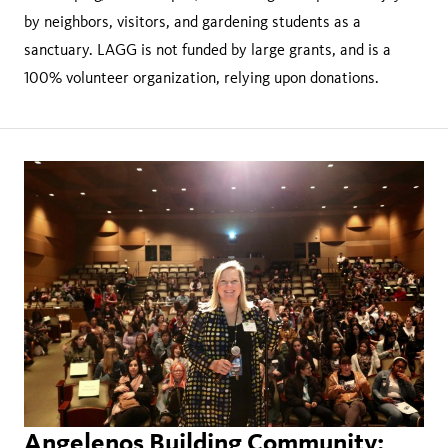
by neighbors, visitors, and gardening students as a
sanctuary. LAGG is not funded by large grants, and is a
100% volunteer organization, relying upon donations.
Angelenos Building Community: