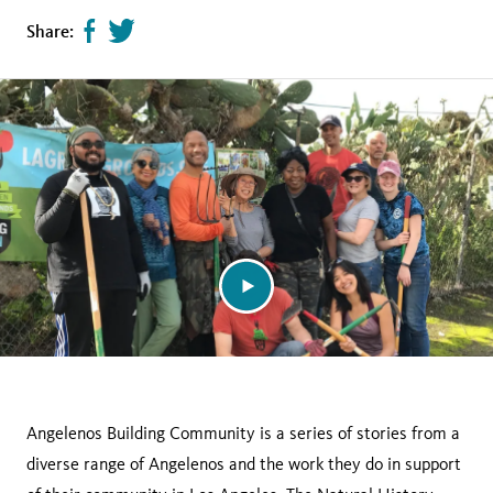
Share
Tweet
Share:
page
this
on
page
facebook
Angelenos Building Community is a series of stories from a
diverse range of Angelenos and the work they do in support