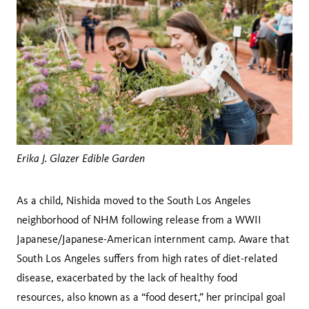
Erika J. Glazer Edible Garden
As a child, Nishida moved to the South Los Angeles
neighborhood of NHM following release from a WWII
Japanese/Japanese-American internment camp. Aware that
South Los Angeles suffers from high rates of diet-related
disease, exacerbated by the lack of healthy food
resources, also known as a “food desert,” her principal goal