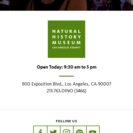
Open Today: 9:30 am to 5 pm
900 Exposition Blvd., Los Angeles, CA 90007
213.763.DINO (3466)
FOLLOW US
https://www.facebook.com/nhmla
https://twitter.com/nhmla
https://www.instagram.com/nh
http://pinterest.com/nhm
http://www.youtu