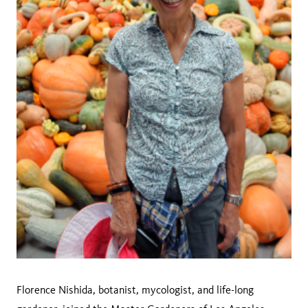
Florence Nishida, botanist, mycologist, and life-long