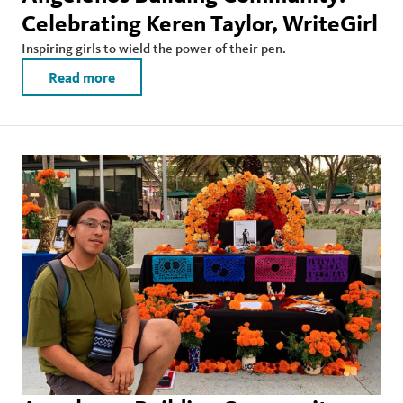
Celebrating Keren Taylor, WriteGirl
Inspiring girls to wield the power of their pen.
Read more