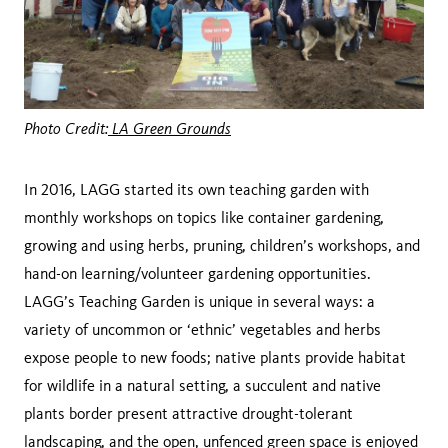
Photo Credit:
LA Green Grounds
In 2016, LAGG started its own teaching garden with
monthly workshops on topics like container gardening,
growing and using herbs, pruning, children’s workshops, and
hand-on learning/volunteer gardening opportunities.
LAGG’s Teaching Garden is unique in several ways: a
variety of uncommon or ‘ethnic’ vegetables and herbs
expose people to new foods; native plants provide habitat
for wildlife in a natural setting, a succulent and native
plants border present attractive drought-tolerant
landscaping, and the open, unfenced green space is enjoyed