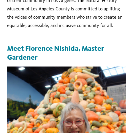
of their community in Los Angeles. The Natural History
Museum of Los Angeles County is committed to uplifting
the voices of community members who strive to create an
equitable, accessible, and inclusive community for all.
Meet Florence Nishida, Master
Gardener