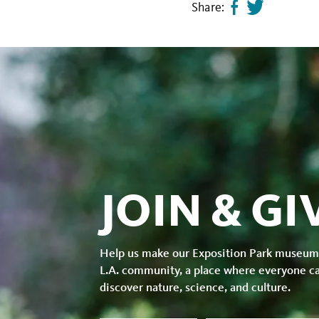
Share:
Share
Tweet
page
this
on
page
facebook
JOIN & GI
Help us make our Exposition Park museum
L.A. community, a place where everyone c
discover nature, science, and culture.