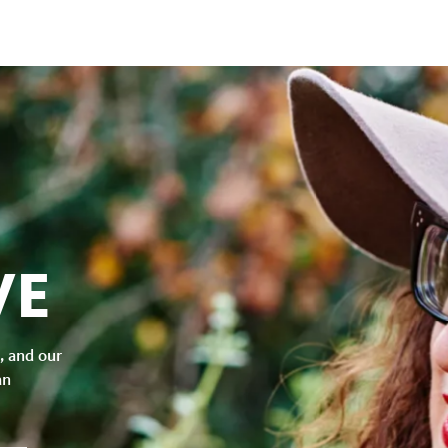
VE
, and our
an