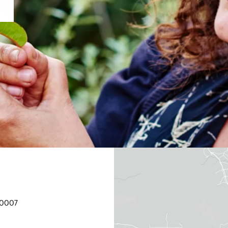
90007