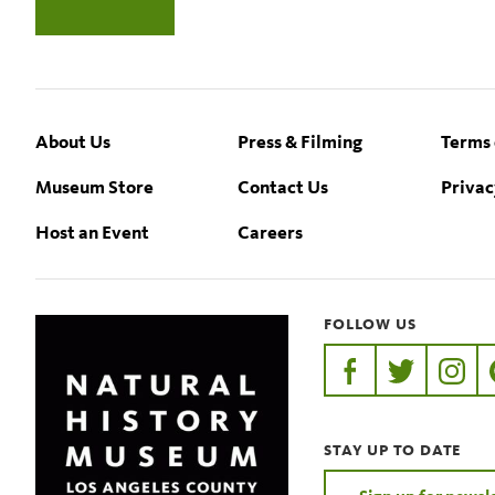
Footer
About Us
Press & Filming
Terms 
Museum Store
Contact Us
Privac
Host an Event
Careers
FOLLOW US
https://www.faceb
https://twit
https:
STAY UP TO DATE