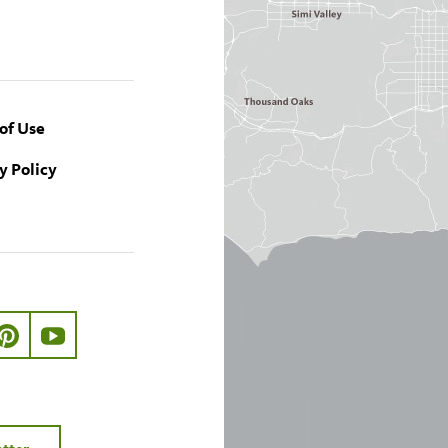
of Use
y Policy
ook.com/nhmla
ter.com/nhmla
//www.instagram.com/nhmla
http://pinterest.com/nhmla/
http://www.youtube.com/user/NHMLA