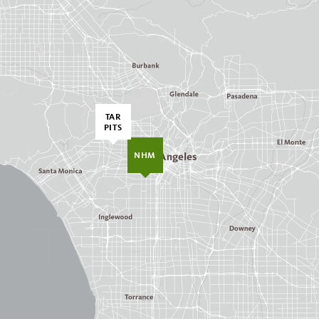
TAR
PITS
NHM