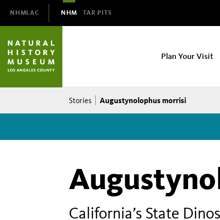
Domain
NHMLAC
NHM
TAR PITS
Navigation
NHM
Plan Your Visit
Main
navigation
Breadcrumb
Augustynolophus morrisi
Stories
Augustynol
California’s State Di