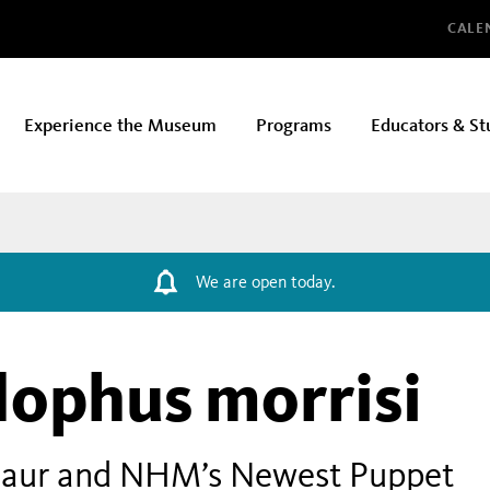
Glo
CALE
Experience the Museum
Programs
Educators & St
We are open today.
ophus morrisi
nosaur and NHM’s Newest Puppet