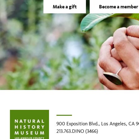
Make a gift
Become a member
900 Exposition Blvd., Los Angeles, CA 
213.763.DINO (3466)