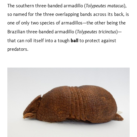
Tolypeutes matacus
The southern three-banded armadillo (
),
so named for the three overlapping bands across its back, is
one of only two species of armadillos—the other being the
Tolypeutes tricinctus
Brazilian three-banded armadillo (
)—
ball
that can roll itself into a tough
to protect against
predators.