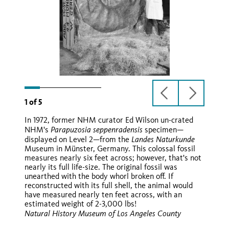
previous
next
1
of
5
slide
slide
In 1972, former NHM curator Ed Wilson un-crated
Parapuzosia seppenradensis
NHM's
specimen—
Landes Naturkunde
displayed on Level 2—from the
Museum in Münster, Germany. This colossal fossil
Ballon d'Or
measures nearly six feet across; however, that's not
nearly its full life-size. The original fossil was
unearthed with the body whorl broken off. If
reconstructed with its full shell, the animal would
have measured nearly ten feet across, with an
estimated weight of 2-3,000 lbs!
Natural History Museum of Los Angeles County