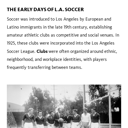
THE EARLY DAYS OF L.A. SOCCER
Soccer was introduced to Los Angeles by European and
Latino immigrants in the late 19th century, establishing
amateur athletic clubs as competitive and social venues. In
1925, these clubs were incorporated into the Los Angeles
Clubs
Soccer League.
were often organized around ethnic,
neighborhood, and workplace identities, with players
frequently transferring between teams.