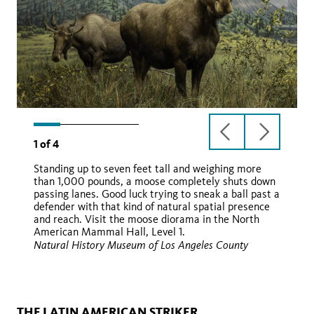
previous
next
1
of
4
slide
slide
Standing up to seven feet tall and weighing more
than 1,000 pounds, a moose completely shuts down
passing lanes. Good luck trying to sneak a ball past a
defender with that kind of natural spatial presence
and reach. Visit the moose diorama in the North
American Mammal Hall, Level 1.
Natural History Museum of Los Angeles County
Wikimedia
THE LATIN AMERICAN STRIKER