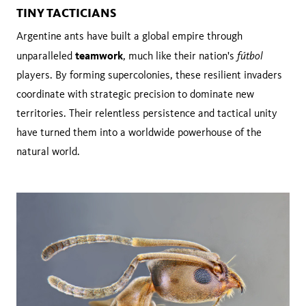
TINY TACTICIANS
Argentine ants have built a global empire through
teamwork
fútbol
unparalleled
, much like their nation's
players. By forming supercolonies, these resilient invaders
coordinate with strategic precision to dominate new
territories. Their relentless persistence and tactical unity
have turned them into a worldwide powerhouse of the
natural world.