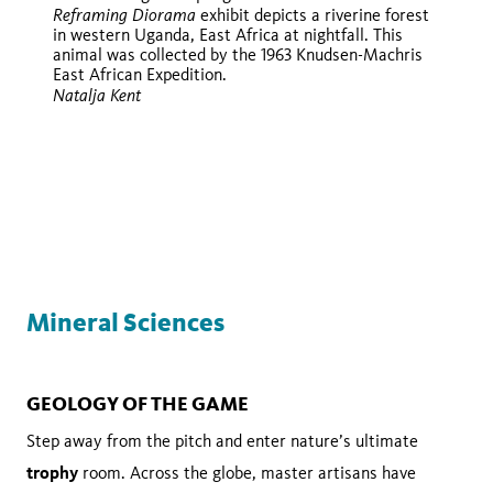
Reframing Diorama
exhibit depicts a riverine forest
in western Uganda, East Africa at nightfall. This
animal was collected by the 1963 Knudsen-Machris
East African Expedition.
Natalja Kent
iNaturalist
iNaturalist
Mineral Sciences
GEOLOGY OF THE GAME
Step away from the pitch and enter nature’s ultimate
trophy
room. Across the globe, master artisans have