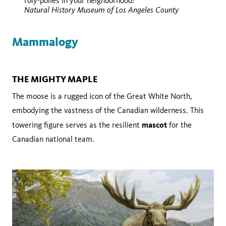
roly-polies in your neighborhood!
Wikimedia Commons
Natural History Museum of Los Angeles County
Mammalogy
THE MIGHTY MAPLE
The moose is a rugged icon of the Great White North,
embodying the vastness of the Canadian wilderness. This
mascot
towering figure serves as the resilient
for the
Canadian national team.