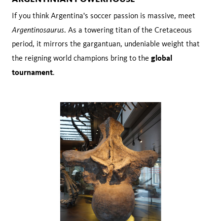
If you think Argentina's soccer passion is massive, meet
Argentinosaurus
. As a towering titan of the Cretaceous
period, it mirrors the gargantuan, undeniable weight that
global
the reigning world champions bring to the
tournament
.