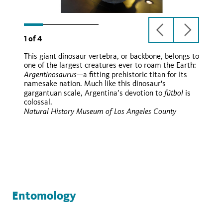
previous
next
1
of
4
slide
slide
This giant dinosaur vertebra, or backbone, belongs to
Argentinosaurus
one of the largest creatures ever to roam the Earth:
huinculensis
Argentinosaurus
—a fitting prehistoric titan for its
namesake nation. Much like this dinosaur's
fútbol
gargantuan scale, Argentina’s devotion to
is
colossal.
Natural History Museum of Los Angeles County
Entomology