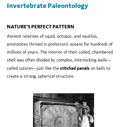
Invertebrate Paleontology
NATURE'S PERFECT PATTERN
Ancient relatives of squid, octopus, and nautilus,
ammonites thrived in prehistoric oceans for hundreds of
millions of years. The interior of their coiled, chambered
shell was often divided by complex, interlocking walls—
stitched panels
called sutures—just like the
on balls to
create a strong, spherical structure.