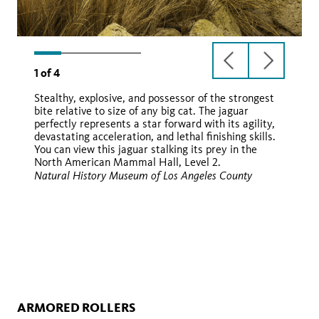
previous
next
1
of
4
slide
slide
Stealthy, explosive, and possessor of the strongest
bite relative to size of any big cat. The jaguar
perfectly represents a star forward with its agility,
yaguara
devastating acceleration, and lethal finishing skills.
You can view this jaguar stalking its prey in the
North American Mammal Hall, Level 2.
Natural History Museum of Los Angeles County
iNaturalist
Wikimedia
ARMORED ROLLERS