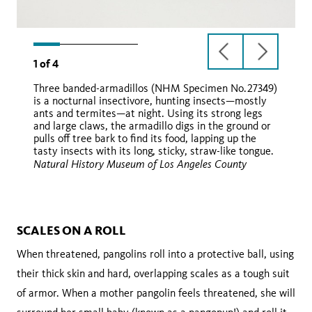
previous
next
1
of
4
slide
slide
Three banded-armadillos (NHM Specimen No.27349)
is a nocturnal insectivore, hunting insects—mostly
ants and termites—at night. Using its strong legs
and large claws, the armadillo digs in the ground or
pulls off tree bark to find its food, lapping up the
tasty insects with its long, sticky, straw-like tongue.
Natural History Museum of Los Angeles County
Wikimedia Commons
iNaturalist
SCALES ON A ROLL
When threatened, pangolins roll into a protective ball, using
their thick skin and hard, overlapping scales as a tough suit
of armor. When a mother pangolin feels threatened, she will