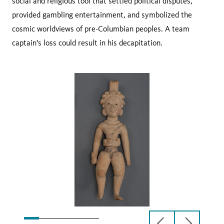
social and religious tool that settled political disputes,
provided gambling entertainment, and symbolized the
cosmic worldviews of pre-Columbian peoples. A team
captain's loss could result in his decapitation.