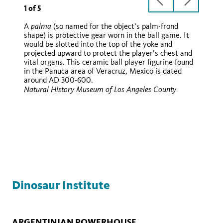
previous
next
1
of
5
slide
slide
palma
A
(so named for the object’s palm-frond
shape) is protective gear worn in the ball game. It
hacha
would be slotted into the top of the yoke and
hacha
palma
hachas
projected upward to protect the player’s chest and
vital organs. This ceramic ball player figurine found
in the Panuca area of Veracruz, Mexico is dated
around AD 300-600.
hacha
Natural History Museum of Los Angeles County
hachas
palma
Dinosaur Institute
ARGENTINIAN POWERHOUSE