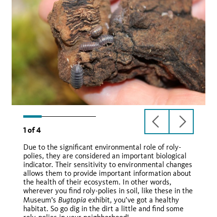
previous
next
1
of
4
slide
slide
Due to the significant environmental role of roly-
polies, they are considered an important biological
indicator. Their sensitivity to environmental changes
allows them to provide important information about
the health of their ecosystem. In other words,
wherever you find roly-polies in soil, like these in the
Wikimedia Commons
Bugtopia
Museum's
exhibit, you’ve got a healthy
Armadillium spp.
habitat. So go dig in the dirt a little and find some