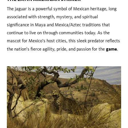
The jaguar is a powerful symbol of Mexican heritage, long
associated with strength, mystery, and spiritual
significance in Maya and Mexica/Aztec traditions that
continue to live on through communities today. As the
mascot for Mexico’s host cities, this sleek predator reflects
game
the nation’s fierce agility, pride, and passion for the
.