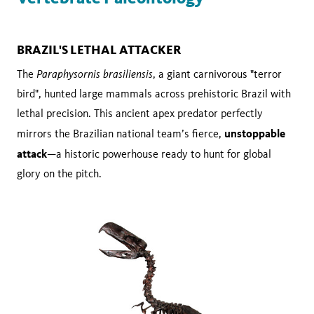
BRAZIL'S LETHAL ATTACKER
Paraphysornis brasiliensis
The
, a giant carnivorous "terror
bird", hunted large mammals across prehistoric Brazil with
lethal precision. This ancient apex predator perfectly
unstoppable
mirrors the Brazilian national team’s fierce,
attack
—a historic powerhouse ready to hunt for global
glory on the pitch.