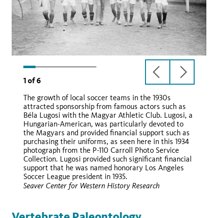
previous
next
1
of
6
slide
slide
The growth of local soccer teams in the 1930s
attracted sponsorship from famous actors such as
Béla Lugosi with the Magyar Athletic Club. Lugosi, a
Hungarian-American, was particularly devoted to
the Magyars and provided financial support such as
purchasing their uniforms, as seen here in this 1934
photograph from the P-110 Carroll Photo Service
Collection. Lugosi provided such significant financial
support that he was named honorary Los Angeles
Soccer League president in 1935.
Seaver Center for Western History Research
Vertebrate Paleontology