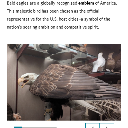
emblem
Bald eagles are a globally recognized
of America.
This majestic bird has been chosen as the official
representative for the U.S. host cities–a symbol of the
nation’s soaring ambition and competitive spirit.