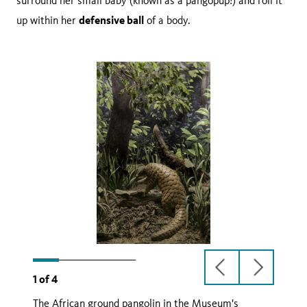
surround her small baby (known as a pangopup!) and roll it
defensive ball
up within her
of a body.
previous
next
1
of
4
slide
slide
The African ground pangolin in the Museum's