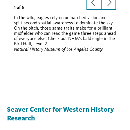
previous
next
1
of
5
slide
slide
In the wild, eagles rely on unmatched vision and
split-second spatial awareness to dominate the sky.
On the pitch, those same traits make for a brilliant
midfielder who can read the game three steps ahead
of everyone else. Check out NHM's bald eagle in the
Bird Hall, Level 2.
Wikimedia
Natural History Museum of Los Angeles County
Wikimedia
Wikimedia
Seaver Center for Western History
Research