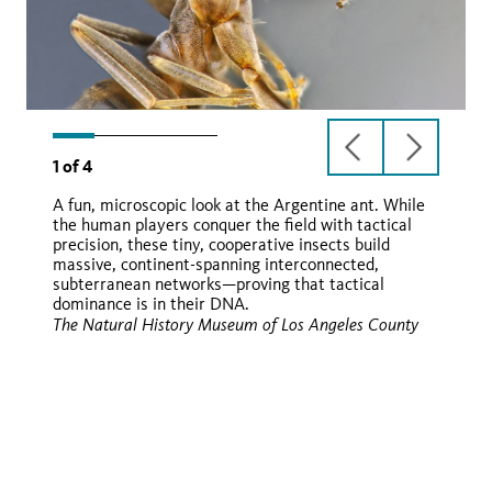
previous
next
1
of
4
slide
slide
A fun, microscopic look at the Argentine ant. While
the human players conquer the field with tactical
Linepithema humile
precision, these tiny, cooperative insects build
massive, continent-spanning interconnected,
subterranean networks—proving that tactical
dominance is in their DNA.
iNaturalist
The Natural History Museum of Los Angeles County
iNaturalist
iNaturalist