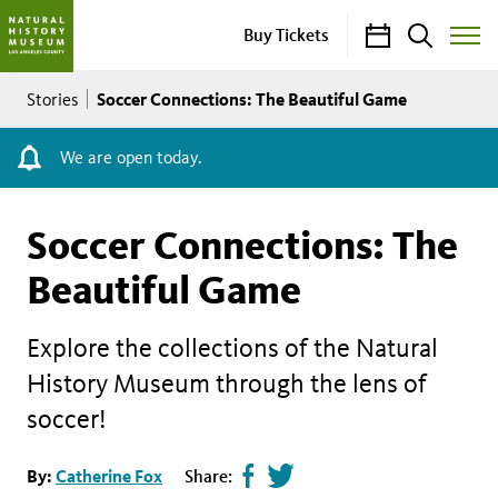
Calendar
Search
Buy Tickets
Toggle
Site
Breadcrumb
Menu
Soccer Connections: The Beautiful Game
Stories
We are open today.
Soccer Connections: The
Beautiful Game
Explore the collections of the Natural
History Museum through the lens of
soccer!
Share
Tweet
By:
Catherine Fox
Share: