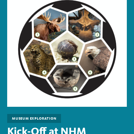
MUSEUM EXPLORATION
Kick-Off at NHM