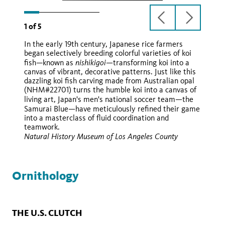
previous
next
1
of
5
slide
slide
In the early 19th century, Japanese rice farmers
began selectively breeding colorful varieties of koi
nishikigoi—
fish—known as
transforming koi into a
canvas of vibrant, decorative patterns. Just like this
dazzling koi fish carving made from Australian opal
(NHM#22701) turns the humble koi into a canvas of
—
living art, Japan's men's national soccer team
the
—
Samurai Blue
have meticulously refined their game
into a masterclass of fluid coordination and
teamwork.
Natural History Museum of Los Angeles County
Ornithology
THE U.S. CLUTCH