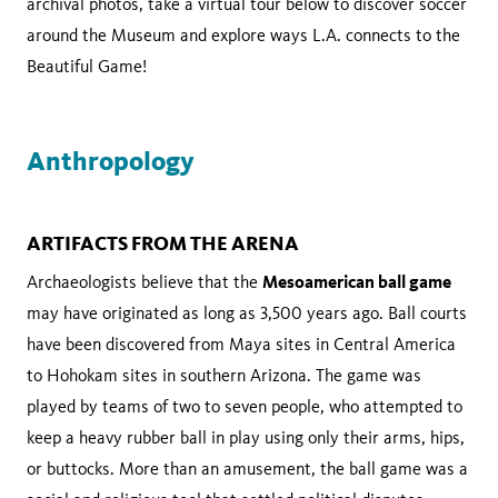
archival photos, take a virtual tour below to discover soccer
around the Museum and explore ways L.A. connects to the
Beautiful Game!
Anthropology
ARTIFACTS FROM THE ARENA
Mesoamerican ball game
Archaeologists believe that the
may have originated as long as 3,500 years ago. Ball courts
have been discovered from Maya sites in Central America
to Hohokam sites in southern Arizona. The game was
played by teams of two to seven people, who attempted to
keep a heavy rubber ball in play using only their arms, hips,
or buttocks. More than an amusement, the ball game was a