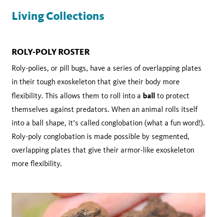
Living Collections
ROLY-POLY ROSTER
Roly-polies, or pill bugs, have a series of overlapping plates
in their tough exoskeleton that give their body more
ball
flexibility. This allows them to roll into a
to protect
themselves against predators. When an animal rolls itself
into a ball shape, it’s called conglobation (what a fun word!).
Roly-poly conglobation is made possible by segmented,
overlapping plates that give their armor-like exoskeleton
more flexibility.