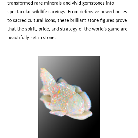
transformed rare minerals and vivid gemstones into
spectacular wildlife carvings. From defensive powerhouses
to sacred cultural icons, these brilliant stone figures prove
that the spirit, pride, and strategy of the world’s game are
beautifully set in stone.