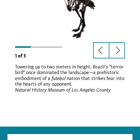
previous
next
1
of
3
slide
slide
Towering up to two meters in height, Brazil’s "terror
Paraphysornis brasiliensis
bird" once dominated the landscape—a prehistoric
futebol
embodiment of a
nation that strikes fear into
Paraphysornis brasiliensis
the hearts of any opponent.
futebol
Natural History Museum of Los Angeles County
Wikimedia
Wikimedia