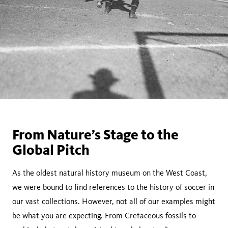
From Nature’s Stage to the
Global Pitch
As the oldest natural history museum on the West Coast,
we were bound to find references to the history of soccer in
our vast collections. However, not all of our examples might
be what you are expecting. From Cretaceous fossils to