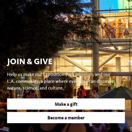
JOIN & GIVE
Help us make our Exposition Park museum, and our
L.A. community, a place where everyone can discover
nature, science, and culture.
Make a gift
Become a member