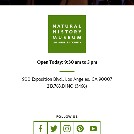
Open Today: 9:30 am to 5 pm
900 Exposition Blvd., Los Angeles, CA 90007
213.763.DINO (3466)
FOLLOW US
https://www.facebook.com/nhmla
https://twitter.com/nhmla
https://www.instagram.com/nh
http://pinterest.com/nhm
http://www.youtu