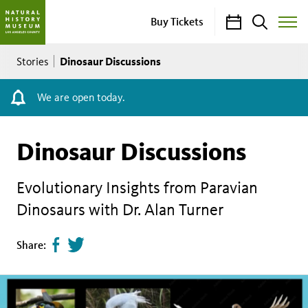
Calendar
Search
Buy Tickets
Toggle
Site
Breadcrumb
Menu
Dinosaur Discussions
Stories
We are open today.
Dinosaur Discussions
Evolutionary Insights from Paravian
Dinosaurs with Dr. Alan Turner
Share
Tweet
Share:
page
this
on
page
facebook