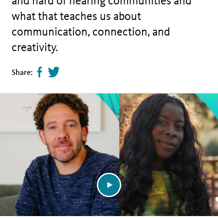
and hard of hearing communities and
what that teaches us about
communication, connection, and
creativity.
Share
Tweet
Share:
page
this
on
page
facebook