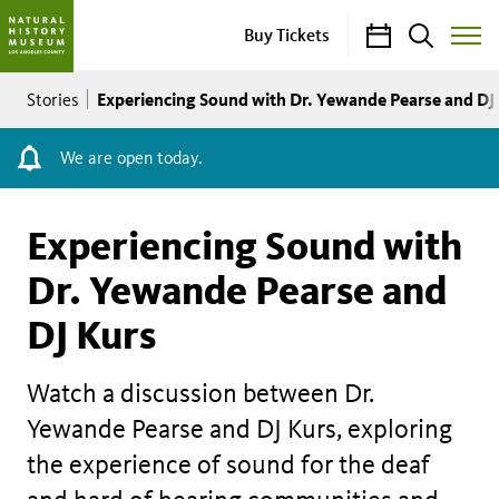
Calendar
Search
Buy Tickets
Toggle
Site
Breadcrumb
Menu
Experiencing Sound with Dr. Yewande Pearse and DJ
Stories
We are open today.
Experiencing Sound with
Dr. Yewande Pearse and
DJ Kurs
Watch a discussion between Dr.
Yewande Pearse and DJ Kurs, exploring
the experience of sound for the deaf