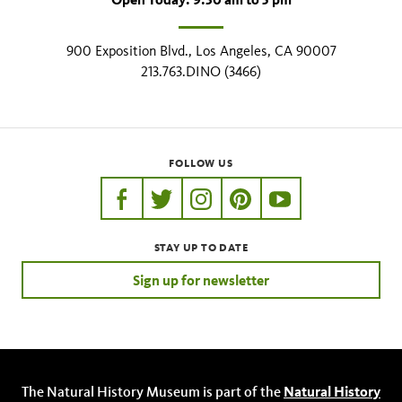
900 Exposition Blvd., Los Angeles, CA 90007
213.763.DINO (3466)
FOLLOW US
https://www.facebook.com/nhmla
https://twitter.com/nhmla
https://www.instagram.com/nh
http://pinterest.com/nhm
http://www.youtu
STAY UP TO DATE
Sign up for newsletter
The Natural History Museum is part of the
Natural History