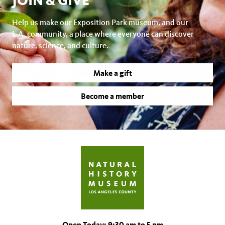
JOIN & GIVE
Help us make our Exposition Park museum, and our
L.A. community, a place where everyone can discover
nature, science, and culture.
Make a gift
Become a member
Open Today: 9:30 am to 5 pm