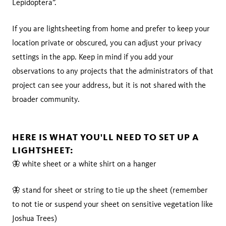
Lepidoptera”.
If you are lightsheeting from home and prefer to keep your
location private or obscured, you can adjust your privacy
settings in the app. Keep in mind if you add your
observations to any projects that the administrators of that
project can see your address, but it is not shared with the
broader community.
HERE IS WHAT YOU'LL NEED TO SET UP A
LIGHTSHEET:
🦋 white sheet or a white shirt on a hanger
🦋 stand for sheet or string to tie up the sheet (remember
to not tie or suspend your sheet on sensitive vegetation like
Joshua Trees)