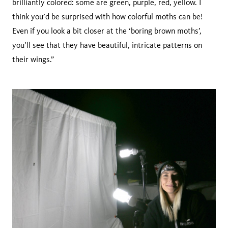
brilliantly colored: some are green, purple, red, yellow. I
think you’d be surprised with how colorful moths can be!
Even if you look a bit closer at the ‘boring brown moths’,
you’ll see that they have beautiful, intricate patterns on
their wings.”