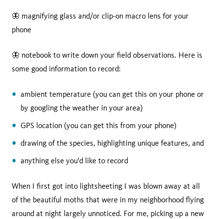
🦋 magnifying glass and/or clip-on macro lens for your
phone
🦋 notebook to write down your field observations. Here is
some good information to record:
ambient temperature (you can get this on your phone or
by googling the weather in your area)
GPS location (you can get this from your phone)
drawing of the species, highlighting unique features, and
anything else you'd like to record
When I first got into lightsheeting I was blown away at all
of the beautiful moths that were in my neighborhood flying
around at night largely unnoticed. For me, picking up a new