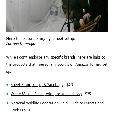
Here is a picture of my lightsheet setup.
Korinna Domingo
While I don’t endorse any specific brands, here are links to
the products that I personally bought on Amazon for my set
up:
Sheet Stand, Clips, & Sandbags
- $40
White Muslin Sheet, with pre-stiched loop
- $25
National Wildlife Federation Field Guide to Insects and
Spiders
$10