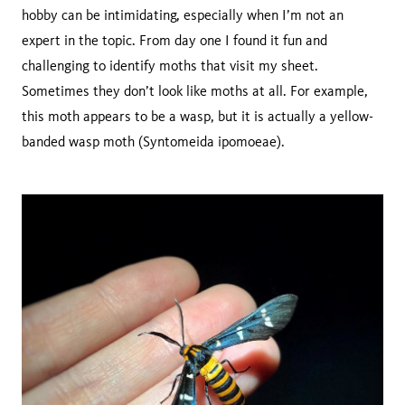
hobby can be intimidating, especially when I’m not an
expert in the topic. From day one I found it fun and
challenging to identify moths that visit my sheet.
Sometimes they don’t look like moths at all. For example,
this moth appears to be a wasp, but it is actually a yellow-
banded wasp moth (Syntomeida ipomoeae).