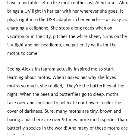
have a portable set up like moth enthusiast Alex Israel. Alex
brings a UV light in her car with her wherever she goes. It
plugs right into the USB adapter in her vehicle — as easy as
charging a cellphone. She stops along roads when on
vacation or in the city, pitches the white sheet, turns on the
UV light and her headlamp, and patiently waits for the
moths to come.
Seeing
Alex’s instagram
actually inspired me to start
learning about moths. When I asked her why she loves
moths so much, she replied, “They’re the butterflies of the
night. When the bees and butterflies go to sleep, moths
take over and continue to pollinate our flowers under the
cover of darkness. Sure, many moths are tiny, brown and
boring... but there are over 9 times more moth species than
butterfly species in the world! And many of these moths are