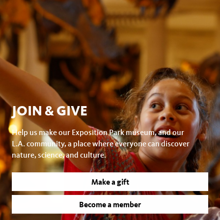
JOIN & GIVE
Help us make our Exposition Park museum, and our
L.A. community, a place where everyone can discover
nature, science, and culture.
Make a gift
Become a member