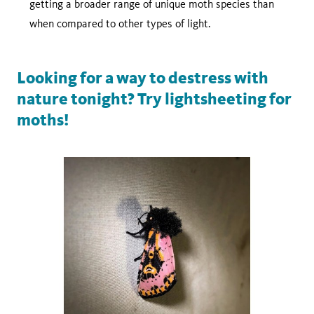
getting a broader range of unique moth species than
when compared to other types of light.
Looking for a way to destress with
nature tonight? Try lightsheeting for
moths!