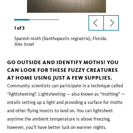
previous
next
1
of
3
slide
slide
Spanish moth (Xanthopastis regnatrix), Florida.
Alex Israel
GO OUTSIDE AND IDENTIFY MOTHS! YOU
CAN LOOK FOR THESE FUZZY CREATURES
AT HOME USING JUST A FEW SUPPLIES.
Community scientists can participate in a technique called
“lightsheeting”. Lightsheeting — also known as “mothing” —
entails setting up a light and providing a surface for moths
and other flying insects to land on. You can lightsheet
anytime the ambient temperature is above freezing,
however, you’ll have better luck on warmer nights.