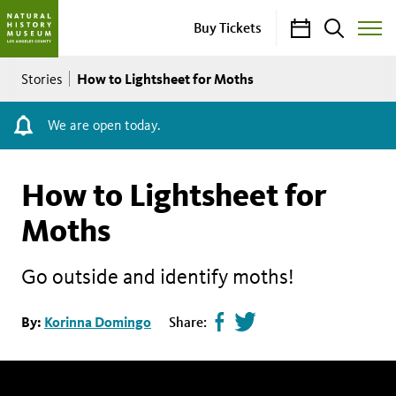
Calendar
Search
Buy Tickets
Toggle
Site
Breadcrumb
Menu
How to Lightsheet for Moths
Stories
We are open today.
How to Lightsheet for
Moths
Go outside and identify moths!
Share
Tweet
By:
Korinna Domingo
Share:
page
this
on
page
facebook