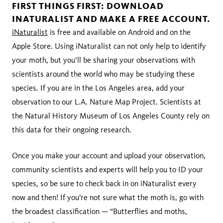
FIRST THINGS FIRST: DOWNLOAD
INATURALIST AND MAKE A FREE ACCOUNT.
iNaturalist
is free and available on Android and on the
Apple Store. Using iNaturalist can not only help to identify
your moth, but you’ll be sharing your observations with
scientists around the world who may be studying these
species. If you are in the Los Angeles area, add your
observation to our L.A. Nature Map Project. Scientists at
the Natural History Museum of Los Angeles County rely on
this data for their ongoing research.
Once you make your account and upload your observation,
community scientists and experts will help you to ID your
species, so be sure to check back in on iNaturalist every
now and then! If you’re not sure what the moth is, go with
the broadest classification — “Butterflies and moths,