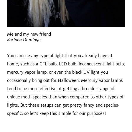
Me and my new friend
Korinna Domingo
You can use any type of light that you already have at
home, such as a CFL bulb, LED bulb, incandescent light bulb,
mercury vapor lamp, or even the black UV light you
occasionally bring out for Halloween. Mercury vapor lamps
tend to be more effective at getting a broader range of
unique moth species than when compared to other types of
lights. But these setups can get pretty fancy and species-
specific, so let’s keep this simple for our purposes!