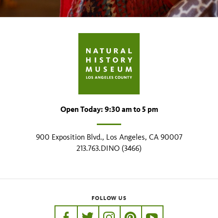
Open Today: 9:30 am to 5 pm
900 Exposition Blvd., Los Angeles, CA 90007
213.763.DINO (3466)
FOLLOW US
https://www.facebook.com/nhmla
https://twitter.com/nhmla
https://www.instagram.com/nh
http://pinterest.com/nhm
http://www.youtu