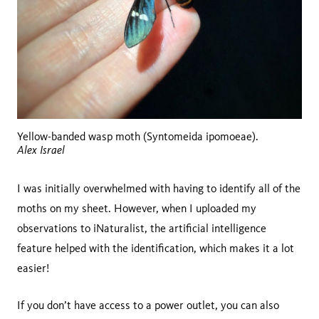
Yellow-banded wasp moth (Syntomeida ipomoeae).
Alex Israel
I was initially overwhelmed with having to identify all of the
moths on my sheet. However, when I uploaded my
observations to iNaturalist, the artificial intelligence
feature helped with the identification, which makes it a lot
easier!
If you don’t have access to a power outlet, you can also