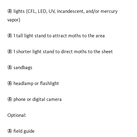
🦋 lights (CFL, LED, UV, incandescent, and/or mercury
vapor)
🦋 1 tall light stand to attract moths to the area
🦋 1 shorter light stand to direct moths to the sheet
🦋 sandbags
🦋 headlamp or flashlight
🦋 phone or digital camera
Optional:
🦋 field guide