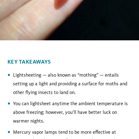
KEY TAKEAWAYS
Lightsheeting — also known as “mothing” — entails
setting up a light and providing a surface for moths and
other flying insects to land on.
You can lightsheet anytime the ambient temperature is
above freezing; however, you’ll have better luck on
warmer nights.
Mercury vapor lamps tend to be more effective at