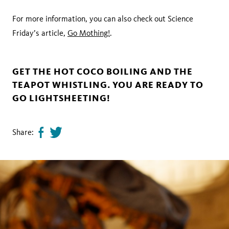
For more information, you can also check out Science
Friday’s article,
Go Mothing!
.
GET THE HOT COCO BOILING AND THE
TEAPOT WHISTLING. YOU ARE READY TO
GO LIGHTSHEETING!
Share:
Share
Tweet
page
this
on
page
facebook