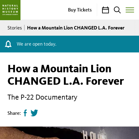
Calendar
Search
Buy Tickets
Toggle
Site
Breadcrumb
Menu
How a Mountain Lion CHANGED L.A. Forever
Stories
We are open today.
How a Mountain Lion
CHANGED L.A. Forever
The P-22 Documentary
Share
Tweet
Share:
page
this
on
page
facebook