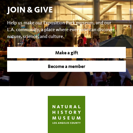
JOIN & GIVE
Help us make our Exposition Park museum, and our
L.A. community, a place where everyone can discover
nature, science, and culture.
Make a gift
Become a member