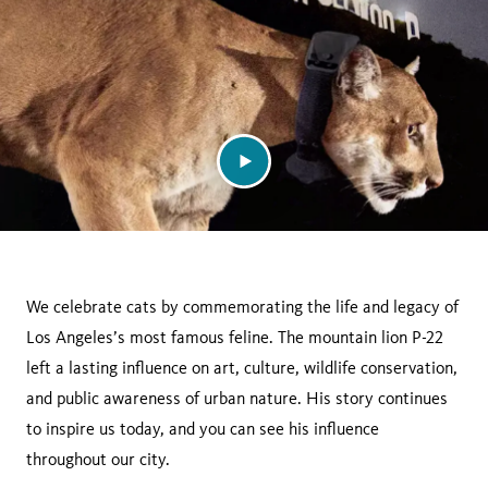
We celebrate cats by commemorating the life and legacy of
Los Angeles’s most famous feline. The mountain lion P-22
left a lasting influence on art, culture, wildlife conservation,
and public awareness of urban nature. His story continues
to inspire us today, and you can see his influence
throughout our city.