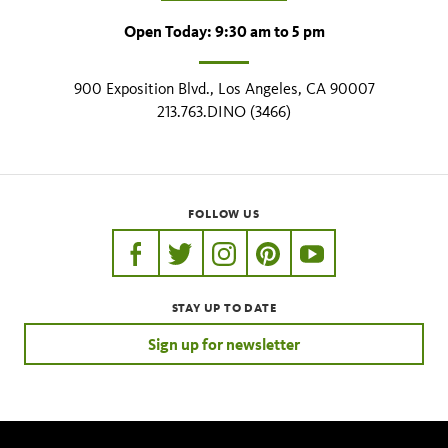
Open Today: 9:30 am to 5 pm
900 Exposition Blvd., Los Angeles, CA 90007
213.763.DINO (3466)
FOLLOW US
https://www.facebook.com/nhmla
https://twitter.com/nhmla
https://www.instagram.com/nh
http://pinterest.com/nhm
http://www.youtu
STAY UP TO DATE
Sign up for newsletter