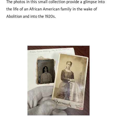
The photos in this small collection provide a glimpse into
the life of an African American family in the wake of
Abolition and into the 1920s.