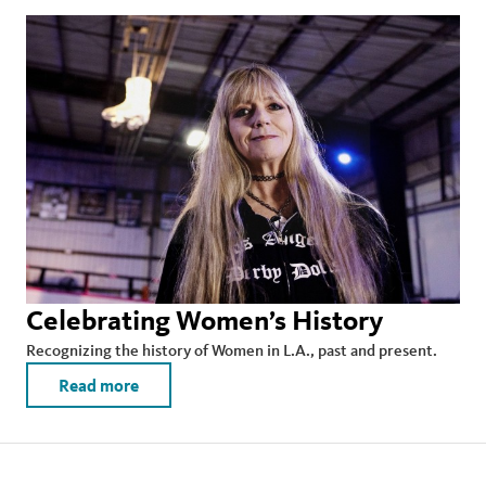
Celebrating Women’s History
Recognizing the history of Women in L.A., past and present.
Read more