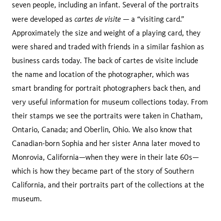
seven people, including an infant. Several of the portraits
cartes de visite
were developed as
— a “visiting card.”
Approximately the size and weight of a playing card, they
were shared and traded with friends in a similar fashion as
business cards today. The back of cartes de visite include
the name and location of the photographer, which was
smart branding for portrait photographers back then, and
very useful information for museum collections today. From
their stamps we see the portraits were taken in Chatham,
Ontario, Canada; and Oberlin, Ohio. We also know that
Canadian-born Sophia and her sister Anna later moved to
Monrovia, California—when they were in their late 60s—
which is how they became part of the story of Southern
California, and their portraits part of the collections at the
museum.