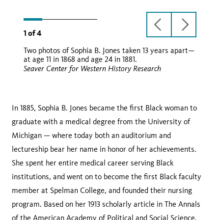
Sea
previous
next
1
of
4
slide
slide
Two photos of Sophia B. Jones taken 13 years apart—
carte de visite
at age 11 in 1868 and age 24 in 1881.
Seaver Center for Western History Research
In 1885, Sophia B. Jones became the first Black woman to
graduate with a medical degree from the University of
Michigan — where today both an auditorium and
lectureship bear her name in honor of her achievements.
She spent her entire medical career serving Black
institutions, and went on to become the first Black faculty
member at Spelman College, and founded their nursing
program. Based on her 1913 scholarly article in The Annals
of the American Academy of Political and Social Science,