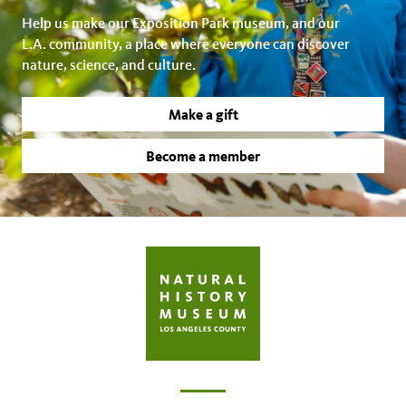
Help us make our Exposition Park museum, and our
L.A. community, a place where everyone can discover
nature, science, and culture.
Make a gift
Become a member