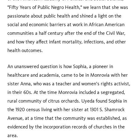
"Fifty Years of Public Negro Health," we learn that she was
passionate about public health and shined a light on the
social and economic barriers at work in African American
communities a half century after the end of the Civil War,
and how they affect infant mortality, infections, and other
health outcomes.
An unanswered question is how Sophia, a pioneer in
healthcare and academia, came to be in Monrovia with her
sister Anna, who was a teacher and women’s rights activist,
in their 60s. At the time Monrovia included a segregated,
rural community of citrus orchards. Uyeda found Sophia in
the 1920 census living with her sister at 1301 S. Shamrock
Avenue, at a time that the community was established, as
evidenced by the incorporation records of churches in the
area.