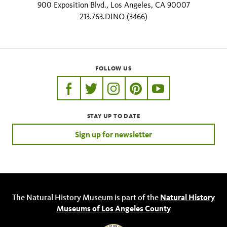
900 Exposition Blvd., Los Angeles, CA 90007
213.763.DINO (3466)
FOLLOW US
https://www.facebook.com/nhmla
https://twitter.com/nhmla
https://www.instagram.com/nh
http://pinterest.com/nhm
http://www.youtu
STAY UP TO DATE
Sign up for newsletter
The Natural History Museum is part of the
Natural History
Museums of Los Angeles County