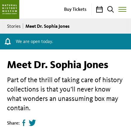
Calendar
Search
Buy Tickets
Toggle
Site
Breadcrumb
Menu
Meet Dr. Sophia Jones
Stories
We are open today.
Meet Dr. Sophia Jones
Part of the thrill of taking care of history
collections is that you’ll never know
what wonders an unassuming box may
contain.
Share
Tweet
Share:
page
this