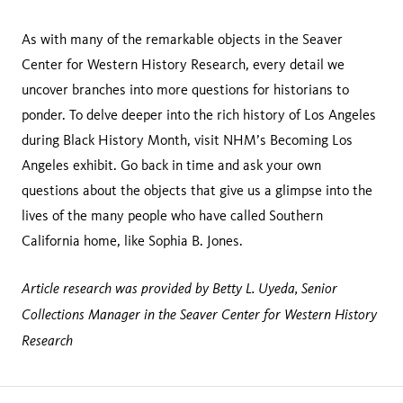
As with many of the remarkable objects in the Seaver
Center for Western History Research, every detail we
uncover branches into more questions for historians to
ponder. To delve deeper into the rich history of Los Angeles
during Black History Month, visit NHM’s Becoming Los
Angeles exhibit. Go back in time and ask your own
questions about the objects that give us a glimpse into the
lives of the many people who have called Southern
California home, like Sophia B. Jones.
Article research was provided by Betty L. Uyeda, Senior
Collections Manager in the Seaver Center for Western History
Research