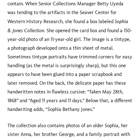
contain. When Senior Collections Manager Betty Uyeda
was tending to the artifacts in the Seaver Center for
Sophia
Western History Research, she found a box labeled
B. Jones Collection
. She opened the card box and found a 150-
year-old photo of an 11-year-old girl. The image is a tintype,
a photograph developed onto a thin sheet of metal.
Sometimes tintype portraits have trimmed corners for easy
handling (as the metal is surprisingly sharp), but this one
appears to have been glued into a paper scrapbook and
later removed. On the back, the delicate paper has these
handwritten notes in flawless cursive: “Taken May 28th,
1868” and “Aged 11 years and 11 days.” Below that, a different
handwriting adds, “Sophia Bethany Jones.”
The collection also contains photos of an older Sophia, her
sister Anna, her brother George, and a family portrait with