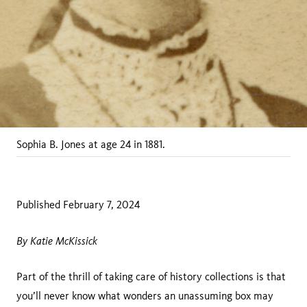
Sophia B. Jones at age 24 in 1881.
Published February 7, 2024
By Katie McKissick
Part of the thrill of taking care of history collections is that
you’ll never know what wonders an unassuming box may