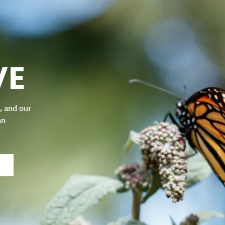
VE
, and our
an