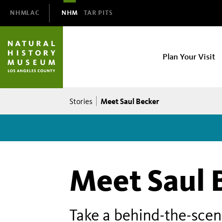
Domain
NHMLAC
NHM
TAR PITS
Navigation
NHM
Plan Your Visit
Main
navigation
Breadcrumb
Meet Saul Becker
Stories
Meet Saul 
Take a behind-the-scenes