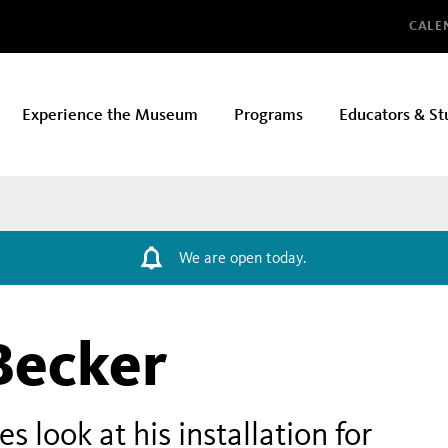
Glo
CALE
Experience the Museum
Programs
Educators & St
We are open today.
Becker
 look at his installation for