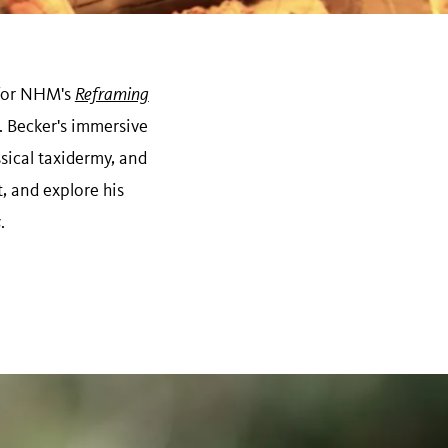
n for NHM's
Reframing
 Becker's immersive
sical taxidermy, and
t, and explore his
s
.