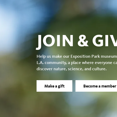
JOIN & GI
Help us make our Exposition Park museum
L.A. community, a place where everyone c
discover nature, science, and culture.
Make a gift
Become a member