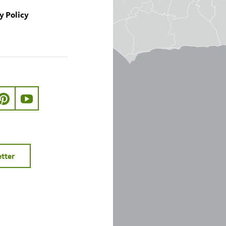
y Policy
ook.com/nhmla
ter.com/nhmla
//www.instagram.com/nhmla
http://pinterest.com/nhmla/
http://www.youtube.com/user/NHMLA
etter