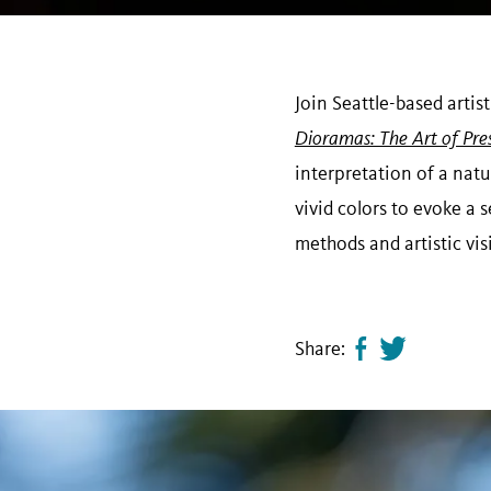
Join Seattle-based artis
Dioramas: The Art of Pre
interpretation of a natu
vivid colors to evoke a s
methods and artistic vi
Share:
Share
Tweet
page
this
on
page
facebook