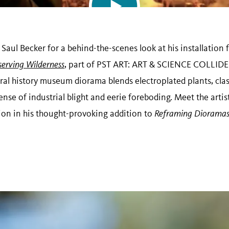
t Saul Becker for a behind-the-scenes look at his installatio
serving Wilderness
, part of PST ART: ART & SCIENCE COLLIDE.
ral history museum diorama blends electroplated plants, clas
ense of industrial blight and eerie foreboding. Meet the artis
sion in his thought-provoking addition to
Reframing Diorama