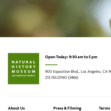
Open Today: 9:30 am to 5 pm
900 Exposition Blvd., Los Angeles, CA 
213.763.DINO (3466)
Footer
About Us
Press & Filming
Terms 