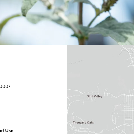
90007
of Use