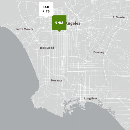
TAR
PITS
NHM