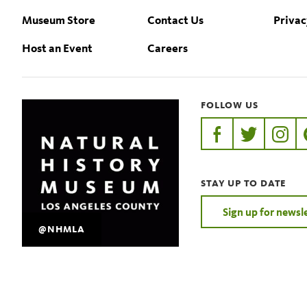
Museum Store
Contact Us
Privac
Host an Event
Careers
FOLLOW US
https://www.faceb
https://twit
https:
STAY UP TO DATE
Sign up for newsl
@NHMLA