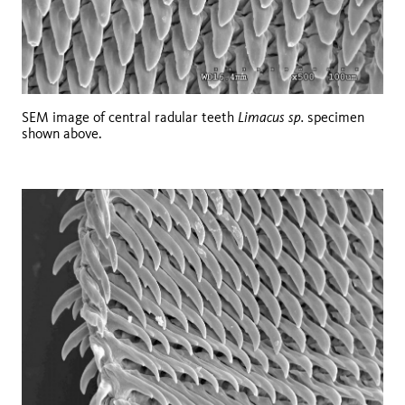
Limacus sp.
SEM image of central radular teeth
specimen
shown above.