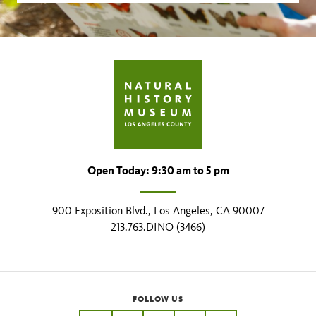
Open Today: 9:30 am to 5 pm
900 Exposition Blvd., Los Angeles, CA 90007
213.763.DINO (3466)
FOLLOW US