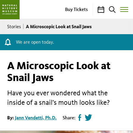
Calendar
Search
Buy Tickets
Toggle
Site
Breadcrumb
Menu
A Microscopic Look at Snail Jaws
Stories
We are open today.
A Microscopic Look at
Snail Jaws
Have you ever wondered what the
inside of a snail's mouth looks like?
Share
Tweet
By:
Jann Vendetti, Ph.D.
Share:
page
this
on
page