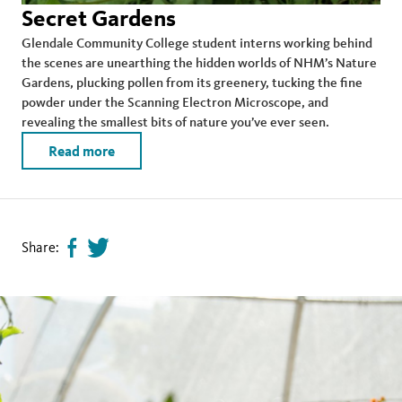
Secret Gardens
Glendale Community College student interns working behind
the scenes are unearthing the hidden worlds of NHM’s Nature
Gardens, plucking pollen from its greenery, tucking the fine
powder under the Scanning Electron Microscope, and
revealing the smallest bits of nature you’ve ever seen.
Read more
Share:
Share
Tweet
page
this
on
page
facebook