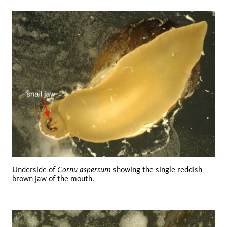
Cornu aspersum
Underside of
showing the single reddish-
brown jaw of the mouth.