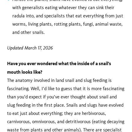
with generalists eating whatever they can sink their
radula into, and specialists that eat everything from just
worms, living plants, rotting plants, fungi, animal waste,
and other snails.
Updated March 17, 2026
Have you ever wondered what the inside of a snail's
mouth looks like?
The anatomy involved in land snail and slug feeding is
fascinating. Well, I’d like to guess that it is more fascinating
than you’d expect if you’ve ever thought about snail and
slug feeding in the first place. Snails and slugs have evolved
to eat just about everything; they are herbivorous,
carnivorous, omnivorous, and detritivorous (eating decaying
waste from plants and other animals). There are specialist