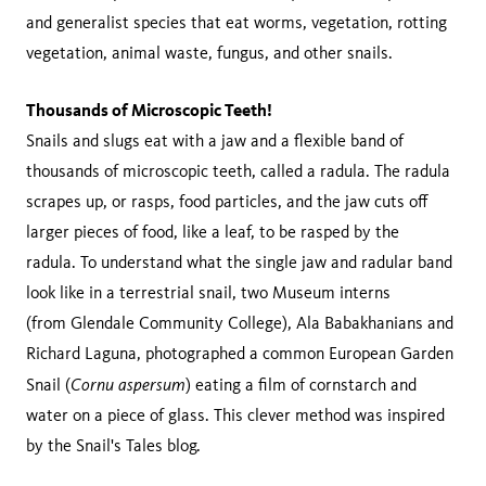
and generalist species that eat worms, vegetation, rotting
vegetation, animal waste, fungus, and other snails.
Thousands of Microscopic Teeth!
Snails and slugs eat with a jaw and a flexible band of
thousands of microscopic teeth, called a radula. The radula
scrapes up, or rasps, food particles, and the jaw cuts off
larger pieces of food, like a leaf, to be rasped by the
radula. To understand what the single jaw and radular band
look like in a terrestrial snail, two Museum interns
(from Glendale Community College), Ala Babakhanians and
Richard Laguna, photographed a common European Garden
Cornu aspersum
Snail (
) eating a film of cornstarch and
water on a piece of glass. This clever method was inspired
by the Snail's Tales blog.