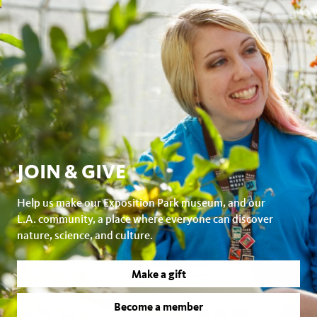
JOIN & GIVE
Help us make our Exposition Park museum, and our
L.A. community, a place where everyone can discover
nature, science, and culture.
Make a gift
Become a member