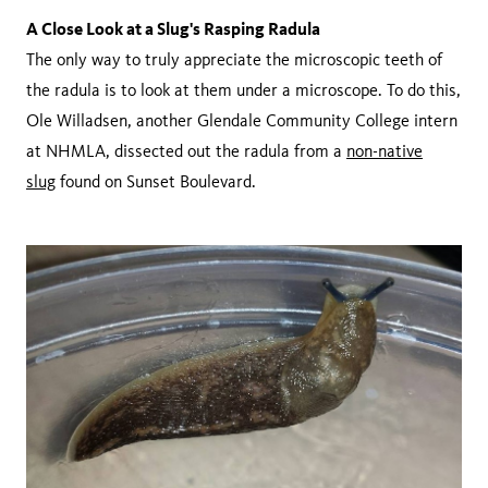
A Close Look at a Slug's Rasping Radula
The only way to truly appreciate the microscopic teeth of
the radula is to look at them under a microscope. To do this,
Ole Willadsen, another Glendale Community College intern
at NHMLA, dissected out the radula from a
non-native
slug
found on Sunset Boulevard.