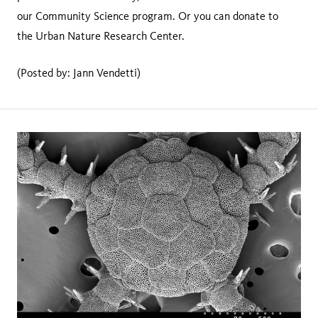
our Community Science program. Or you can donate to
the Urban Nature Research Center.
(Posted by: Jann Vendetti)