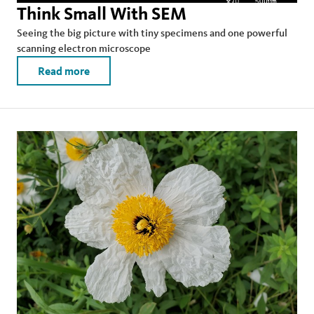
Think Small With SEM
Seeing the big picture with tiny specimens and one powerful
scanning electron microscope
Read more