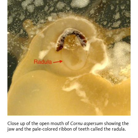
Cornu aspersum
Close up of the open mouth of
showing the
jaw and the pale-colored ribbon of teeth called the radula.