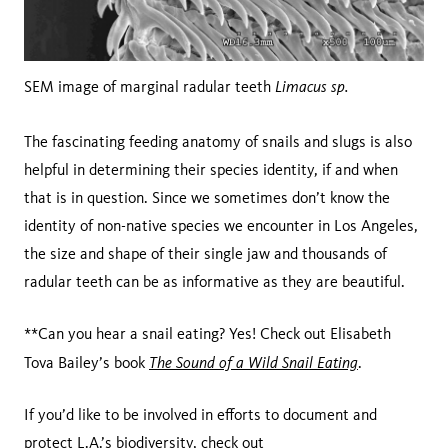
Limacus sp.
SEM image of marginal radular teeth
The fascinating feeding anatomy of snails and slugs is also
helpful in determining their species identity, if and when
that is in question. Since we sometimes don’t know the
identity of non-native species we encounter in Los Angeles,
the size and shape of their single jaw and thousands of
radular teeth can be as informative as they are beautiful.
**Can you hear a snail eating? Yes! Check out Elisabeth
The Sound of a Wild Snail Eating
Tova Bailey’s book
.
If you’d like to be involved in efforts to document and
protect L.A.’s biodiversity, check out