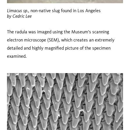
Limacus sp.
, non-native slug found in Los Angeles
by Cedric Lee
The radula was imaged using the Museum's scanning
electron microscope (SEM), which creates an extremely
detailed and highly magnified picture of the specimen
examined.