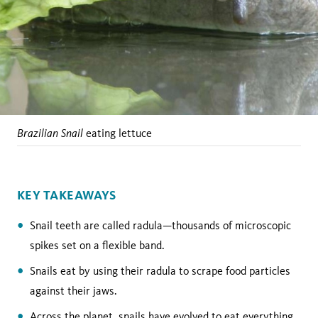
Brazilian Snail
eating lettuce
KEY TAKEAWAYS
Snail teeth are called radula—thousands of microscopic
spikes set on a flexible band.
Snails eat by using their radula to scrape food particles
against their jaws.
Across the planet, snails have evolved to eat everything,