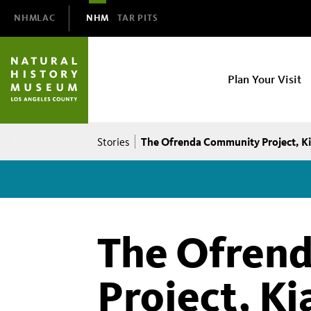
Domain
NHMLAC
NHM
TAR PITS
Navigation
NHM
Plan Your Visit
Main
navigation
Breadcrumb
The Ofrenda Community Project, Ki
Stories
The Ofren
Project, Ki