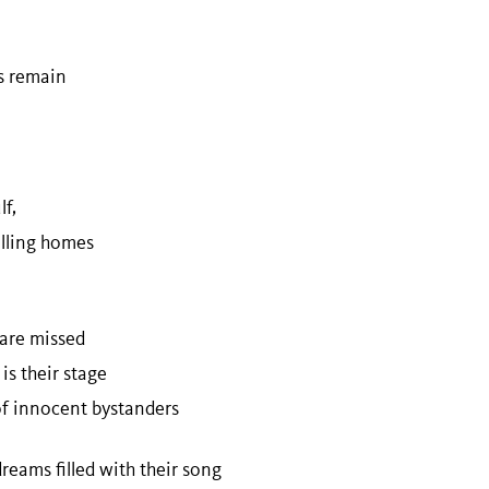
n
ts remain
f,
filling homes
 are missed
 is their stage
of innocent bystanders
reams filled with their song