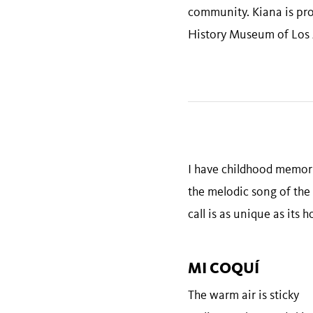
community. Kiana is prou
History Museum of Los 
I have childhood memori
the melodic song of the 
call is as unique as its 
MI COQUÍ
The warm air is sticky