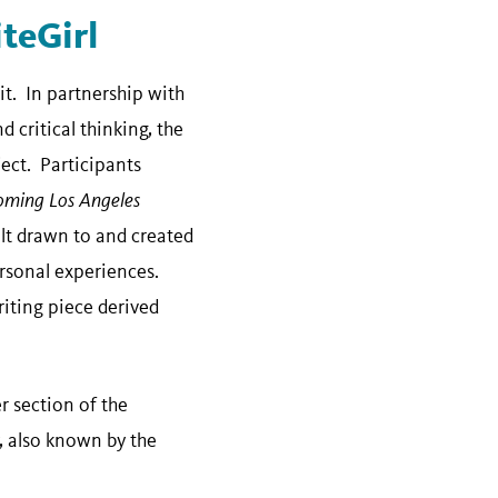
teGirl
t. In partnership with
 critical thinking, the
ct. Participants
oming Los Angeles
elt drawn to and created
rsonal experiences.
riting piece derived
r section of the
y, also known by the