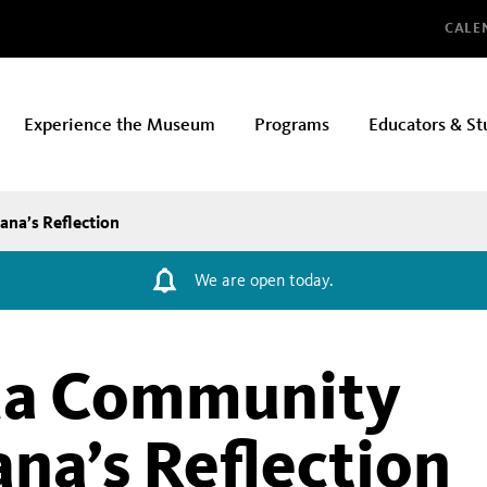
Glo
CALE
Experience the Museum
Programs
Educators & St
ana’s Reflection
We are open today.
da Community
ana’s Reflection