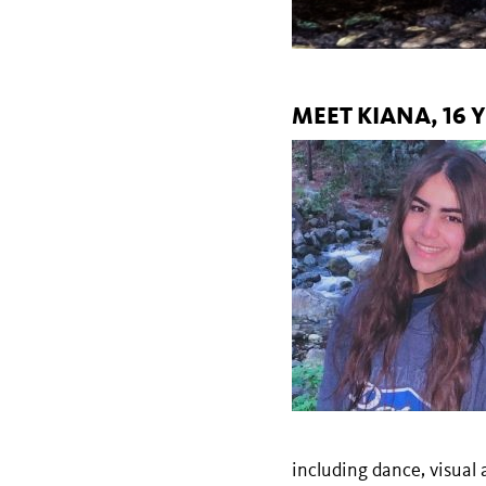
MEET KIANA, 16
including dance, visual 