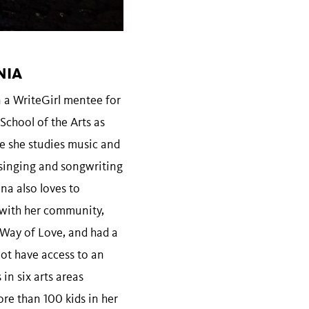
NIA
n a WriteGirl mentee for
School of the Arts as
e she studies music and
 singing and songwriting
na also loves to
 with her community,
 Way of Love, and had a
not have access to an
in six arts areas
ore than 100 kids in her