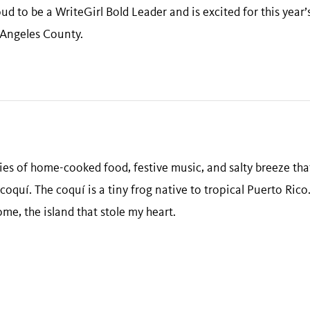
d to be a WriteGirl Bold Leader and is excited for this year’
Angeles County.
es of home-cooked food, festive music, and salty breeze that
coquí. The coquí is a tiny frog native to tropical Puerto Rico.
home, the island that stole my heart.