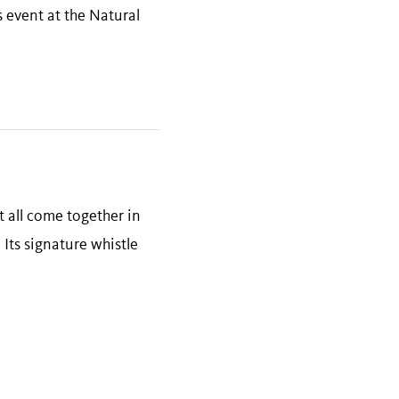
s event at the Natural
 all come together in
 Its signature whistle