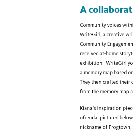
A collabora
Community voices within
WriteGirl, a creative wr
Community Engagement 
received at-home storyte
exhibition. WriteGirl yo
a memory map based on 
They then crafted their
from the memory map ac
Kiana’s inspiration piec
ofrenda, pictured below.
nickname of Frogtown, w