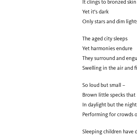
It clings to bronzed ski
Yet it’s dark
Only stars and dim ligh
The aged city sleeps
Yet harmonies endure
They surround and engul
Swelling in the air and 
So loud but small –
Brown little specks that
In daylight but the night
Performing for crowds 
Sleeping children have d