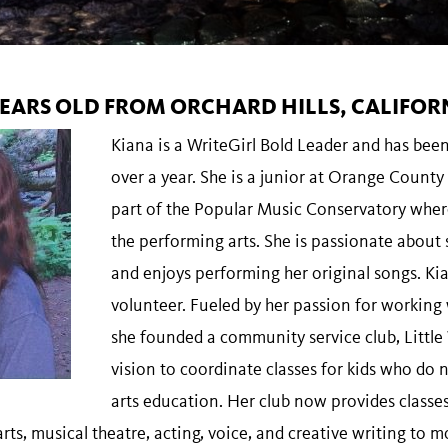
 YEARS OLD FROM ORCHARD HILLS, CALIFOR
Kiana is a WriteGirl Bold Leader and has bee
over a year. She is a junior at Orange County 
part of the Popular Music Conservatory wher
the performing arts. She is passionate about
and enjoys performing her original songs. Kia
volunteer. Fueled by her passion for working
she founded a community service club, Little
vision to coordinate classes for kids who do 
arts education. Her club now provides classes 
arts, musical theatre, acting, voice, and creative writing to m