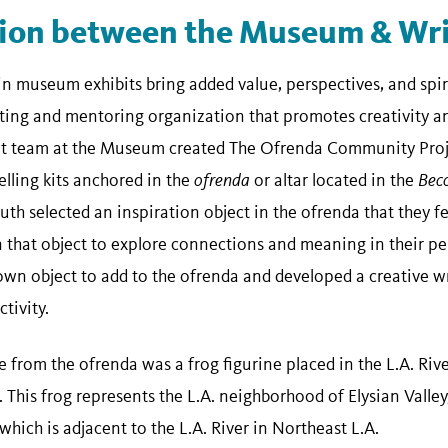
tion between the Museum & Wri
 museum exhibits bring added value, perspectives, and spiri
iting and mentoring organization that promotes creativity and
team at the Museum created The Ofrenda Community Proje
lling kits anchored in the
ofrenda
or altar located in the
Bec
uth selected an inspiration object in the ofrenda that they f
that object to explore connections and meaning in their pe
 own object to add to the ofrenda and developed a creative w
tivity.
e from the ofrenda was a frog figurine placed in the L.A. Rive
 This frog represents the L.A. neighborhood of Elysian Valle
hich is adjacent to the L.A. River in Northeast L.A.