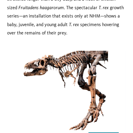
Fruitadens haagarorum
T. rex
sized
. The spectacular
growth
series—an installation that exists only at NHM—shows a
T. rex
baby, juvenile, and young adult
specimens hovering
over the remains of their prey.