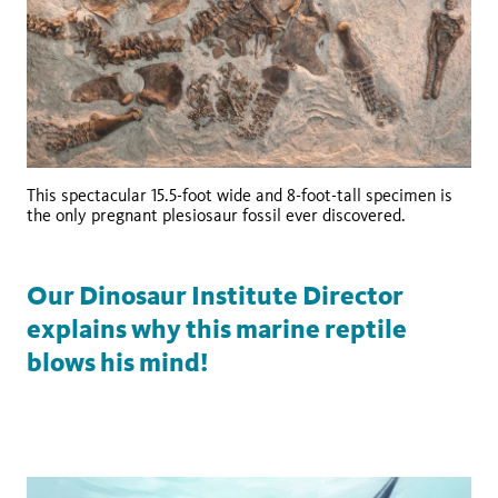
This spectacular 15.5-foot wide and 8-foot-tall specimen is
the only pregnant plesiosaur fossil ever discovered.
Our Dinosaur Institute Director
explains why this marine reptile
blows his mind!