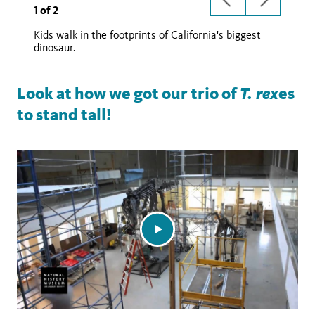
previous
next
1
of
2
slide
slide
Kids walk in the footprints of California's biggest
T. rex
dinosaur.
T. rex
Look at how we got our trio of
es
to stand tall!