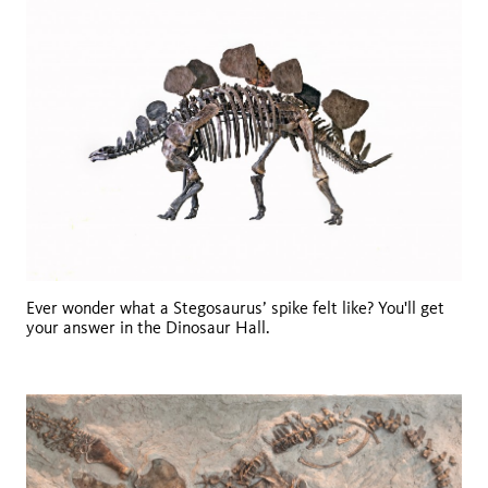
Ever wonder what a Stegosaurus’ spike felt like? You'll get
your answer in the Dinosaur Hall.