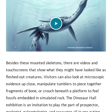
Besides these mounted skeletons, there are videos and
touchscreens that show what they might have looked like as
fleshed-out creatures. Visitors can also look at microscopic
evidence up close, manipulate tumblers to piece together
fragments of bone, or crouch beneath a platform to feel
fossils embedded in simulated rock. The Dinosaur Hall
exhibition is an invitation to play the part of prospector,
geologist, paleontologist, and excavator all in one outing.