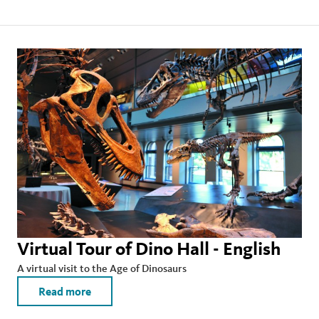
Virtual Tour of Dino Hall - English
A virtual visit to the Age of Dinosaurs
Read more