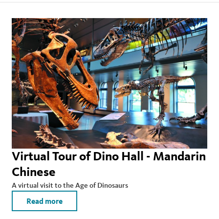
Virtual Tour of Dino Hall - Mandarin
Chinese
A virtual visit to the Age of Dinosaurs
Read more