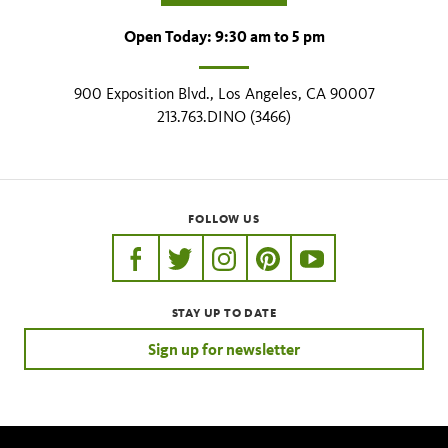
Open Today: 9:30 am to 5 pm
900 Exposition Blvd., Los Angeles, CA 90007
213.763.DINO (3466)
FOLLOW US
https://www.facebook.com/nhmla
https://twitter.com/nhmla
https://www.instagram.com/nh
http://pinterest.com/nhm
http://www.youtu
STAY UP TO DATE
Sign up for newsletter