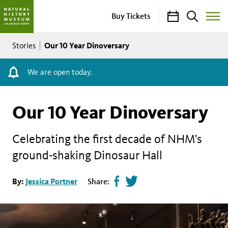
Calendar
Search
Buy Tickets
Toggle
Site
Breadcrumb
Menu
Our 10 Year Dinoversary
Stories
We are open today.
Our 10 Year Dinoversary
Celebrating the first decade of NHM's
ground-shaking Dinosaur Hall
Share
Tweet
By:
Jessica Portner
Share:
page
this
on
page
facebook