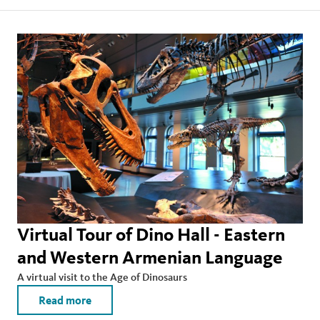
Virtual Tour of Dino Hall - Eastern
and Western Armenian Language
A virtual visit to the Age of Dinosaurs
Read more