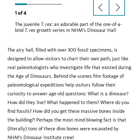
previous
next
1
of
4
slide
slide
T. rex
The juvenile
: an adorable part of the one-of-a-
T. rex
T. rex
T. rex
kind
growth series in NHM's Dinosaur Hall
The airy hall, filled with over 300 fossil specimens, is
designed to allow visitors to chart their own path, just like
real paleontologists who investigate life that existed during
the Age of Dinosaurs. Behind-the-scenes film footage of
paleontological expeditions help visitors follow their
curiosity to answer age-old questions: What is a dinosaur?
How did they live? What happened to them? Where do you
find fossils? How did you get these massive bones inside
the building?! Perhaps the most mind-blowing fact is that
(literally) tons of these dino bones were excavated by
NHM's Dinosaur Institute crew!