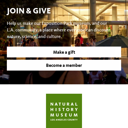
JOIN & GIVE
Help us make our Exposition Park museum, and our
L.A. community, a place where everyone can discover
nature, science, and culture.
Make a gift
Become a member