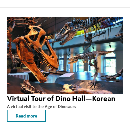
Virtual Tour of Dino Hall—Korean
A virtual visit to the Age of Dinosaurs
Read more