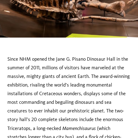
Since NHM opened the Jane G. Pisano Dinosaur Hall in the
summer of 2011, millions of visitors have marveled at the
massive, mighty giants of ancient Earth. The award-winning
exhibition, rivaling the world’s leading monumental
installations of Cretaceous wonders, displays some of the
most commanding and beguiling dinosaurs and sea
creatures to ever inhabit our prehistoric planet. The two-
story hall’s 20 complete skeletons include the enormous
Mamenchisaurus
Triceratops, a long-necked
(which
stretches longer than a city bus), and a flock of chicken-