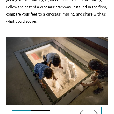
Follow the cast of a dinosaur trackway installed in the floor,
compare your feet to a dinosaur imprint, and share with us
what you discover.