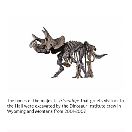
Triceratops
The bones of the majestic
that greets visitors to
the Hall were excavated by the Dinosaur Institute crew in
Wyoming and Montana from 2001-2007.