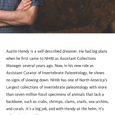
Austin Hendy is a self-described dreamer. He had big plans
when he first came to NHM as Assistant Collections
Manager several years ago. Now, in his new role as
Assistant Curator of Invertebrate Paleontology, he shows
no signs of slowing down. NHM has one of North America's
Largest collections of invertebrate paleontology with more
than seven million fossil specimens of animals that lack a
backbone, such as crabs, shrimps, clams, snails, sea urchins,
and corals. It’s a big job, and with Hendy at the helm, it’s