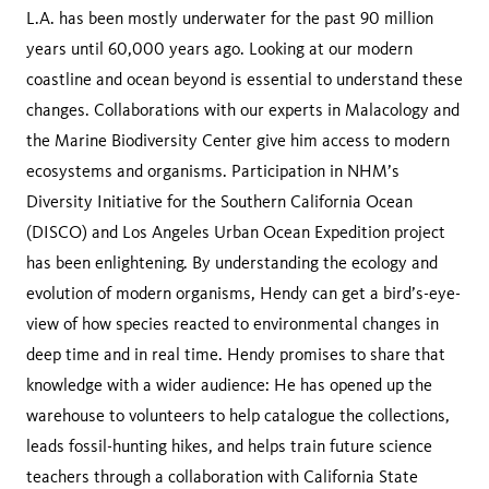
L.A. has been mostly underwater for the past 90 million
years until 60,000 years ago. Looking at our modern
coastline and ocean beyond is essential to understand these
changes. Collaborations with our experts in Malacology and
the Marine Biodiversity Center give him access to modern
ecosystems and organisms. Participation in NHM’s
Diversity Initiative for the Southern California Ocean
(DISCO) and Los Angeles Urban Ocean Expedition project
has been enlightening. By understanding the ecology and
evolution of modern organisms, Hendy can get a bird’s-eye-
view of how species reacted to environmental changes in
deep time and in real time. Hendy promises to share that
knowledge with a wider audience: He has opened up the
warehouse to volunteers to help catalogue the collections,
leads fossil-hunting hikes, and helps train future science
teachers through a collaboration with California State