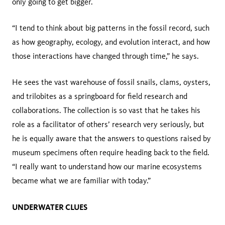
only going to get bigger.
“I tend to think about big patterns in the fossil record, such
as how geography, ecology, and evolution interact, and how
those interactions have changed through time,” he says.
He sees the vast warehouse of fossil snails, clams, oysters,
and trilobites as a springboard for field research and
collaborations. The collection is so vast that he takes his
role as a facilitator of others’ research very seriously, but
he is equally aware that the answers to questions raised by
museum specimens often require heading back to the field.
“I really want to understand how our marine ecosystems
became what we are familiar with today.”
UNDERWATER CLUES