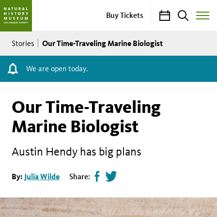
Calendar
Search
Buy Tickets
Toggle
Site
Breadcrumb
Menu
Our Time-Traveling Marine Biologist
Stories
We are open today.
Our Time-Traveling
Marine Biologist
Austin Hendy has big plans
Share
Tweet
By:
Julia Wilde
Share:
page
this
on
page
facebook