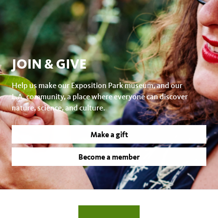
JOIN & GIVE
Help us make our Exposition Park museum, and our
L.A. community, a place where everyone can discover
nature, science, and culture.
Make a gift
Become a member