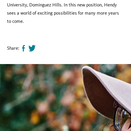
University, Dominguez Hills. In this new position, Hendy
sees a world of exciting possibilities for many more years
to come.
Share:
Share
Tweet
page
this
on
page
facebook