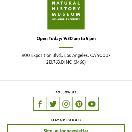
Open Today: 9:30 am to 5 pm
900 Exposition Blvd., Los Angeles, CA 90007
213.763.DINO (3466)
FOLLOW US
https://www.facebook.com/nhmla
https://twitter.com/nhmla
https://www.instagram.com/nh
http://pinterest.com/nhm
http://www.youtu
STAY UP TO DATE
Sign up for newsletter