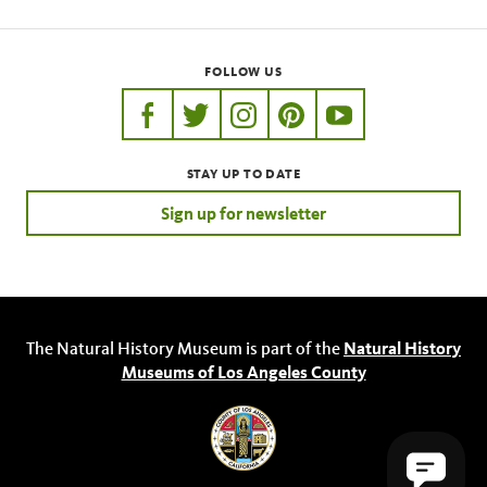
FOLLOW US
https://www.facebook.com/nhmla
https://twitter.com/nhmla
https://www.instagram.com/nh
http://pinterest.com/nhm
http://www.youtu
STAY UP TO DATE
Sign up for newsletter
The Natural History Museum is part of the
Natural History
Museums of Los Angeles County