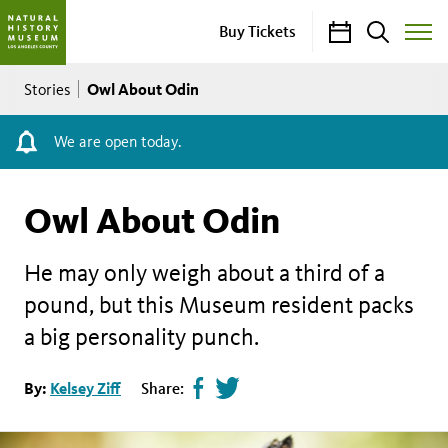
Calendar
Search
Buy Tickets
Toggle
Site
Breadcrumb
Menu
Owl About Odin
Stories
We are open today.
Owl About Odin
He may only weigh about a third of a
pound, but this Museum resident packs
a big personality punch.
Share
Tweet
By:
Kelsey Ziff
Share:
page
this
on
page