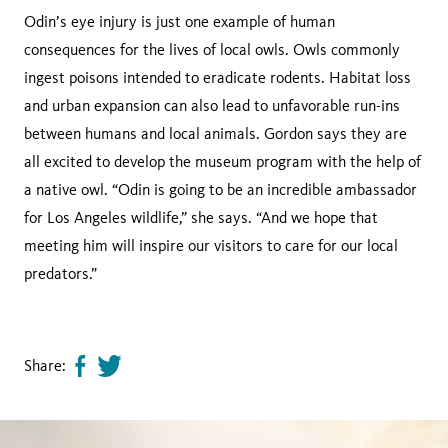
Odin’s eye injury is just one example of human
consequences for the lives of local owls. Owls commonly
ingest poisons intended to eradicate rodents. Habitat loss
and urban expansion can also lead to unfavorable run-ins
between humans and local animals. Gordon says they are
all excited to develop the museum program with the help of
a native owl. “Odin is going to be an incredible ambassador
for Los Angeles wildlife,” she says. “And we hope that
meeting him will inspire our visitors to care for our local
predators.”
Share:
Share
Tweet
page
this
on
page