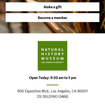
Make a gift
Become a member
Open Today: 9:30 am to 5 pm
900 Exposition Blvd., Los Angeles, CA 90007
213.763.DINO (3466)