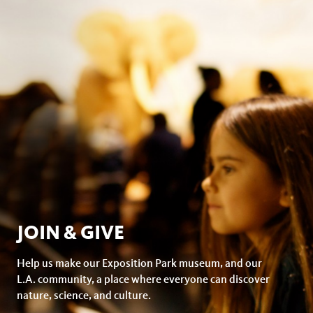
facebook
JOIN & GIVE
Help us make our Exposition Park museum, and our
L.A. community, a place where everyone can discover
nature, science, and culture.