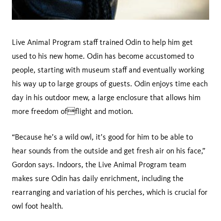
Live Animal Program staff trained Odin to help him get
used to his new home. Odin has become accustomed to
people, starting with museum staff and eventually working
his way up to large groups of guests. Odin enjoys time each
day in his outdoor mew, a large enclosure that allows him
more freedom offlight and motion.
“Because he’s a wild owl, it’s good for him to be able to
hear sounds from the outside and get fresh air on his face,”
Gordon says. Indoors, the Live Animal Program team
makes sure Odin has daily enrichment, including the
rearranging and variation of his perches, which is crucial for
owl foot health.