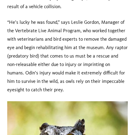
result of a vehicle collision.
“He’s lucky he was found,” says Leslie Gordon, Manager of
the Vertebrate Live Animal Program, who worked together
with veterinarians and bird experts to remove the damaged
eye and begin rehabilitating him at the museum. Any raptor
(predatory bird) that comes to us must be a rescue and
non-releasable either due to injury or imprinting on
humans. Odin’s injury would make it extremely difficult for
him to survive in the wild, as owls rely on their impeccable
eyesight to catch their prey.