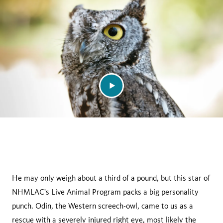
facebook
He may only weigh about a third of a pound, but this star of
NHMLAC's Live Animal Program packs a big personality
punch. Odin, the Western screech-owl, came to us as a
rescue with a severely injured right eye, most likely the