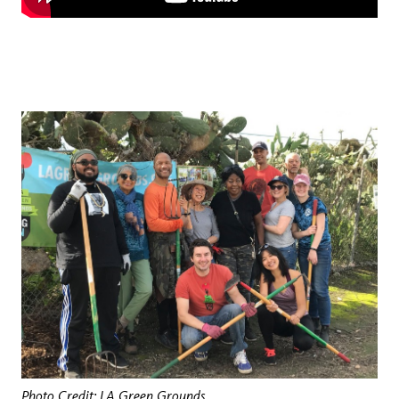
Photo Credit: LA Green Grounds