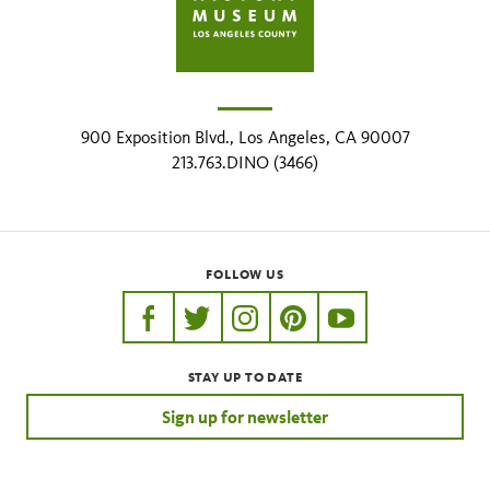
900 Exposition Blvd., Los Angeles, CA 90007
213.763.DINO (3466)
FOLLOW US
https://www.facebook.com/nhmla
https://twitter.com/nhmla
https://www.instagram.com/nh
http://pinterest.com/nhm
http://www.youtu
STAY UP TO DATE
Sign up for newsletter