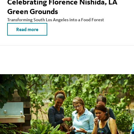
Celebrating Florence Nishida, LA
Green Grounds
Transforming South Los Angeles into a Food Forest
Read more