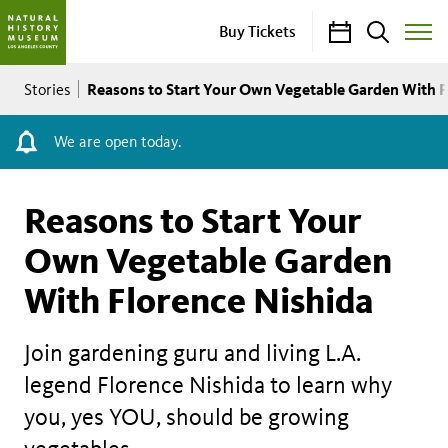
Calendar
Search
Buy Tickets
Toggle
Site
Breadcrumb
Menu
Reasons to Start Your Own Vegetable Garden With F
Stories
We are open today.
Reasons to Start Your
Own Vegetable Garden
With Florence Nishida
Join gardening guru and living L.A.
legend Florence Nishida to learn why
you, yes YOU, should be growing