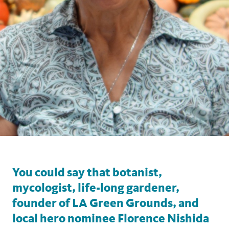
You could say that botanist,
mycologist, life-long gardener,
founder of LA Green Grounds, and
local hero nominee Florence Nishida