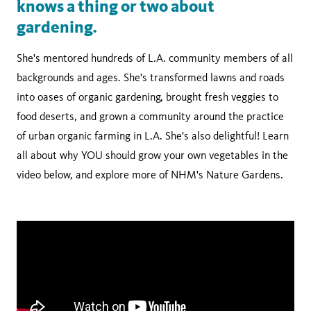
knows a thing or two about
gardening.
She's mentored hundreds of L.A. community members of all
backgrounds and ages. She's transformed lawns and roads
into oases of organic gardening, brought fresh veggies to
food deserts, and grown a community around the practice
of urban organic farming in L.A. She's also delightful! Learn
all about why YOU should grow your own vegetables in the
video below, and explore more of NHM's Nature Gardens.