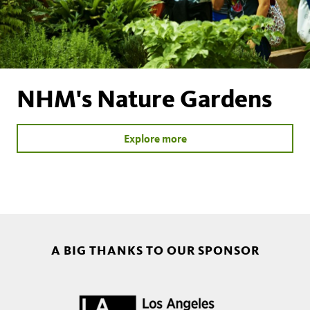
NHM's Nature Gardens
Explore more
A BIG THANKS TO OUR SPONSOR