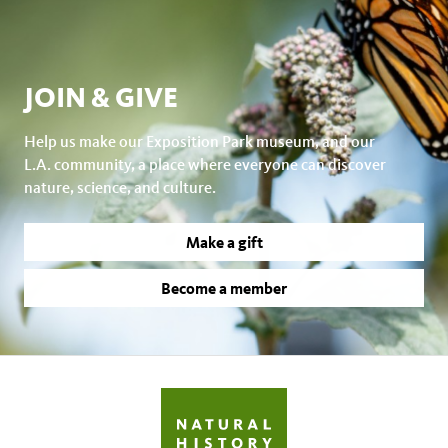
JOIN & GIVE
Help us make our Exposition Park museum, and our
L.A. community, a place where everyone can discover
nature, science, and culture.
Make a gift
Become a member