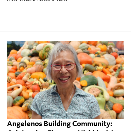
Angelenos Building Community: