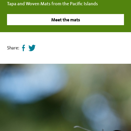
Tapa and Woven Mats from the Pacific Islands
Meet the mats
Share:
Share
Tweet
page
this
on
page
facebook