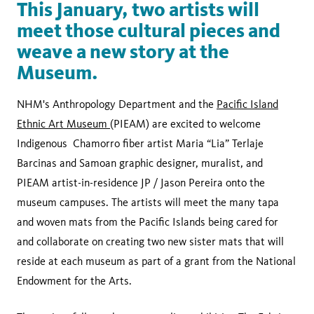
This January, two artists will
meet those cultural pieces and
weave a new story at the
Museum.
NHM's Anthropology Department and the
Pacific Island
Ethnic Art Museum
(PIEAM) are excited to welcome
Indigenous Chamorro fiber artist Maria “Lia” Terlaje
Barcinas and Samoan graphic designer, muralist, and
PIEAM artist-in-residence JP / Jason Pereira onto the
museum campuses. The artists will meet the many tapa
and woven mats from the Pacific Islands being cared for
and collaborate on creating two new sister mats that will
reside at each museum as part of a grant from the National
Endowment for the Arts.