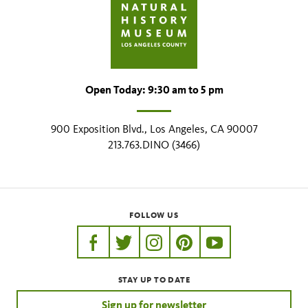
Open Today: 9:30 am to 5 pm
900 Exposition Blvd., Los Angeles, CA 90007
213.763.DINO (3466)
FOLLOW US
https://www.facebook.com/nhmla
https://twitter.com/nhmla
https://www.instagram.com/nh
http://pinterest.com/nhm
http://www.youtu
STAY UP TO DATE
Sign up for newsletter