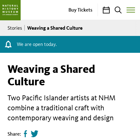
Calendar
Search
Buy Tickets
Toggle
Site
Breadcrumb
Menu
Weaving a Shared Culture
Stories
We are open today.
Weaving a Shared
Culture
Two Pacific Islander artists at NHM
combine a traditional craft with
contemporary weaving and design
Share
Tweet
Share: