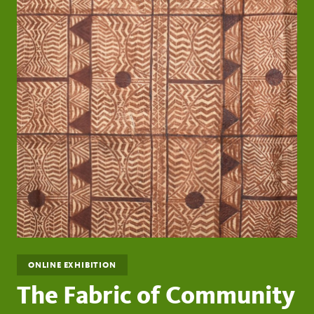
ONLINE EXHIBITION
The Fabric of Community