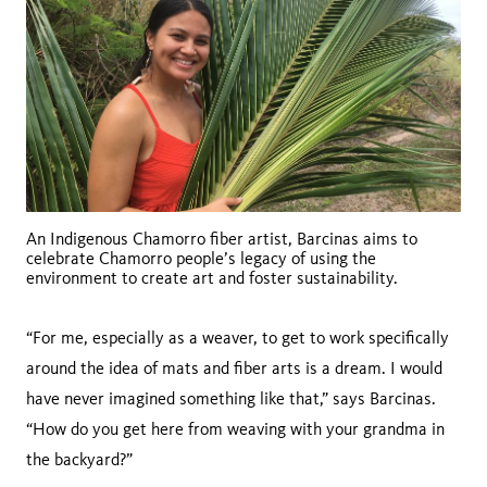
An Indigenous Chamorro fiber artist, Barcinas aims to
celebrate Chamorro people’s legacy of using the
environment to create art and foster sustainability.
“For me, especially as a weaver, to get to work specifically
around the idea of mats and fiber arts is a dream. I would
have never imagined something like that,” says Barcinas.
“How do you get here from weaving with your grandma in
the backyard?”