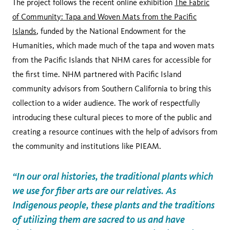
The project follows the recent online exhibition
The Fabric
of Community: Tapa and Woven Mats from the Pacific
Islands
, funded by the National Endowment for the
Humanities, which made much of the tapa and woven mats
from the Pacific Islands that NHM cares for accessible for
the first time. NHM partnered with Pacific Island
community advisors from Southern California to bring this
collection to a wider audience. The work of respectfully
introducing these cultural pieces to more of the public and
creating a resource continues with the help of advisors from
the community and institutions like PIEAM.
“In our oral histories, the traditional plants which
we use for fiber arts are our relatives. As
Indigenous people, these plants and the traditions
of utilizing them are sacred to us and have