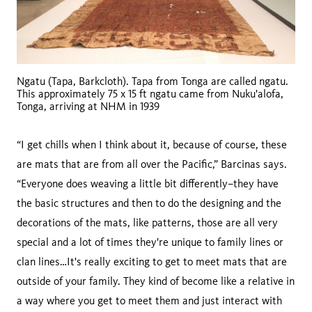
Ngatu (Tapa, Barkcloth). Tapa from Tonga are called ngatu.
This approximately 75 x 15 ft ngatu came from Nuku'alofa,
Tonga, arriving at NHM in 1939
“I get chills when I think about it, because of course, these
are mats that are from all over the Pacific,” Barcinas says.
“Everyone does weaving a little bit differently–they have
the basic structures and then to do the designing and the
decorations of the mats, like patterns, those are all very
special and a lot of times they're unique to family lines or
clan lines…It's really exciting to get to meet mats that are
outside of your family. They kind of become like a relative in
a way where you get to meet them and just interact with