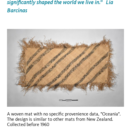
significantly shaped the world we live in.” Lia
Barcinas
A woven mat with no specific provenience data, "Oceania".
The design is similar to other mats from New Zealand.
Collected before 1960