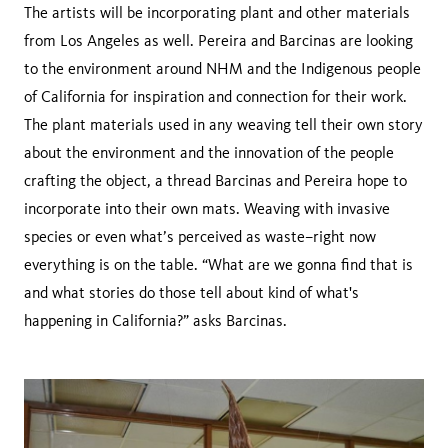
The artists will be incorporating plant and other materials
from Los Angeles as well. Pereira and Barcinas are looking
to the environment around NHM and the Indigenous people
of California for inspiration and connection for their work.
The plant materials used in any weaving tell their own story
about the environment and the innovation of the people
crafting the object, a thread Barcinas and Pereira hope to
incorporate into their own mats. Weaving with invasive
species or even what’s perceived as waste–right now
everything is on the table. “What are we gonna find that is
and what stories do those tell about kind of what's
happening in California?” asks Barcinas.