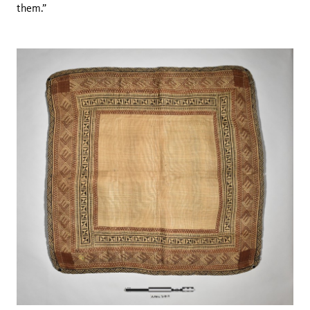
them.”