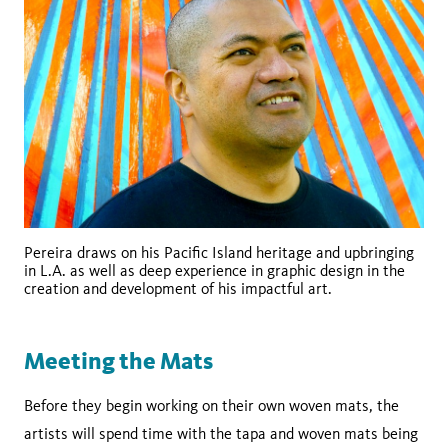
Pereira draws on his Pacific Island heritage and upbringing
in L.A. as well as deep experience in graphic design in the
creation and development of his impactful art.
Meeting the Mats
Before they begin working on their own woven mats, the
artists will spend time with the tapa and woven mats being