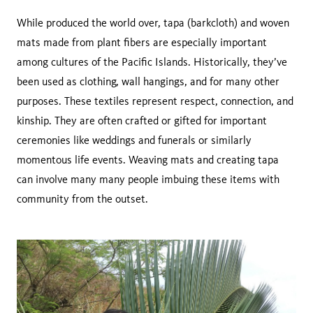
While produced the world over, tapa (barkcloth) and woven
mats made from plant fibers are especially important
among cultures of the Pacific Islands. Historically, they’ve
been used as clothing, wall hangings, and for many other
purposes. These textiles represent respect, connection, and
kinship. They are often crafted or gifted for important
ceremonies like weddings and funerals or similarly
momentous life events. Weaving mats and creating tapa
can involve many many people imbuing these items with
community from the outset.