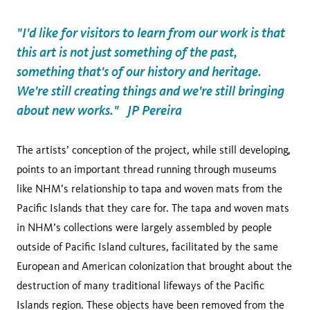
"I'd like for visitors to learn from our work is that
this art is not just something of the past,
something that's of our history and heritage.
We're still creating things and we're still bringing
about new works." JP Pereira
The artists’ conception of the project, while still developing,
points to an important thread running through museums
like NHM’s relationship to tapa and woven mats from the
Pacific Islands that they care for. The tapa and woven mats
in NHM’s collections were largely assembled by people
outside of Pacific Island cultures, facilitated by the same
European and American colonization that brought about the
destruction of many traditional lifeways of the Pacific
Islands region. These objects have been removed from the