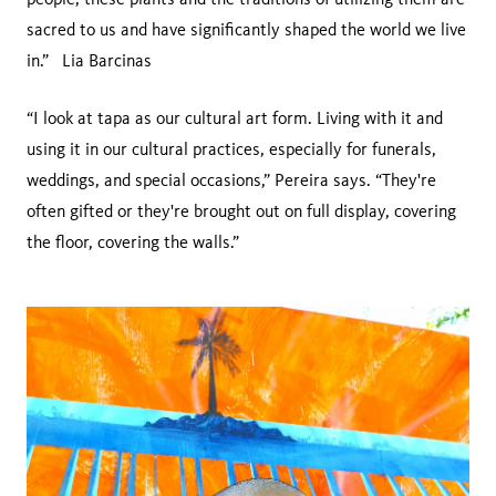
sacred to us and have significantly shaped the world we live
in.” Lia Barcinas
“I look at tapa as our cultural art form. Living with it and
using it in our cultural practices, especially for funerals,
weddings, and special occasions,” Pereira says. “They're
often gifted or they're brought out on full display, covering
the floor, covering the walls.”