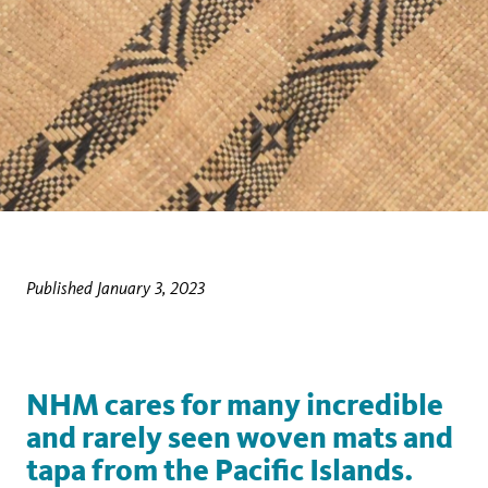
Published January 3, 2023
NHM cares for many incredible
and rarely seen woven mats and
tapa from the Pacific Islands.