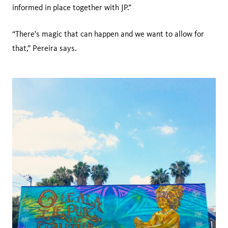
informed in place together with JP.”
“There's magic that can happen and we want to allow for
that,” Pereira says.