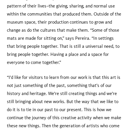
pattern of their lives–the giving, sharing, and normal use
within the communities that produced them. Outside of the
museum space, their production continues to grow and
change as do the cultures that make them. “Some of those
mats are made for sitting on,” says Pereira. “In settings
that bring people together. That is still a universal need, to
bring people together. Having a place and a space for
everyone to come together.”
“I'd like for visitors to learn from our work is that this art is
not just something of the past, something that's of our
history and heritage. We're still creating things and we're
still bringing about new works. But the way that we like to
do it is to tie in our past to our present. This is how we
continue the journey of this creative activity when we make
these new things. Then the generation of artists who come