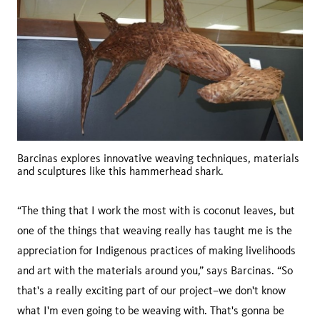
Barcinas explores innovative weaving techniques, materials
and sculptures like this hammerhead shark.
“The thing that I work the most with is coconut leaves, but
one of the things that weaving really has taught me is the
appreciation for Indigenous practices of making livelihoods
and art with the materials around you,” says Barcinas. “So
that's a really exciting part of our project–we don't know
what I'm even going to be weaving with. That's gonna be