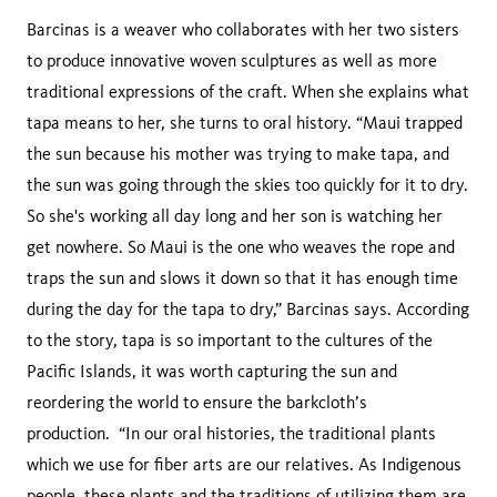
Barcinas is a weaver who collaborates with her two sisters
to produce innovative woven sculptures as well as more
traditional expressions of the craft. When she explains what
tapa means to her, she turns to oral history. “Maui trapped
the sun because his mother was trying to make tapa, and
the sun was going through the skies too quickly for it to dry.
So she's working all day long and her son is watching her
get nowhere. So Maui is the one who weaves the rope and
traps the sun and slows it down so that it has enough time
during the day for the tapa to dry,” Barcinas says. According
to the story, tapa is so important to the cultures of the
Pacific Islands, it was worth capturing the sun and
reordering the world to ensure the barkcloth’s
production. “In our oral histories, the traditional plants
which we use for fiber arts are our relatives. As Indigenous
people, these plants and the traditions of utilizing them are