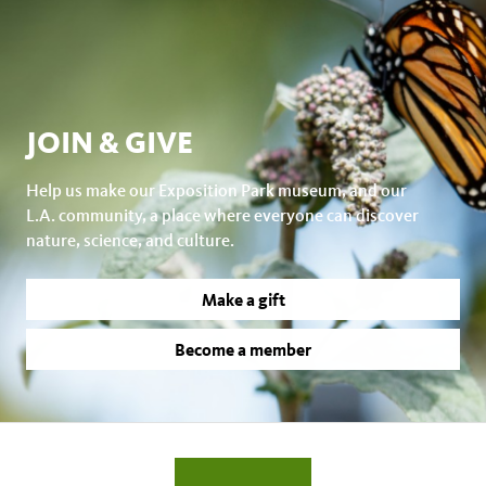
JOIN & GIVE
Help us make our Exposition Park museum, and our
L.A. community, a place where everyone can discover
nature, science, and culture.
Make a gift
Become a member