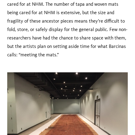
cared for at NHM. The number of tapa and woven mats
being cared for at NHM is extensive, but the size and
fragility of these ancestor pieces means they’re difficult to
fold, store, or safely display for the general public. Few non-
researchers have had the chance to share space with them,
but the artists plan on setting aside time for what Barcinas
calls: “meeting the mats.”