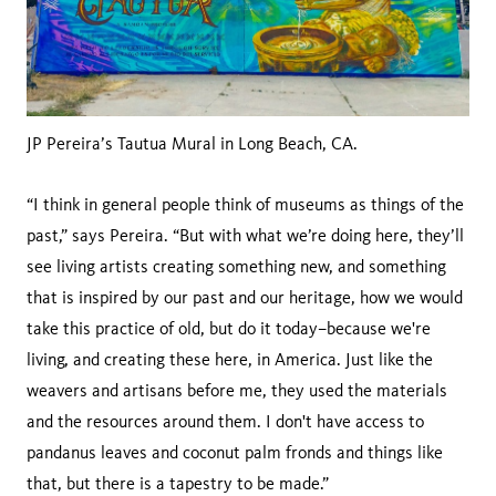
JP Pereira’s Tautua Mural in Long Beach, CA.
“I think in general people think of museums as things of the
past,” says Pereira. “But with what we’re doing here, they’ll
see living artists creating something new, and something
that is inspired by our past and our heritage, how we would
take this practice of old, but do it today–because we're
living, and creating these here, in America. Just like the
weavers and artisans before me, they used the materials
and the resources around them. I don't have access to
pandanus leaves and coconut palm fronds and things like
that, but there is a tapestry to be made.”