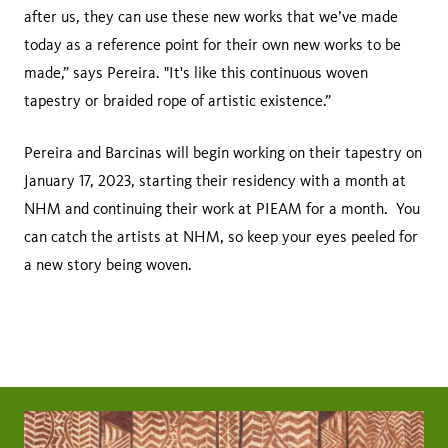
after us, they can use these new works that we’ve made
today as a reference point for their own new works to be
made,” says Pereira. "It's like this continuous woven
tapestry or braided rope of artistic existence.”
Pereira and Barcinas will begin working on their tapestry on
January 17, 2023, starting their residency with a month at
NHM and continuing their work at PIEAM for a month. You
can catch the artists at NHM, so keep your eyes peeled for
a new story being woven.