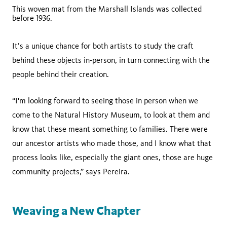
This woven mat from the Marshall Islands was collected
before 1936.
It’s a unique chance for both artists to study the craft
behind these objects in-person, in turn connecting with the
people behind their creation.
“I'm looking forward to seeing those in person when we
come to the Natural History Museum, to look at them and
know that these meant something to families. There were
our ancestor artists who made those, and I know what that
process looks like, especially the giant ones, those are huge
community projects,” says Pereira.
Weaving a New Chapter