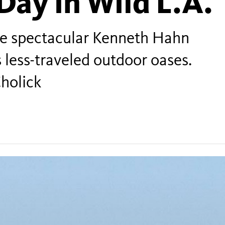
Day in Wild L.A.
the spectacular Kenneth Hahn
s less-traveled outdoor oases.
holick