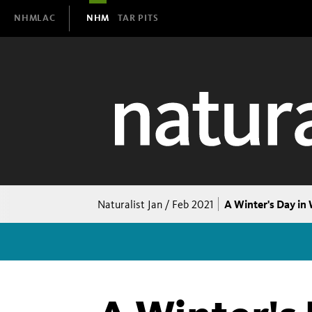
Domain
NHMLAC
NHM
TAR PITS
Navigation
Breadcrumb
A Winter's Day in 
Naturalist Jan / Feb 2021