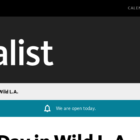
Glo
CALE
Wild L.A.
We are open today.