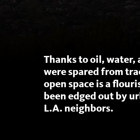
Thanks to oil, water, 
were spared from tra
open space is a flour
been edged out by ur
L.A. neighbors.