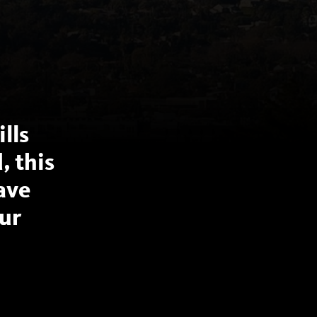
lls
, this
have
ur