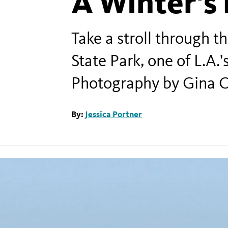
A Winter's 
Take a stroll through 
State Park, one of L.A.'
Photography by Gina C
By:
Jessica Portner