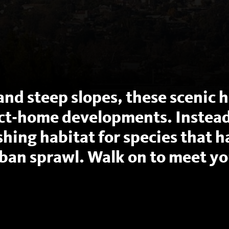
and steep slopes, these scenic hi
ct-home developments. Instead
ishing habitat for species that 
ban sprawl. Walk on to meet yo