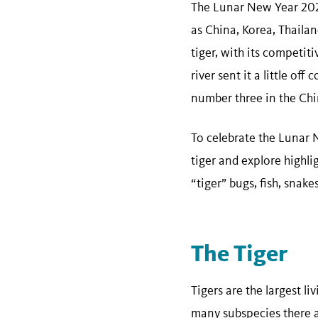
The Lunar New Year 2022
as China, Korea, Thailan
tiger, with its competit
river sent it a little of
number three in the Chi
To celebrate the Lunar N
tiger and explore highli
“tiger” bugs, fish, snake
The Tiger
Tigers are the largest li
many subspecies there ar