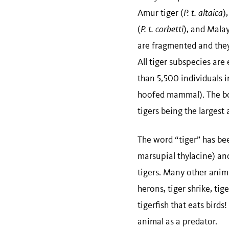
Amur tiger (
P. t. altaica
)
(
P. t. corbetti
), and Malay
are fragmented and they 
All tiger subspecies are
than 5,500 individuals i
hoofed mammal). The bod
tigers being the largest
The word “tiger” has be
marsupial thylacine) and
tigers. Many other anima
herons, tiger shrike, tige
tigerfish that eats bird
animal as a predator.