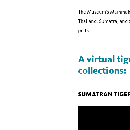
The Museum's Mammalogy
Thailand, Sumatra, and z
pelts.
A virtual ti
collections:
SUMATRAN TIGE