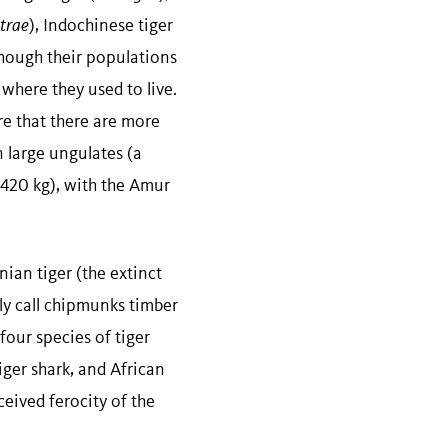
atrae
), Indochinese tiger
although their populations
where they used to live.
re that there are more
n large ungulates (a
–420 kg), with the Amur
ian tiger (the extinct
ly call chipmunks timber
four species of tiger
tiger shark, and African
ceived ferocity of the