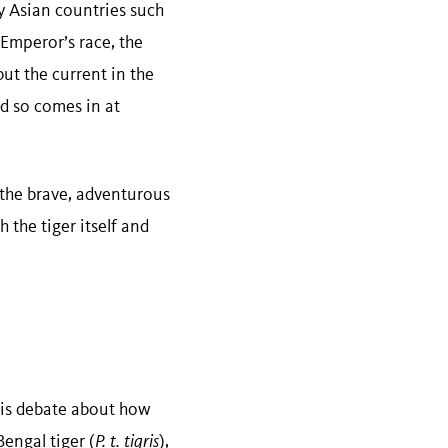
y Asian countries such
 Emperor’s race, the
but the current in the
nd so comes in at
 the brave, adventurous
the tiger itself and
 is debate about how
engal tiger (
P. t. tigris
),