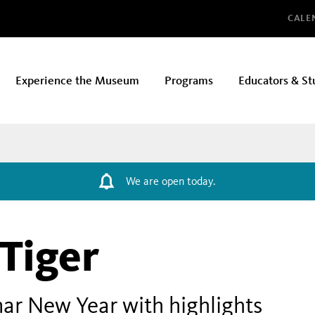
Glo
CALE
Experience the Museum
Programs
Educators & St
We are open today.
 Tiger
ar New Year with highlights