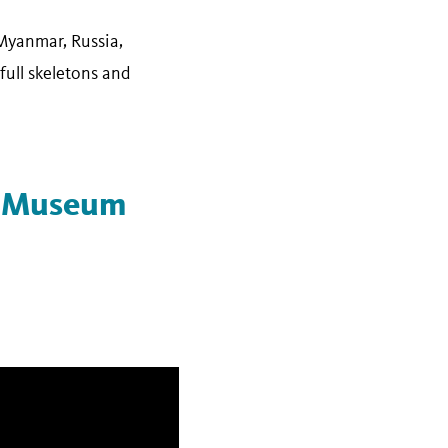
Myanmar, Russia,
full skeletons and
he Museum