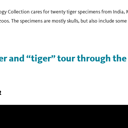
 Collection cares for twenty tiger specimens from India, 
oos. The specimens are mostly skulls, but also include some 
ger and “tiger” tour through t
R