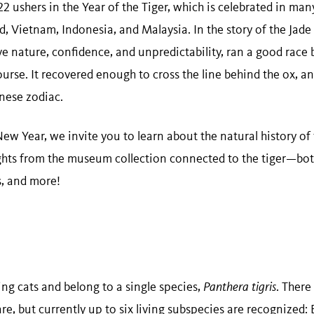
 ushers in the Year of the Tiger, which is celebrated in man
d, Vietnam, Indonesia, and Malaysia. In the story of the Jade
ive nature, confidence, and unpredictability, ran a good race 
f course. It recovered enough to cross the line behind the ox, a
nese zodiac.
ew Year, we invite you to learn about the natural history of
ghts from the museum collection connected to the tiger—both 
s, and more!
ving cats and belong to a single species,
Panthera tigris
. There
e, but currently up to six living subspecies are recognized: B