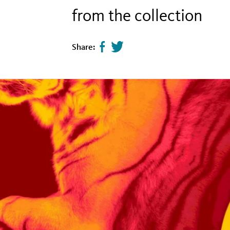
from the collection
Share:
Share
Tweet
page
this
on
page
facebook