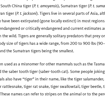
, South China tiger (
P. t. amoyensis
), Sumatran tiger (
P. t. sum
an tiger (
P. t. jacksoni
). Tigers live in several parts of Asia, 
have been extirpated (gone locally extinct) in most regions 
 endangered or critically endangered and current estimates a
n the wild. Tigers are generally solitary predators that prey o
y size of tigers has a wide range, from 200 to 900 lbs (90
 and the Sumatran tigers being the smallest.
en used as a misnomer for other mammals such as the Tasman
 the saber tooth tiger (saber-tooth cat). Some people joking
ls also have “tiger” in their name, like the tiger salamander, 
r rattlesnake, tiger rat snake, tiger swallowtail, tiger beetle, 
s! These names can refer to stripes on the animal or to the per