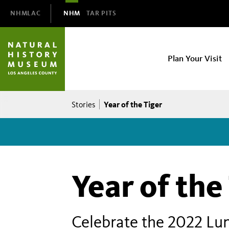
Domain
NHMLAC
NHM
TAR PITS
Navigation
NHM
Plan Your Visit
Main
navigation
Breadcrumb
Year of the Tiger
Stories
Year of the
Celebrate the 2022 Lun